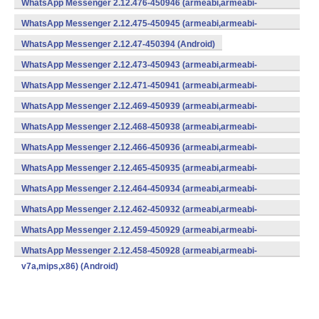
WhatsApp Messenger 2.12.476-450946 (armeabi,armeabi-
v7a,mips,x86) (Android)
WhatsApp Messenger 2.12.475-450945 (armeabi,armeabi-
v7a,mips,x86) (Android)
WhatsApp Messenger 2.12.47-450394 (Android)
WhatsApp Messenger 2.12.473-450943 (armeabi,armeabi-
v7a,mips,x86) (Android)
WhatsApp Messenger 2.12.471-450941 (armeabi,armeabi-
v7a,mips,x86) (Android)
WhatsApp Messenger 2.12.469-450939 (armeabi,armeabi-
v7a,mips,x86) (Android)
WhatsApp Messenger 2.12.468-450938 (armeabi,armeabi-
v7a,mips,x86) (Android)
WhatsApp Messenger 2.12.466-450936 (armeabi,armeabi-
v7a,mips,x86) (Android)
WhatsApp Messenger 2.12.465-450935 (armeabi,armeabi-
v7a,mips,x86) (Android)
WhatsApp Messenger 2.12.464-450934 (armeabi,armeabi-
v7a,mips,x86) (Android)
WhatsApp Messenger 2.12.462-450932 (armeabi,armeabi-
v7a,mips,x86) (Android)
WhatsApp Messenger 2.12.459-450929 (armeabi,armeabi-
v7a,mips,x86) (Android)
WhatsApp Messenger 2.12.458-450928 (armeabi,armeabi-
v7a,mips,x86) (Android)