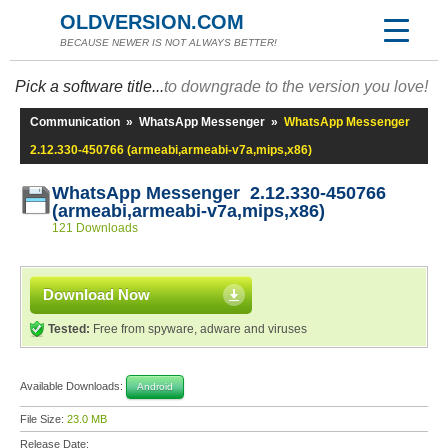
OLDVERSION.COM
BECAUSE NEWER IS NOT ALWAYS BETTER!
Pick a software title...
to downgrade to the version you love!
Communication
»
WhatsApp Messenger
»
WhatsApp Messenger
2.12.330-450766 (armeabi,armeabi-v7a,mips,x86)
WhatsApp Messenger 2.12.330-450766
(armeabi,armeabi-v7a,mips,x86)
121 Downloads
Download Now
Tested:
Free from spyware, adware and viruses
Available Downloads:
Android
File Size:
23.0 MB
Release Date: