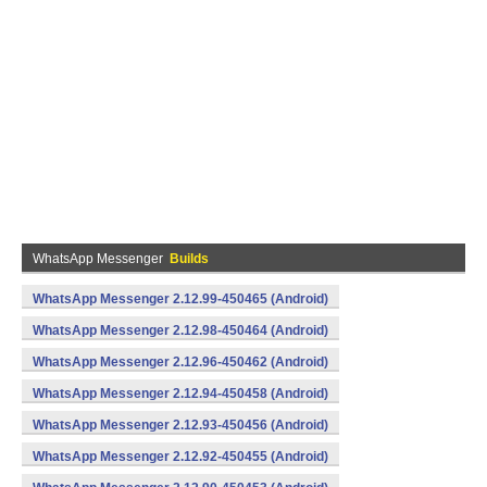
WhatsApp Messenger
Builds
WhatsApp Messenger 2.12.99-450465 (Android)
WhatsApp Messenger 2.12.98-450464 (Android)
WhatsApp Messenger 2.12.96-450462 (Android)
WhatsApp Messenger 2.12.94-450458 (Android)
WhatsApp Messenger 2.12.93-450456 (Android)
WhatsApp Messenger 2.12.92-450455 (Android)