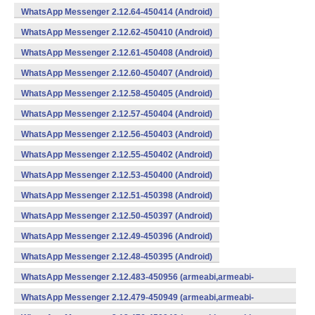
WhatsApp Messenger 2.12.64-450414 (Android)
WhatsApp Messenger 2.12.62-450410 (Android)
WhatsApp Messenger 2.12.61-450408 (Android)
WhatsApp Messenger 2.12.60-450407 (Android)
WhatsApp Messenger 2.12.58-450405 (Android)
WhatsApp Messenger 2.12.57-450404 (Android)
WhatsApp Messenger 2.12.56-450403 (Android)
WhatsApp Messenger 2.12.55-450402 (Android)
WhatsApp Messenger 2.12.53-450400 (Android)
WhatsApp Messenger 2.12.51-450398 (Android)
WhatsApp Messenger 2.12.50-450397 (Android)
WhatsApp Messenger 2.12.49-450396 (Android)
WhatsApp Messenger 2.12.48-450395 (Android)
WhatsApp Messenger 2.12.483-450956 (armeabi,armeabi-
v7a,mips,x86) (Android)
WhatsApp Messenger 2.12.479-450949 (armeabi,armeabi-
v7a,mips,x86) (Android)