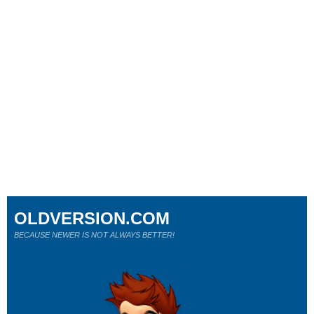
OLDVERSION.COM
BECAUSE NEWER IS NOT ALWAYS BETTER!