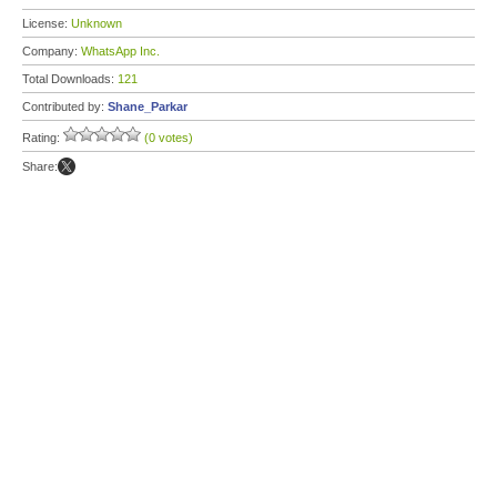
License:
Unknown
Company:
WhatsApp Inc.
Total Downloads:
121
Contributed by:
Shane_Parkar
Rating:
(0 votes)
Share: