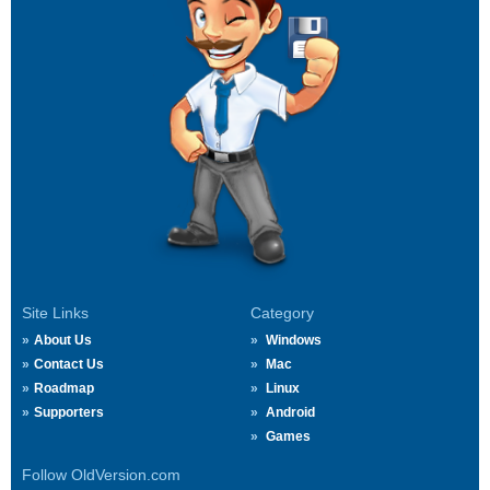
Site Links
Category
About Us
Windows
Contact Us
Mac
Roadmap
Linux
Supporters
Android
Games
Follow OldVersion.com