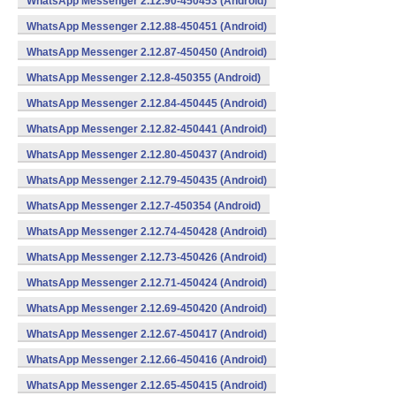
WhatsApp Messenger 2.12.90-450453 (Android)
WhatsApp Messenger 2.12.88-450451 (Android)
WhatsApp Messenger 2.12.87-450450 (Android)
WhatsApp Messenger 2.12.8-450355 (Android)
WhatsApp Messenger 2.12.84-450445 (Android)
WhatsApp Messenger 2.12.82-450441 (Android)
WhatsApp Messenger 2.12.80-450437 (Android)
WhatsApp Messenger 2.12.79-450435 (Android)
WhatsApp Messenger 2.12.7-450354 (Android)
WhatsApp Messenger 2.12.74-450428 (Android)
WhatsApp Messenger 2.12.73-450426 (Android)
WhatsApp Messenger 2.12.71-450424 (Android)
WhatsApp Messenger 2.12.69-450420 (Android)
WhatsApp Messenger 2.12.67-450417 (Android)
WhatsApp Messenger 2.12.66-450416 (Android)
WhatsApp Messenger 2.12.65-450415 (Android)