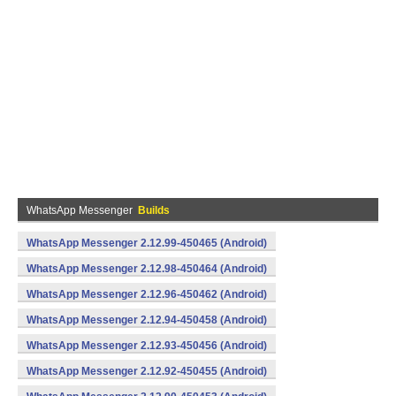
WhatsApp Messenger
Builds
WhatsApp Messenger 2.12.99-450465 (Android)
WhatsApp Messenger 2.12.98-450464 (Android)
WhatsApp Messenger 2.12.96-450462 (Android)
WhatsApp Messenger 2.12.94-450458 (Android)
WhatsApp Messenger 2.12.93-450456 (Android)
WhatsApp Messenger 2.12.92-450455 (Android)