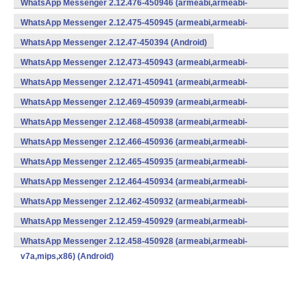
WhatsApp Messenger 2.12.476-450946 (armeabi,armeabi-
v7a,mips,x86) (Android)
WhatsApp Messenger 2.12.475-450945 (armeabi,armeabi-
v7a,mips,x86) (Android)
WhatsApp Messenger 2.12.47-450394 (Android)
WhatsApp Messenger 2.12.473-450943 (armeabi,armeabi-
v7a,mips,x86) (Android)
WhatsApp Messenger 2.12.471-450941 (armeabi,armeabi-
v7a,mips,x86) (Android)
WhatsApp Messenger 2.12.469-450939 (armeabi,armeabi-
v7a,mips,x86) (Android)
WhatsApp Messenger 2.12.468-450938 (armeabi,armeabi-
v7a,mips,x86) (Android)
WhatsApp Messenger 2.12.466-450936 (armeabi,armeabi-
v7a,mips,x86) (Android)
WhatsApp Messenger 2.12.465-450935 (armeabi,armeabi-
v7a,mips,x86) (Android)
WhatsApp Messenger 2.12.464-450934 (armeabi,armeabi-
v7a,mips,x86) (Android)
WhatsApp Messenger 2.12.462-450932 (armeabi,armeabi-
v7a,mips,x86) (Android)
WhatsApp Messenger 2.12.459-450929 (armeabi,armeabi-
v7a,mips,x86) (Android)
WhatsApp Messenger 2.12.458-450928 (armeabi,armeabi-
v7a,mips,x86) (Android)