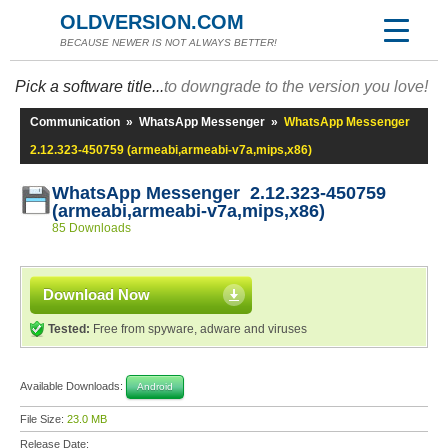
OLDVERSION.COM
BECAUSE NEWER IS NOT ALWAYS BETTER!
Pick a software title...
to downgrade to the version you love!
Communication
»
WhatsApp Messenger
»
WhatsApp Messenger
2.12.323-450759 (armeabi,armeabi-v7a,mips,x86)
WhatsApp Messenger 2.12.323-450759
(armeabi,armeabi-v7a,mips,x86)
85 Downloads
Download Now
Tested:
Free from spyware, adware and viruses
Available Downloads:
Android
File Size:
23.0 MB
Release Date: