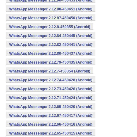
WhatsApp Messenger 2.12.90-450453 (Android)
WhatsApp Messenger 2.12.88-450451 (Android)
WhatsApp Messenger 2.12.87-450450 (Android)
WhatsApp Messenger 2.12.8-450355 (Android)
WhatsApp Messenger 2.12.84-450445 (Android)
WhatsApp Messenger 2.12.82-450441 (Android)
WhatsApp Messenger 2.12.80-450437 (Android)
WhatsApp Messenger 2.12.79-450435 (Android)
WhatsApp Messenger 2.12.7-450354 (Android)
WhatsApp Messenger 2.12.74-450428 (Android)
WhatsApp Messenger 2.12.73-450426 (Android)
WhatsApp Messenger 2.12.71-450424 (Android)
WhatsApp Messenger 2.12.69-450420 (Android)
WhatsApp Messenger 2.12.67-450417 (Android)
WhatsApp Messenger 2.12.66-450416 (Android)
WhatsApp Messenger 2.12.65-450415 (Android)