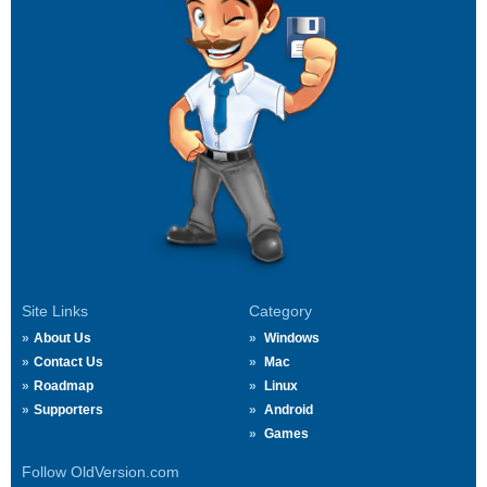
Site Links
Category
About Us
Windows
Contact Us
Mac
Roadmap
Linux
Supporters
Android
Games
Follow OldVersion.com