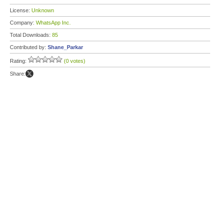
License:
Unknown
Company:
WhatsApp Inc.
Total Downloads:
85
Contributed by:
Shane_Parkar
Rating:
(0 votes)
Share: