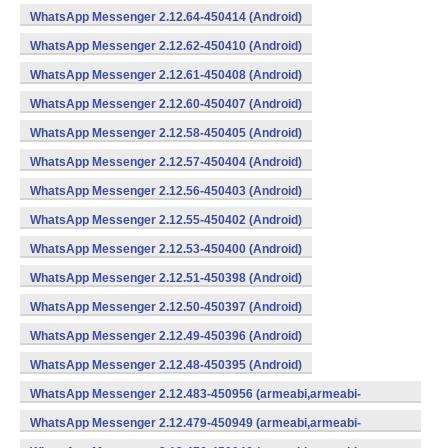
WhatsApp Messenger 2.12.64-450414 (Android)
WhatsApp Messenger 2.12.62-450410 (Android)
WhatsApp Messenger 2.12.61-450408 (Android)
WhatsApp Messenger 2.12.60-450407 (Android)
WhatsApp Messenger 2.12.58-450405 (Android)
WhatsApp Messenger 2.12.57-450404 (Android)
WhatsApp Messenger 2.12.56-450403 (Android)
WhatsApp Messenger 2.12.55-450402 (Android)
WhatsApp Messenger 2.12.53-450400 (Android)
WhatsApp Messenger 2.12.51-450398 (Android)
WhatsApp Messenger 2.12.50-450397 (Android)
WhatsApp Messenger 2.12.49-450396 (Android)
WhatsApp Messenger 2.12.48-450395 (Android)
WhatsApp Messenger 2.12.483-450956 (armeabi,armeabi-
v7a,mips,x86) (Android)
WhatsApp Messenger 2.12.479-450949 (armeabi,armeabi-
v7a,mips,x86) (Android)