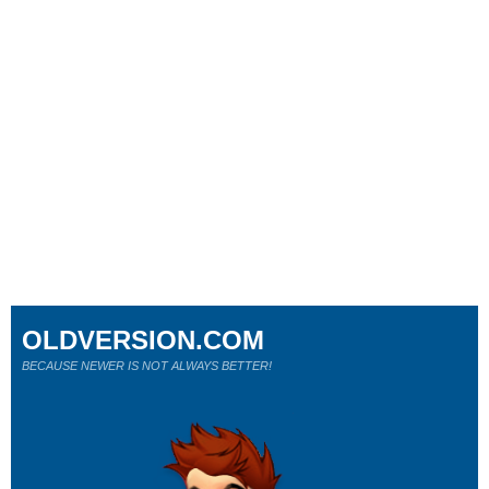
OLDVERSION.COM
BECAUSE NEWER IS NOT ALWAYS BETTER!