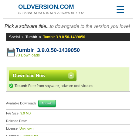
OLDVERSION.COM
BECAUSE NEWER IS NOT ALWAYS BETTER!
Pick a software title...
to downgrade to the version you love!
Social
»
Tumblr
»
Tumblr 3.9.0.50-1439050
Tumblr 3.9.0.50-1439050
73 Downloads
Download Now
Tested:
Free from spyware, adware and viruses
Available Downloads:
Android
File Size:
9.9 MB
Release Date:
License:
Unknown