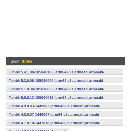
Tumblr
Builds
Tumblr 5.4.1.00-105040100 (arm64-v8a,armeabi,armeabi-
v7a,mips,mips64,x86,x86_64) (Android)
Tumblr 5.3.0.06-105030006 (arm64-v8a,armeabi,armeabi-
v7a,x86) (Android)
Tumblr 5.1.0.30-105010030 (arm64-v8a,armeabi,armeabi-
v7a,x86) (Android)
Tumblr 5.0.0.13-105000013 (arm64-v8a,armeabi,armeabi-
v7a,x86) (Android)
Tumblr 4.9.0.03-1449003 (arm64-v8a,armeabi,armeabi-
v7a,x86) (Android)
Tumblr 4.8.0.07-1448007 (arm64-v8a,armeabi,armeabi-
v7a,x86) (Android)
Tumblr 4.7.0.18-1447018 (arm64-v8a,armeabi,armeabi-
v7a,x86) (Android)