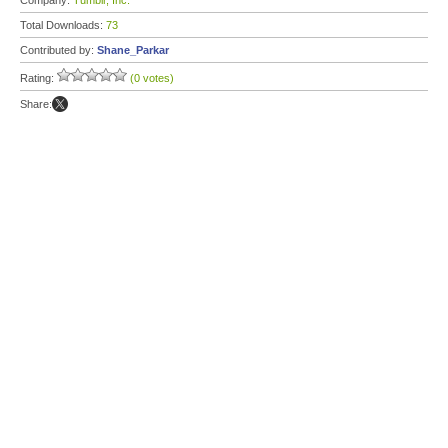
Company:
Tumblr, Inc.
Total Downloads:
73
Contributed by:
Shane_Parkar
Rating:
(0 votes)
Share: