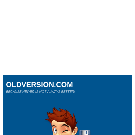
OLDVERSION.COM
BECAUSE NEWER IS NOT ALWAYS BETTER!