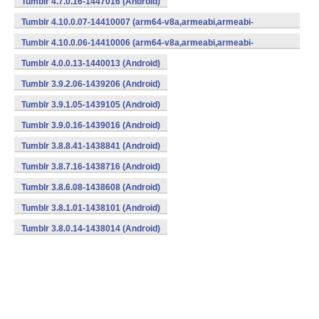
Tumblr 4.7.0.16-1447016 (Android)
Tumblr 4.10.0.07-14410007 (arm64-v8a,armeabi,armeabi-
v7a,x86) (Android)
Tumblr 4.10.0.06-14410006 (arm64-v8a,armeabi,armeabi-
v7a,x86) (Android)
Tumblr 4.0.0.13-1440013 (Android)
Tumblr 3.9.2.06-1439206 (Android)
Tumblr 3.9.1.05-1439105 (Android)
Tumblr 3.9.0.16-1439016 (Android)
Tumblr 3.8.8.41-1438841 (Android)
Tumblr 3.8.7.16-1438716 (Android)
Tumblr 3.8.6.08-1438608 (Android)
Tumblr 3.8.1.01-1438101 (Android)
Tumblr 3.8.0.14-1438014 (Android)