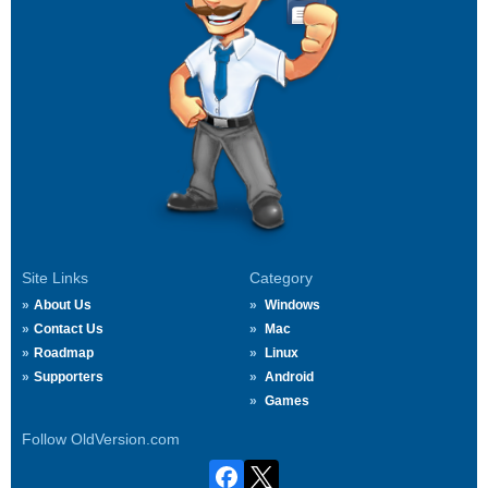
Site Links
Category
About Us
Windows
Contact Us
Mac
Roadmap
Linux
Supporters
Android
Games
Follow OldVersion.com