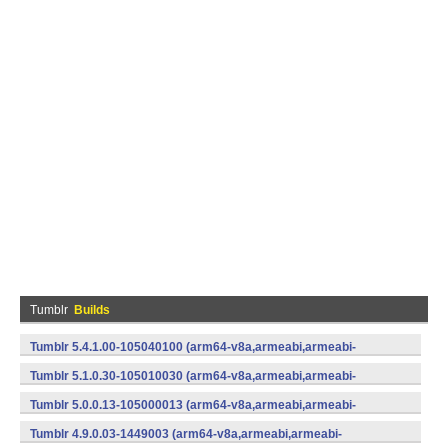
Tumblr
Builds
Tumblr 5.4.1.00-105040100 (arm64-v8a,armeabi,armeabi-
v7a,mips,mips64,x86,x86_64) (Android)
Tumblr 5.1.0.30-105010030 (arm64-v8a,armeabi,armeabi-
v7a,x86) (Android)
Tumblr 5.0.0.13-105000013 (arm64-v8a,armeabi,armeabi-
v7a,x86) (Android)
Tumblr 4.9.0.03-1449003 (arm64-v8a,armeabi,armeabi-