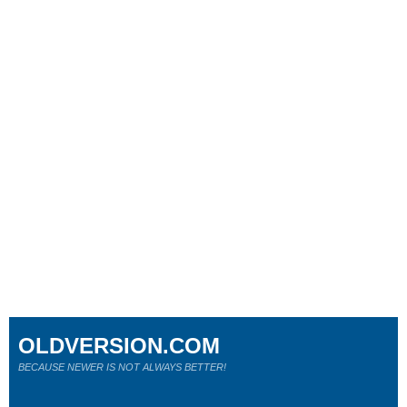
OLDVERSION.COM
BECAUSE NEWER IS NOT ALWAYS BETTER!