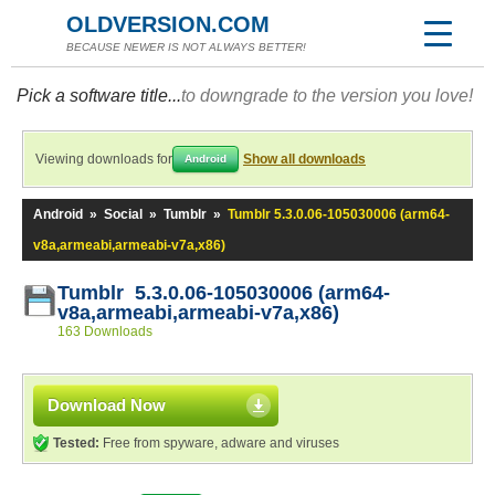
OLDVERSION.COM
BECAUSE NEWER IS NOT ALWAYS BETTER!
Pick a software title...
to downgrade to the version you love!
Viewing downloads for
Show all downloads
Android
Android
»
Social
»
Tumblr
»
Tumblr 5.3.0.06-105030006 (arm64-
v8a,armeabi,armeabi-v7a,x86)
Tumblr 5.3.0.06-105030006 (arm64-
v8a,armeabi,armeabi-v7a,x86)
163 Downloads
Download Now
Tested:
Free from spyware, adware and viruses