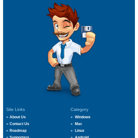
Site Links
Category
About Us
Windows
Contact Us
Mac
Roadmap
Linux
Supporters
Android