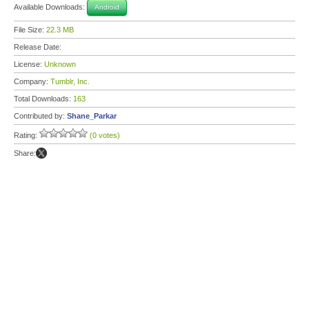
Available Downloads:
Android
File Size:
22.3 MB
Release Date:
License:
Unknown
Company:
Tumblr, Inc.
Total Downloads:
163
Contributed by:
Shane_Parkar
Rating:
(0 votes)
Share: