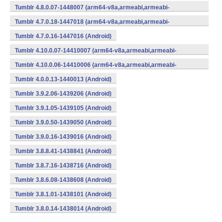
v7a,x86) (Android)
Tumblr 4.8.0.07-1448007 (arm64-v8a,armeabi,armeabi-
v7a,x86) (Android)
Tumblr 4.7.0.18-1447018 (arm64-v8a,armeabi,armeabi-
v7a,x86) (Android)
Tumblr 4.7.0.16-1447016 (Android)
Tumblr 4.10.0.07-14410007 (arm64-v8a,armeabi,armeabi-
v7a,x86) (Android)
Tumblr 4.10.0.06-14410006 (arm64-v8a,armeabi,armeabi-
v7a,x86) (Android)
Tumblr 4.0.0.13-1440013 (Android)
Tumblr 3.9.2.06-1439206 (Android)
Tumblr 3.9.1.05-1439105 (Android)
Tumblr 3.9.0.50-1439050 (Android)
Tumblr 3.9.0.16-1439016 (Android)
Tumblr 3.8.8.41-1438841 (Android)
Tumblr 3.8.7.16-1438716 (Android)
Tumblr 3.8.6.08-1438608 (Android)
Tumblr 3.8.1.01-1438101 (Android)
Tumblr 3.8.0.14-1438014 (Android)