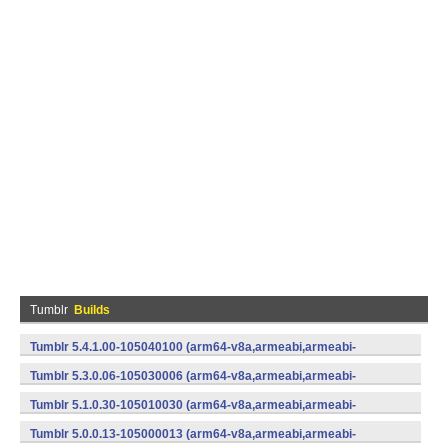
Tumblr
Builds
Tumblr 5.4.1.00-105040100 (arm64-v8a,armeabi,armeabi-
v7a,mips,mips64,x86,x86_64) (Android)
Tumblr 5.3.0.06-105030006 (arm64-v8a,armeabi,armeabi-
v7a,x86) (Android)
Tumblr 5.1.0.30-105010030 (arm64-v8a,armeabi,armeabi-
v7a,x86) (Android)
Tumblr 5.0.0.13-105000013 (arm64-v8a,armeabi,armeabi-