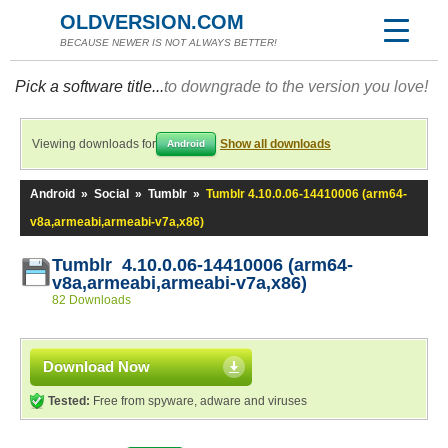
OLDVERSION.COM
BECAUSE NEWER IS NOT ALWAYS BETTER!
Pick a software title...
to downgrade to the version you love!
Viewing downloads for
Show all downloads
Android
Android
»
Social
»
Tumblr
»
Tumblr 4.10.0.06-14410006 (arm64-
v8a,armeabi,armeabi-v7a,x86)
Tumblr 4.10.0.06-14410006 (arm64-
v8a,armeabi,armeabi-v7a,x86)
82 Downloads
Download Now
Tested:
Free from spyware, adware and viruses