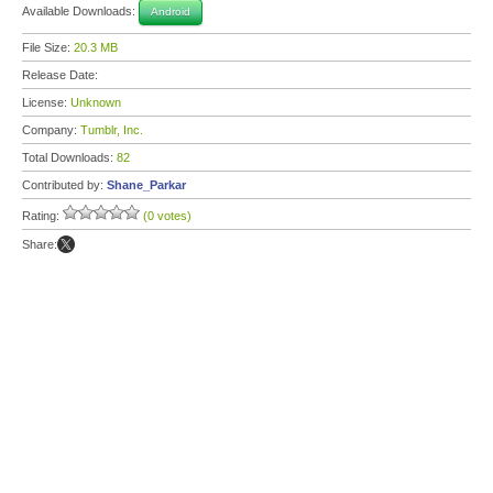
Available Downloads:
Android
File Size:
20.3 MB
Release Date:
License:
Unknown
Company:
Tumblr, Inc.
Total Downloads:
82
Contributed by:
Shane_Parkar
Rating:
(0 votes)
Share: