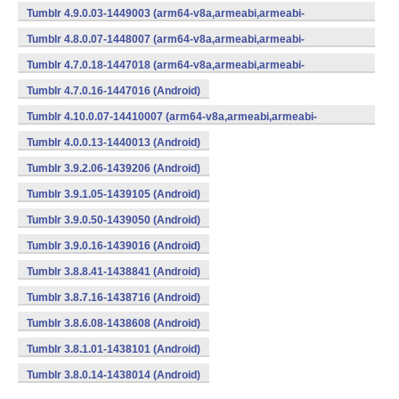
v7a,x86) (Android)
Tumblr 4.9.0.03-1449003 (arm64-v8a,armeabi,armeabi-
v7a,x86) (Android)
Tumblr 4.8.0.07-1448007 (arm64-v8a,armeabi,armeabi-
v7a,x86) (Android)
Tumblr 4.7.0.18-1447018 (arm64-v8a,armeabi,armeabi-
v7a,x86) (Android)
Tumblr 4.7.0.16-1447016 (Android)
Tumblr 4.10.0.07-14410007 (arm64-v8a,armeabi,armeabi-
v7a,x86) (Android)
Tumblr 4.0.0.13-1440013 (Android)
Tumblr 3.9.2.06-1439206 (Android)
Tumblr 3.9.1.05-1439105 (Android)
Tumblr 3.9.0.50-1439050 (Android)
Tumblr 3.9.0.16-1439016 (Android)
Tumblr 3.8.8.41-1438841 (Android)
Tumblr 3.8.7.16-1438716 (Android)
Tumblr 3.8.6.08-1438608 (Android)
Tumblr 3.8.1.01-1438101 (Android)
Tumblr 3.8.0.14-1438014 (Android)