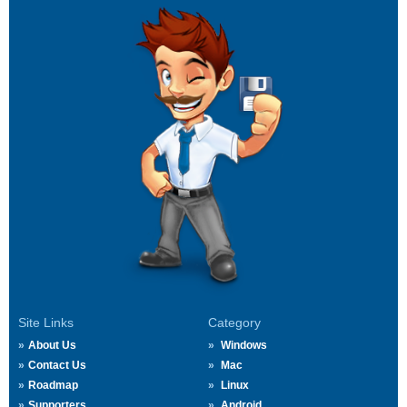
Site Links
Category
About Us
Windows
Contact Us
Mac
Roadmap
Linux
Supporters
Android