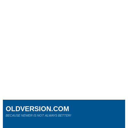
OLDVERSION.COM
BECAUSE NEWER IS NOT ALWAYS BETTER!