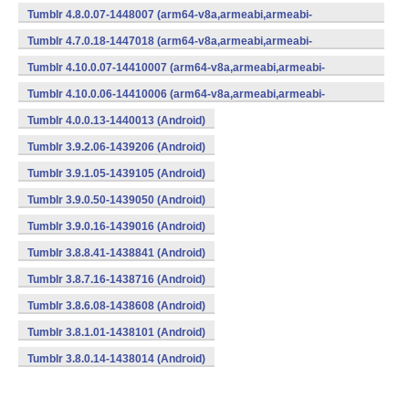
v7a,x86) (Android)
Tumblr 4.8.0.07-1448007 (arm64-v8a,armeabi,armeabi-
v7a,x86) (Android)
Tumblr 4.7.0.18-1447018 (arm64-v8a,armeabi,armeabi-
v7a,x86) (Android)
Tumblr 4.10.0.07-14410007 (arm64-v8a,armeabi,armeabi-
v7a,x86) (Android)
Tumblr 4.10.0.06-14410006 (arm64-v8a,armeabi,armeabi-
v7a,x86) (Android)
Tumblr 4.0.0.13-1440013 (Android)
Tumblr 3.9.2.06-1439206 (Android)
Tumblr 3.9.1.05-1439105 (Android)
Tumblr 3.9.0.50-1439050 (Android)
Tumblr 3.9.0.16-1439016 (Android)
Tumblr 3.8.8.41-1438841 (Android)
Tumblr 3.8.7.16-1438716 (Android)
Tumblr 3.8.6.08-1438608 (Android)
Tumblr 3.8.1.01-1438101 (Android)
Tumblr 3.8.0.14-1438014 (Android)