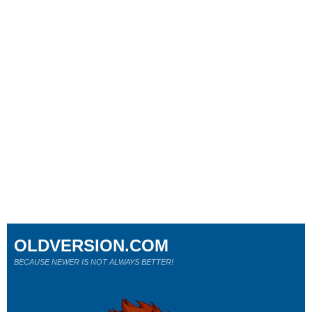
OLDVERSION.COM
BECAUSE NEWER IS NOT ALWAYS BETTER!