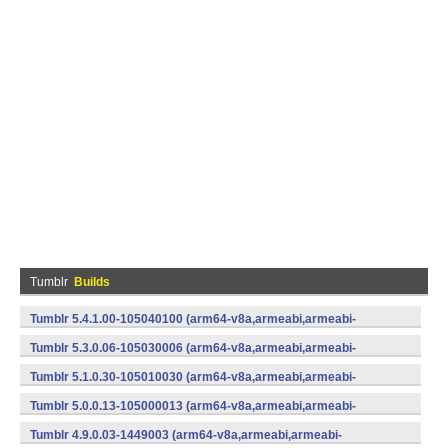
Tumblr
Builds
Tumblr 5.4.1.00-105040100 (arm64-v8a,armeabi,armeabi-
v7a,mips,mips64,x86,x86_64) (Android)
Tumblr 5.3.0.06-105030006 (arm64-v8a,armeabi,armeabi-
v7a,x86) (Android)
Tumblr 5.1.0.30-105010030 (arm64-v8a,armeabi,armeabi-
v7a,x86) (Android)
Tumblr 5.0.0.13-105000013 (arm64-v8a,armeabi,armeabi-
v7a,x86) (Android)
Tumblr 4.9.0.03-1449003 (arm64-v8a,armeabi,armeabi-