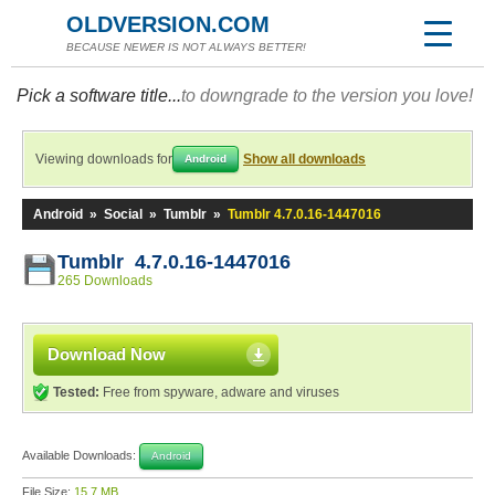
OLDVERSION.COM
BECAUSE NEWER IS NOT ALWAYS BETTER!
Pick a software title...
to downgrade to the version you love!
Viewing downloads for
Show all downloads
Android
Android
»
Social
»
Tumblr
»
Tumblr 4.7.0.16-1447016
Tumblr 4.7.0.16-1447016
265 Downloads
Download Now
Tested:
Free from spyware, adware and viruses
Available Downloads:
Android
File Size:
15.7 MB