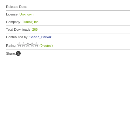
Release Date:
License:
Unknown
Company:
Tumblr, Inc.
Total Downloads:
265
Contributed by:
Shane_Parkar
Rating:
(0 votes)
Share: