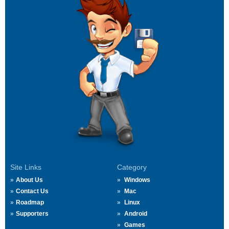
Site Links
Category
About Us
Windows
Contact Us
Mac
Roadmap
Linux
Supporters
Android
Games