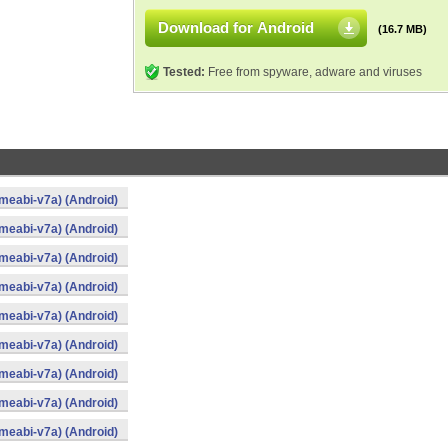
Download for Android
(16.7 MB)
Tested:
Free from spyware, adware and viruses
meabi-v7a) (Android)
meabi-v7a) (Android)
meabi-v7a) (Android)
meabi-v7a) (Android)
meabi-v7a) (Android)
meabi-v7a) (Android)
meabi-v7a) (Android)
meabi-v7a) (Android)
meabi-v7a) (Android)