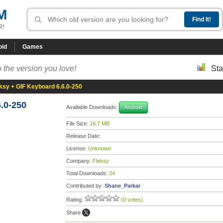
M
R!
oid
Games
 the version you love!
Sta
ksy + GIF Keyboard 6.6.0-250
.0-250
Available Downloads:
Android
File Size:
16.7 MB
Release Date:
License:
Unknown
Company:
Fleksy
Total Downloads:
24
Contributed by:
Shane_Parkar
Rating:
(0 votes)
Share: