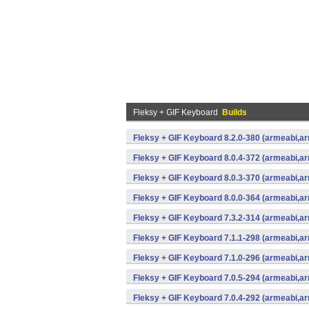
Fleksy + GIF Keyboard
Builds
Fleksy + GIF Keyboard 8.2.0-380 (armeabi,ar
Fleksy + GIF Keyboard 8.0.4-372 (armeabi,ar
Fleksy + GIF Keyboard 8.0.3-370 (armeabi,ar
Fleksy + GIF Keyboard 8.0.0-364 (armeabi,ar
Fleksy + GIF Keyboard 7.3.2-314 (armeabi,ar
Fleksy + GIF Keyboard 7.1.1-298 (armeabi,ar
Fleksy + GIF Keyboard 7.1.0-296 (armeabi,ar
Fleksy + GIF Keyboard 7.0.5-294 (armeabi,ar
Fleksy + GIF Keyboard 7.0.4-292 (armeabi,ar