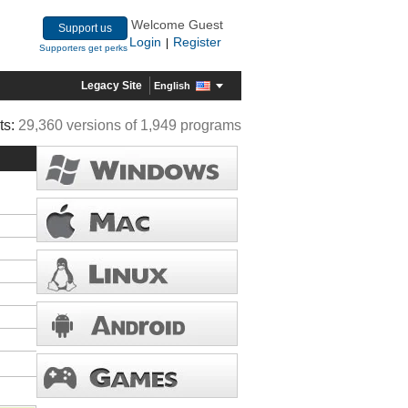
Welcome Guest
Support us
Login
Register
|
Supporters get perks
Legacy Site
English
ts:
29,360 versions of 1,949 programs