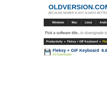
OLDVERSION.CO
BECAUSE NEWER IS NOT ALWAYS BETTE
Windows
Mac
Linux
Andr
Pick a software title...
to downgrade to
Productivity
»
Fleksy + GIF Keyboard
»
Fle
Fleksy + GIF Keyboard 6.6
24 Downloads