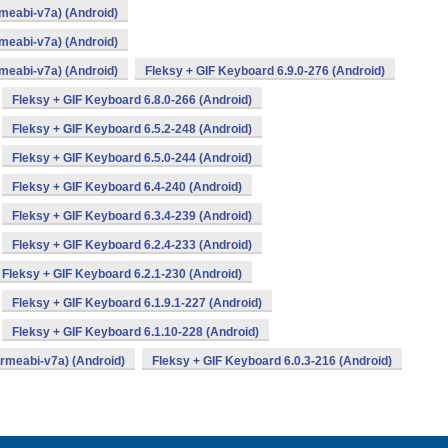
meabi-v7a) (Android)
meabi-v7a) (Android)
meabi-v7a) (Android)
Fleksy + GIF Keyboard 6.9.0-276 (Android)
Fleksy + GIF Keyboard 6.8.0-266 (Android)
Fleksy + GIF Keyboard 6.5.2-248 (Android)
Fleksy + GIF Keyboard 6.5.0-244 (Android)
Fleksy + GIF Keyboard 6.4-240 (Android)
Fleksy + GIF Keyboard 6.3.4-239 (Android)
Fleksy + GIF Keyboard 6.2.4-233 (Android)
Fleksy + GIF Keyboard 6.2.1-230 (Android)
Fleksy + GIF Keyboard 6.1.9.1-227 (Android)
Fleksy + GIF Keyboard 6.1.10-228 (Android)
armeabi-v7a) (Android)
Fleksy + GIF Keyboard 6.0.3-216 (Android)