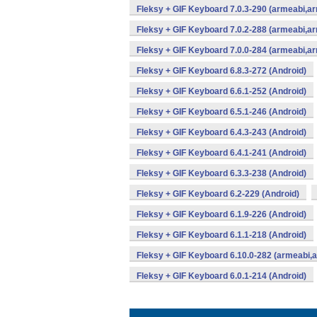
Fleksy + GIF Keyboard 7.0.3-290 (armeabi,ar
Fleksy + GIF Keyboard 7.0.2-288 (armeabi,ar
Fleksy + GIF Keyboard 7.0.0-284 (armeabi,ar
Fleksy + GIF Keyboard 6.8.3-272 (Android)
Fleksy + GIF Keyboard 6.6.1-252 (Android)
Fleksy + GIF Keyboard 6.5.1-246 (Android)
Fleksy + GIF Keyboard 6.4.3-243 (Android)
Fleksy + GIF Keyboard 6.4.1-241 (Android)
Fleksy + GIF Keyboard 6.3.3-238 (Android)
Fleksy + GIF Keyboard 6.2-229 (Android)
Fleksy + GIF Keyboard 6.1.9-226 (Android)
Fleksy + GIF Keyboard 6.1.1-218 (Android)
Fleksy + GIF Keyboard 6.10.0-282 (armeabi,
Fleksy + GIF Keyboard 6.0.1-214 (Android)