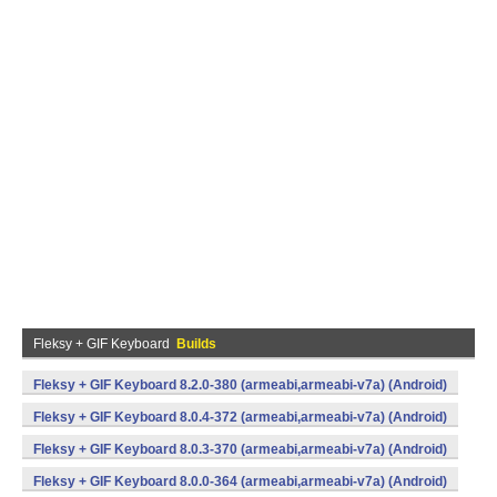
Fleksy + GIF Keyboard
Builds
Fleksy + GIF Keyboard 8.2.0-380 (armeabi,armeabi-v7a) (Android)
Fleksy + GIF Keyboard 8.0.4-372 (armeabi,armeabi-v7a) (Android)
Fleksy + GIF Keyboard 8.0.3-370 (armeabi,armeabi-v7a) (Android)
Fleksy + GIF Keyboard 8.0.0-364 (armeabi,armeabi-v7a) (Android)