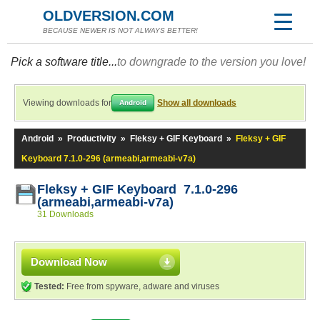
OLDVERSION.COM
BECAUSE NEWER IS NOT ALWAYS BETTER!
Pick a software title...
to downgrade to the version you love!
Viewing downloads for
Show all downloads
Android
Android
»
Productivity
»
Fleksy + GIF Keyboard
»
Fleksy + GIF
Keyboard 7.1.0-296 (armeabi,armeabi-v7a)
Fleksy + GIF Keyboard 7.1.0-296
(armeabi,armeabi-v7a)
31 Downloads
Download Now
Tested:
Free from spyware, adware and viruses