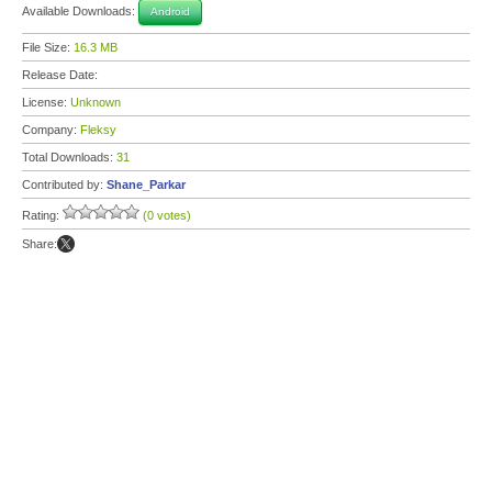
Available Downloads:
Android
File Size:
16.3 MB
Release Date:
License:
Unknown
Company:
Fleksy
Total Downloads:
31
Contributed by:
Shane_Parkar
Rating:
(0 votes)
Share: