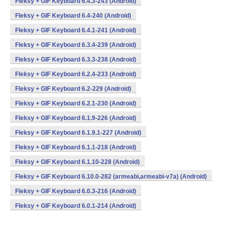
Fleksy + GIF Keyboard 6.4.3-243 (Android)
Fleksy + GIF Keyboard 6.4-240 (Android)
Fleksy + GIF Keyboard 6.4.1-241 (Android)
Fleksy + GIF Keyboard 6.3.4-239 (Android)
Fleksy + GIF Keyboard 6.3.3-238 (Android)
Fleksy + GIF Keyboard 6.2.4-233 (Android)
Fleksy + GIF Keyboard 6.2-229 (Android)
Fleksy + GIF Keyboard 6.2.1-230 (Android)
Fleksy + GIF Keyboard 6.1.9-226 (Android)
Fleksy + GIF Keyboard 6.1.9.1-227 (Android)
Fleksy + GIF Keyboard 6.1.1-218 (Android)
Fleksy + GIF Keyboard 6.1.10-228 (Android)
Fleksy + GIF Keyboard 6.10.0-282 (armeabi,armeabi-v7a) (Android)
Fleksy + GIF Keyboard 6.0.3-216 (Android)
Fleksy + GIF Keyboard 6.0.1-214 (Android)