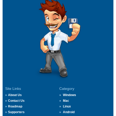
Site Links
Category
About Us
Windows
Contact Us
Mac
Roadmap
Linux
Supporters
Android