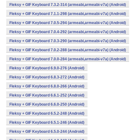
Fleksy + GIF Keyboard 7.3.2-314 (armeabi,armeabi-v7a) (Android)
Fleksy + GIF Keyboard 7.1.1-298 (armeabi,armeabi-v7a) (Android)
Fleksy + GIF Keyboard 7.0.5-294 (armeabi,armeabi-v7a) (Android)
Fleksy + GIF Keyboard 7.0.4-292 (armeabi,armeabi-v7a) (Android)
Fleksy + GIF Keyboard 7.0.3-290 (armeabi,armeabi-v7a) (Android)
Fleksy + GIF Keyboard 7.0.2-288 (armeabi,armeabi-v7a) (Android)
Fleksy + GIF Keyboard 7.0.0-284 (armeabi,armeabi-v7a) (Android)
Fleksy + GIF Keyboard 6.9.0-276 (Android)
Fleksy + GIF Keyboard 6.8.3-272 (Android)
Fleksy + GIF Keyboard 6.8.0-266 (Android)
Fleksy + GIF Keyboard 6.6.1-252 (Android)
Fleksy + GIF Keyboard 6.6.0-250 (Android)
Fleksy + GIF Keyboard 6.5.2-248 (Android)
Fleksy + GIF Keyboard 6.5.1-246 (Android)
Fleksy + GIF Keyboard 6.5.0-244 (Android)