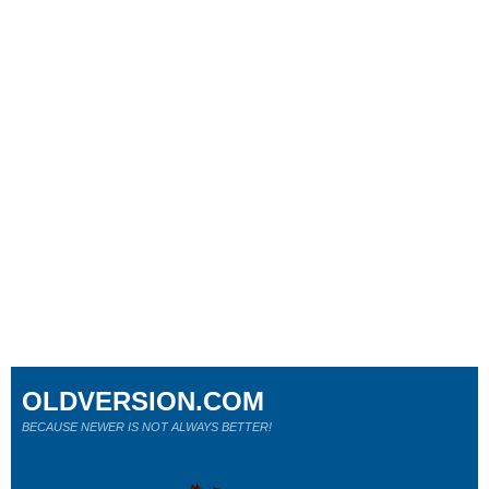
OLDVERSION.COM
BECAUSE NEWER IS NOT ALWAYS BETTER!