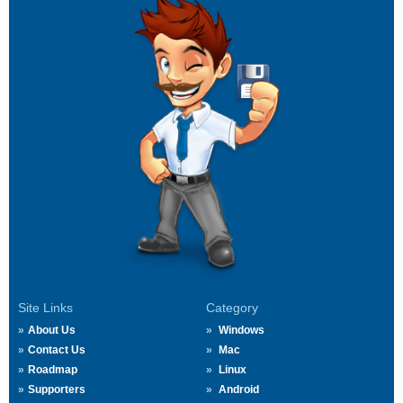
Site Links
Category
About Us
Windows
Contact Us
Mac
Roadmap
Linux
Supporters
Android