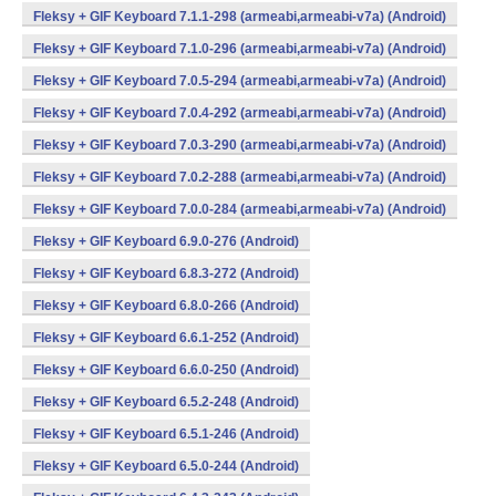
Fleksy + GIF Keyboard 7.1.1-298 (armeabi,armeabi-v7a) (Android)
Fleksy + GIF Keyboard 7.1.0-296 (armeabi,armeabi-v7a) (Android)
Fleksy + GIF Keyboard 7.0.5-294 (armeabi,armeabi-v7a) (Android)
Fleksy + GIF Keyboard 7.0.4-292 (armeabi,armeabi-v7a) (Android)
Fleksy + GIF Keyboard 7.0.3-290 (armeabi,armeabi-v7a) (Android)
Fleksy + GIF Keyboard 7.0.2-288 (armeabi,armeabi-v7a) (Android)
Fleksy + GIF Keyboard 7.0.0-284 (armeabi,armeabi-v7a) (Android)
Fleksy + GIF Keyboard 6.9.0-276 (Android)
Fleksy + GIF Keyboard 6.8.3-272 (Android)
Fleksy + GIF Keyboard 6.8.0-266 (Android)
Fleksy + GIF Keyboard 6.6.1-252 (Android)
Fleksy + GIF Keyboard 6.6.0-250 (Android)
Fleksy + GIF Keyboard 6.5.2-248 (Android)
Fleksy + GIF Keyboard 6.5.1-246 (Android)
Fleksy + GIF Keyboard 6.5.0-244 (Android)