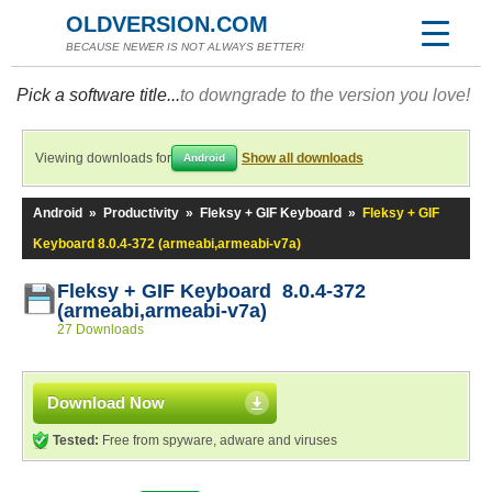
OLDVERSION.COM
BECAUSE NEWER IS NOT ALWAYS BETTER!
Pick a software title...
to downgrade to the version you love!
Viewing downloads for
Show all downloads
Android
Android
»
Productivity
»
Fleksy + GIF Keyboard
»
Fleksy + GIF
Keyboard 8.0.4-372 (armeabi,armeabi-v7a)
Fleksy + GIF Keyboard 8.0.4-372
(armeabi,armeabi-v7a)
27 Downloads
Download Now
Tested:
Free from spyware, adware and viruses