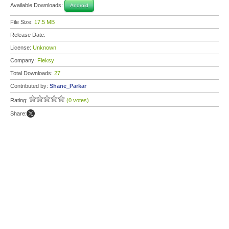
Available Downloads:
Android
File Size:
17.5 MB
Release Date:
License:
Unknown
Company:
Fleksy
Total Downloads:
27
Contributed by:
Shane_Parkar
Rating:
(0 votes)
Share: