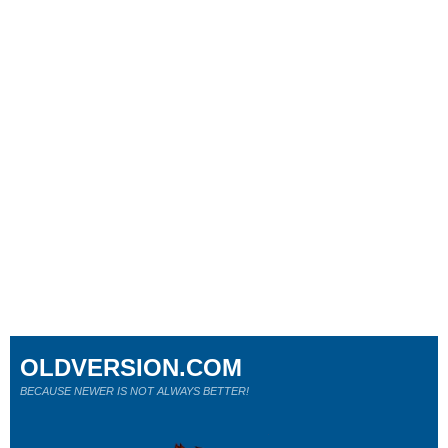
OLDVERSION.COM
BECAUSE NEWER IS NOT ALWAYS BETTER!