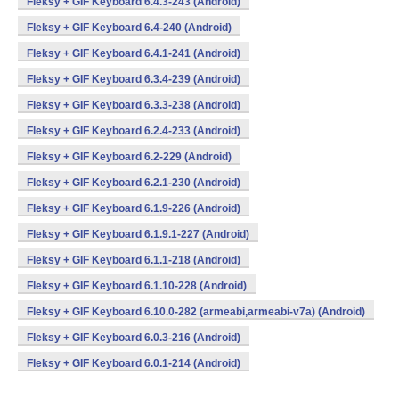
Fleksy + GIF Keyboard 6.4.3-243 (Android)
Fleksy + GIF Keyboard 6.4-240 (Android)
Fleksy + GIF Keyboard 6.4.1-241 (Android)
Fleksy + GIF Keyboard 6.3.4-239 (Android)
Fleksy + GIF Keyboard 6.3.3-238 (Android)
Fleksy + GIF Keyboard 6.2.4-233 (Android)
Fleksy + GIF Keyboard 6.2-229 (Android)
Fleksy + GIF Keyboard 6.2.1-230 (Android)
Fleksy + GIF Keyboard 6.1.9-226 (Android)
Fleksy + GIF Keyboard 6.1.9.1-227 (Android)
Fleksy + GIF Keyboard 6.1.1-218 (Android)
Fleksy + GIF Keyboard 6.1.10-228 (Android)
Fleksy + GIF Keyboard 6.10.0-282 (armeabi,armeabi-v7a) (Android)
Fleksy + GIF Keyboard 6.0.3-216 (Android)
Fleksy + GIF Keyboard 6.0.1-214 (Android)