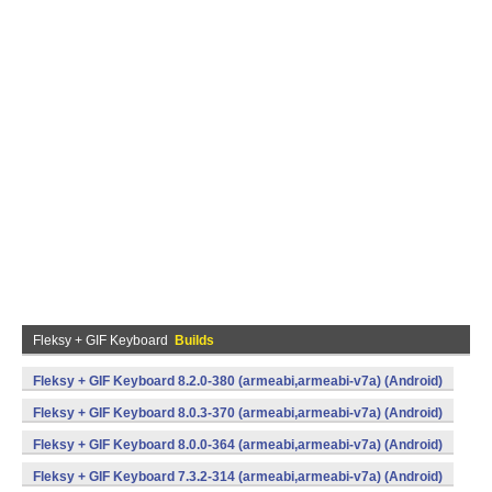
Fleksy + GIF Keyboard
Builds
Fleksy + GIF Keyboard 8.2.0-380 (armeabi,armeabi-v7a) (Android)
Fleksy + GIF Keyboard 8.0.3-370 (armeabi,armeabi-v7a) (Android)
Fleksy + GIF Keyboard 8.0.0-364 (armeabi,armeabi-v7a) (Android)
Fleksy + GIF Keyboard 7.3.2-314 (armeabi,armeabi-v7a) (Android)