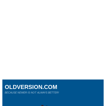
OLDVERSION.COM
BECAUSE NEWER IS NOT ALWAYS BETTER!