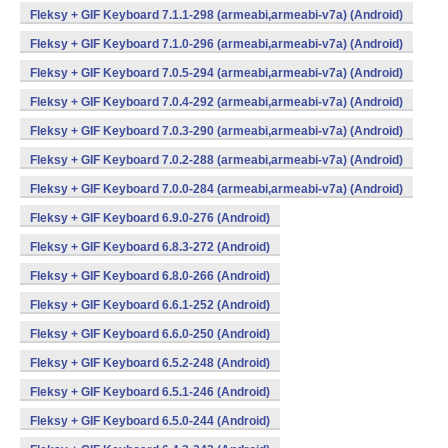
Fleksy + GIF Keyboard 7.1.1-298 (armeabi,armeabi-v7a) (Android)
Fleksy + GIF Keyboard 7.1.0-296 (armeabi,armeabi-v7a) (Android)
Fleksy + GIF Keyboard 7.0.5-294 (armeabi,armeabi-v7a) (Android)
Fleksy + GIF Keyboard 7.0.4-292 (armeabi,armeabi-v7a) (Android)
Fleksy + GIF Keyboard 7.0.3-290 (armeabi,armeabi-v7a) (Android)
Fleksy + GIF Keyboard 7.0.2-288 (armeabi,armeabi-v7a) (Android)
Fleksy + GIF Keyboard 7.0.0-284 (armeabi,armeabi-v7a) (Android)
Fleksy + GIF Keyboard 6.9.0-276 (Android)
Fleksy + GIF Keyboard 6.8.3-272 (Android)
Fleksy + GIF Keyboard 6.8.0-266 (Android)
Fleksy + GIF Keyboard 6.6.1-252 (Android)
Fleksy + GIF Keyboard 6.6.0-250 (Android)
Fleksy + GIF Keyboard 6.5.2-248 (Android)
Fleksy + GIF Keyboard 6.5.1-246 (Android)
Fleksy + GIF Keyboard 6.5.0-244 (Android)