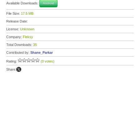
Available Downloads:
Android
File Size:
17.5 MB
Release Date:
License:
Unknown
Company:
Fleksy
Total Downloads:
35
Contributed by:
Shane_Parkar
Rating:
(0 votes)
Share: