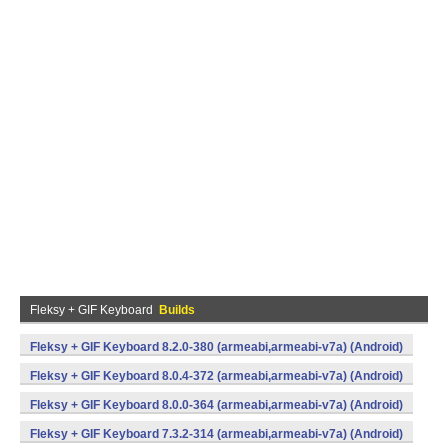
Fleksy + GIF Keyboard
Builds
Fleksy + GIF Keyboard 8.2.0-380 (armeabi,armeabi-v7a) (Android)
Fleksy + GIF Keyboard 8.0.4-372 (armeabi,armeabi-v7a) (Android)
Fleksy + GIF Keyboard 8.0.0-364 (armeabi,armeabi-v7a) (Android)
Fleksy + GIF Keyboard 7.3.2-314 (armeabi,armeabi-v7a) (Android)