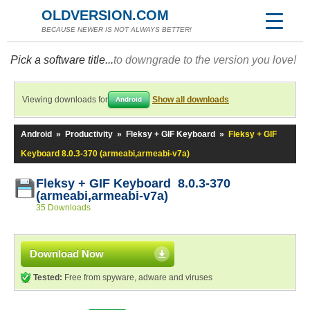
OLDVERSION.COM
BECAUSE NEWER IS NOT ALWAYS BETTER!
Pick a software title...
to downgrade to the version you love!
Viewing downloads for
Show all downloads
Android
Android
»
Productivity
»
Fleksy + GIF Keyboard
»
Fleksy + GIF
Keyboard 8.0.3-370 (armeabi,armeabi-v7a)
Fleksy + GIF Keyboard 8.0.3-370
(armeabi,armeabi-v7a)
35 Downloads
Download Now
Tested:
Free from spyware, adware and viruses