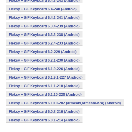
Fleksy + GIF Keyboard 6.4.3-243 (Android)
Fleksy + GIF Keyboard 6.4-240 (Android)
Fleksy + GIF Keyboard 6.4.1-241 (Android)
Fleksy + GIF Keyboard 6.3.4-239 (Android)
Fleksy + GIF Keyboard 6.3.3-238 (Android)
Fleksy + GIF Keyboard 6.2.4-233 (Android)
Fleksy + GIF Keyboard 6.2-229 (Android)
Fleksy + GIF Keyboard 6.2.1-230 (Android)
Fleksy + GIF Keyboard 6.1.9-226 (Android)
Fleksy + GIF Keyboard 6.1.9.1-227 (Android)
Fleksy + GIF Keyboard 6.1.1-218 (Android)
Fleksy + GIF Keyboard 6.1.10-228 (Android)
Fleksy + GIF Keyboard 6.10.0-282 (armeabi,armeabi-v7a) (Android)
Fleksy + GIF Keyboard 6.0.3-216 (Android)
Fleksy + GIF Keyboard 6.0.1-214 (Android)