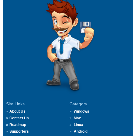
Site Links
Category
About Us
Windows
Contact Us
Mac
Roadmap
Linux
Supporters
Android