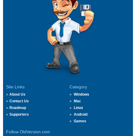
Site Links
Category
About Us
Windows
Contact Us
Mac
Roadmap
Linux
Supporters
Android
Games
Follow OldVersion.com