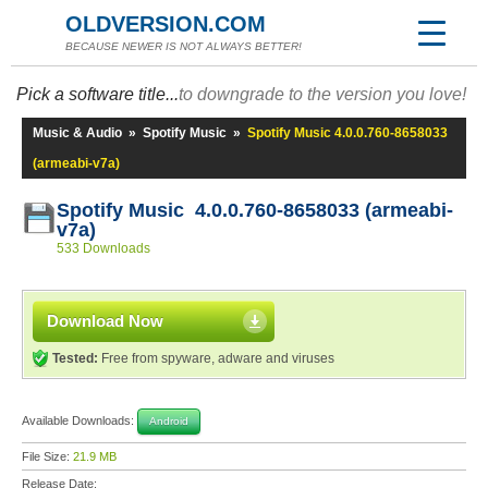
OLDVERSION.COM
BECAUSE NEWER IS NOT ALWAYS BETTER!
Pick a software title...
to downgrade to the version you love!
Music & Audio
»
Spotify Music
»
Spotify Music 4.0.0.760-8658033
(armeabi-v7a)
Spotify Music 4.0.0.760-8658033 (armeabi-
v7a)
533 Downloads
Download Now
Tested:
Free from spyware, adware and viruses
Available Downloads:
Android
File Size:
21.9 MB
Release Date: