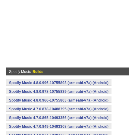
Spotify Music
Builds
Spotify Music 4.8.0.996-10755893 (armeabi-v7a) (Android)
Spotify Music 4.8.0.978-10755839 (armeabi-v7a) (Android)
Spotify Music 4.8.0.966-10755803 (armeabi-v7a) (Android)
Spotify Music 4.7.0.878-10488395 (armeabi-v7a) (Android)
Spotify Music 4.7.0.865-10493356 (armeabi-v7a) (Android)
Spotify Music 4.7.0.849-10493308 (armeabi-v7a) (Android)