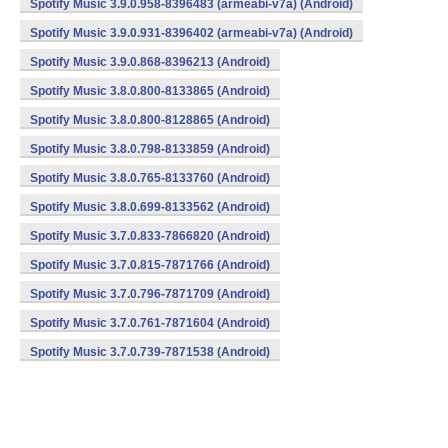
Spotify Music 3.9.0.958-8396483 (armeabi-v7a) (Android)
Spotify Music 3.9.0.931-8396402 (armeabi-v7a) (Android)
Spotify Music 3.9.0.868-8396213 (Android)
Spotify Music 3.8.0.800-8133865 (Android)
Spotify Music 3.8.0.800-8128865 (Android)
Spotify Music 3.8.0.798-8133859 (Android)
Spotify Music 3.8.0.765-8133760 (Android)
Spotify Music 3.8.0.699-8133562 (Android)
Spotify Music 3.7.0.833-7866820 (Android)
Spotify Music 3.7.0.815-7871766 (Android)
Spotify Music 3.7.0.796-7871709 (Android)
Spotify Music 3.7.0.761-7871604 (Android)
Spotify Music 3.7.0.739-7871538 (Android)