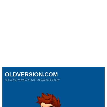
OLDVERSION.COM
BECAUSE NEWER IS NOT ALWAYS BETTER!