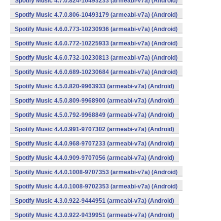
Spotify Music 4.7.0.824-10493233 (armeabi-v7a) (Android)
Spotify Music 4.7.0.806-10493179 (armeabi-v7a) (Android)
Spotify Music 4.6.0.773-10230936 (armeabi-v7a) (Android)
Spotify Music 4.6.0.772-10225933 (armeabi-v7a) (Android)
Spotify Music 4.6.0.732-10230813 (armeabi-v7a) (Android)
Spotify Music 4.6.0.689-10230684 (armeabi-v7a) (Android)
Spotify Music 4.5.0.820-9963933 (armeabi-v7a) (Android)
Spotify Music 4.5.0.809-9968900 (armeabi-v7a) (Android)
Spotify Music 4.5.0.792-9968849 (armeabi-v7a) (Android)
Spotify Music 4.4.0.991-9707302 (armeabi-v7a) (Android)
Spotify Music 4.4.0.968-9707233 (armeabi-v7a) (Android)
Spotify Music 4.4.0.909-9707056 (armeabi-v7a) (Android)
Spotify Music 4.4.0.1008-9707353 (armeabi-v7a) (Android)
Spotify Music 4.4.0.1008-9702353 (armeabi-v7a) (Android)
Spotify Music 4.3.0.922-9444951 (armeabi-v7a) (Android)
Spotify Music 4.3.0.922-9439951 (armeabi-v7a) (Android)