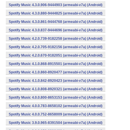
Spotify Music 4.3.0.906-9444903 (armeabi-v7a) (Android)
Spotify Music 4.3.0.880-9444825 (armeabi-v7a) (Android)
Spotify Music 4.3.0.861-9444768 (armeabi-v7a) (Android)
Spotify Music 4.3.0.837-9444696 (armeabi-v7a) (Android)
Spotify Music 4.2.0.739-9182258 (armeabi-v7a) (Android)
Spotify Music 4.2.0.705-9182156 (armeabi-v7a) (Android)
Spotify Music 4.2.0.670-9182051 (armeabi-v7a) (Android)
Spotify Music 4.1.0.868-8915501 (armeabi-v7a) (Android)
Spotify Music 4.1.0.860-8920477 (armeabi-v7a) (Android)
Spotify Music 4.1.0.842-8920423 (armeabi-v7a) (Android)
Spotify Music 4.1.0.808-8920321 (armeabi-v7a) (Android)
Spotify Music 4.0.0.800-8653153 (armeabi-v7a) (Android)
Spotify Music 4.0.0.783-8658102 (armeabi-v7a) (Android)
Spotify Music 4.0.0.752-8658009 (armeabi-v7a) (Android)
Spotify Music 3.9.0.965-8391504 (armeabi-v7a) (Android)