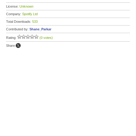
License:
Unknown
Company:
Spotify Ltd
Total Downloads:
533
Contributed by:
Shane_Parkar
Rating:
(0 votes)
Share: