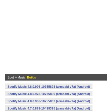
Spotify Music
Builds
Spotify Music 4.8.0.996-10755893 (armeabi-v7a) (Android)
Spotify Music 4.8.0.978-10755839 (armeabi-v7a) (Android)
Spotify Music 4.8.0.966-10755803 (armeabi-v7a) (Android)
Spotify Music 4.7.0.878-10488395 (armeabi-v7a) (Android)