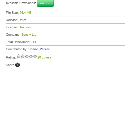
Available Downloads:
Android
File Size:
26.4 MB
Release Date:
License:
Unknown
Company:
Spotify Ltd
Total Downloads:
114
Contributed by:
Shane_Parkar
Rating:
(0 votes)
Share: