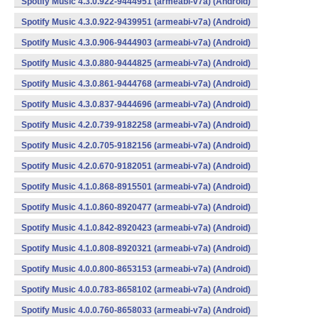
Spotify Music 4.3.0.922-9444951 (armeabi-v7a) (Android)
Spotify Music 4.3.0.922-9439951 (armeabi-v7a) (Android)
Spotify Music 4.3.0.906-9444903 (armeabi-v7a) (Android)
Spotify Music 4.3.0.880-9444825 (armeabi-v7a) (Android)
Spotify Music 4.3.0.861-9444768 (armeabi-v7a) (Android)
Spotify Music 4.3.0.837-9444696 (armeabi-v7a) (Android)
Spotify Music 4.2.0.739-9182258 (armeabi-v7a) (Android)
Spotify Music 4.2.0.705-9182156 (armeabi-v7a) (Android)
Spotify Music 4.2.0.670-9182051 (armeabi-v7a) (Android)
Spotify Music 4.1.0.868-8915501 (armeabi-v7a) (Android)
Spotify Music 4.1.0.860-8920477 (armeabi-v7a) (Android)
Spotify Music 4.1.0.842-8920423 (armeabi-v7a) (Android)
Spotify Music 4.1.0.808-8920321 (armeabi-v7a) (Android)
Spotify Music 4.0.0.800-8653153 (armeabi-v7a) (Android)
Spotify Music 4.0.0.783-8658102 (armeabi-v7a) (Android)
Spotify Music 4.0.0.760-8658033 (armeabi-v7a) (Android)