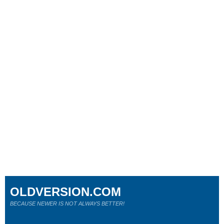
OLDVERSION.COM
BECAUSE NEWER IS NOT ALWAYS BETTER!