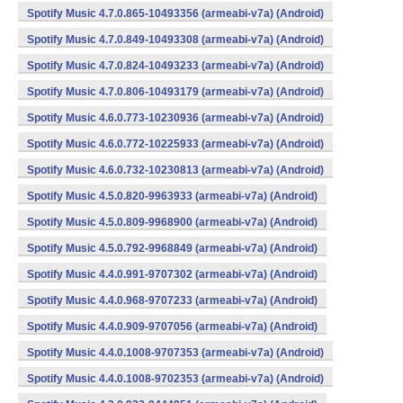
Spotify Music 4.7.0.865-10493356 (armeabi-v7a) (Android)
Spotify Music 4.7.0.849-10493308 (armeabi-v7a) (Android)
Spotify Music 4.7.0.824-10493233 (armeabi-v7a) (Android)
Spotify Music 4.7.0.806-10493179 (armeabi-v7a) (Android)
Spotify Music 4.6.0.773-10230936 (armeabi-v7a) (Android)
Spotify Music 4.6.0.772-10225933 (armeabi-v7a) (Android)
Spotify Music 4.6.0.732-10230813 (armeabi-v7a) (Android)
Spotify Music 4.5.0.820-9963933 (armeabi-v7a) (Android)
Spotify Music 4.5.0.809-9968900 (armeabi-v7a) (Android)
Spotify Music 4.5.0.792-9968849 (armeabi-v7a) (Android)
Spotify Music 4.4.0.991-9707302 (armeabi-v7a) (Android)
Spotify Music 4.4.0.968-9707233 (armeabi-v7a) (Android)
Spotify Music 4.4.0.909-9707056 (armeabi-v7a) (Android)
Spotify Music 4.4.0.1008-9707353 (armeabi-v7a) (Android)
Spotify Music 4.4.0.1008-9702353 (armeabi-v7a) (Android)