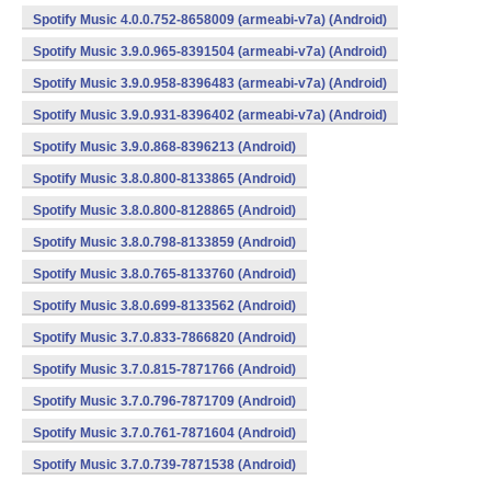
Spotify Music 4.0.0.752-8658009 (armeabi-v7a) (Android)
Spotify Music 3.9.0.965-8391504 (armeabi-v7a) (Android)
Spotify Music 3.9.0.958-8396483 (armeabi-v7a) (Android)
Spotify Music 3.9.0.931-8396402 (armeabi-v7a) (Android)
Spotify Music 3.9.0.868-8396213 (Android)
Spotify Music 3.8.0.800-8133865 (Android)
Spotify Music 3.8.0.800-8128865 (Android)
Spotify Music 3.8.0.798-8133859 (Android)
Spotify Music 3.8.0.765-8133760 (Android)
Spotify Music 3.8.0.699-8133562 (Android)
Spotify Music 3.7.0.833-7866820 (Android)
Spotify Music 3.7.0.815-7871766 (Android)
Spotify Music 3.7.0.796-7871709 (Android)
Spotify Music 3.7.0.761-7871604 (Android)
Spotify Music 3.7.0.739-7871538 (Android)