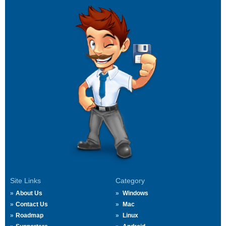
Site Links
Category
About Us
Windows
Contact Us
Mac
Roadmap
Linux