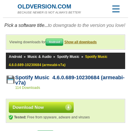
OLDVERSION.COM
BECAUSE NEWER IS NOT ALWAYS BETTER!
Pick a software title...
to downgrade to the version you love!
Viewing downloads for
Show all downloads
Android
Android
»
Music & Audio
»
Spotify Music
»
Spotify Music
4.6.0.689-10230684 (armeabi-v7a)
Spotify Music 4.6.0.689-10230684 (armeabi-
v7a)
114 Downloads
Download Now
Tested:
Free from spyware, adware and viruses