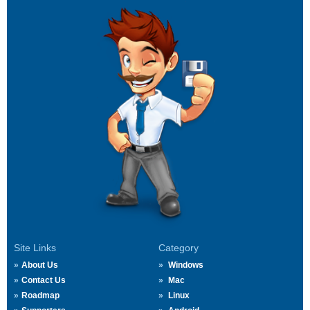
Site Links
Category
About Us
Windows
Contact Us
Mac
Roadmap
Linux