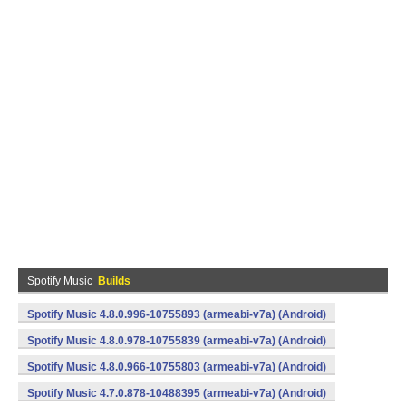
Spotify Music
Builds
Spotify Music 4.8.0.996-10755893 (armeabi-v7a) (Android)
Spotify Music 4.8.0.978-10755839 (armeabi-v7a) (Android)
Spotify Music 4.8.0.966-10755803 (armeabi-v7a) (Android)
Spotify Music 4.7.0.878-10488395 (armeabi-v7a) (Android)