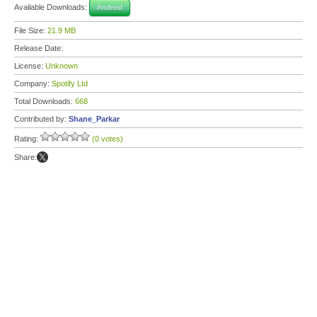
Available Downloads:
Android
File Size:
21.9 MB
Release Date:
License:
Unknown
Company:
Spotify Ltd
Total Downloads:
668
Contributed by:
Shane_Parkar
Rating:
(0 votes)
Share: