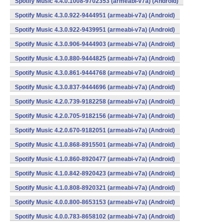
Spotify Music 4.4.0.1008-9702353 (armeabi-v7a) (Android)
Spotify Music 4.3.0.922-9444951 (armeabi-v7a) (Android)
Spotify Music 4.3.0.922-9439951 (armeabi-v7a) (Android)
Spotify Music 4.3.0.906-9444903 (armeabi-v7a) (Android)
Spotify Music 4.3.0.880-9444825 (armeabi-v7a) (Android)
Spotify Music 4.3.0.861-9444768 (armeabi-v7a) (Android)
Spotify Music 4.3.0.837-9444696 (armeabi-v7a) (Android)
Spotify Music 4.2.0.739-9182258 (armeabi-v7a) (Android)
Spotify Music 4.2.0.705-9182156 (armeabi-v7a) (Android)
Spotify Music 4.2.0.670-9182051 (armeabi-v7a) (Android)
Spotify Music 4.1.0.868-8915501 (armeabi-v7a) (Android)
Spotify Music 4.1.0.860-8920477 (armeabi-v7a) (Android)
Spotify Music 4.1.0.842-8920423 (armeabi-v7a) (Android)
Spotify Music 4.1.0.808-8920321 (armeabi-v7a) (Android)
Spotify Music 4.0.0.800-8653153 (armeabi-v7a) (Android)
Spotify Music 4.0.0.783-8658102 (armeabi-v7a) (Android)