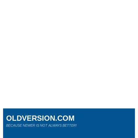
OLDVERSION.COM
BECAUSE NEWER IS NOT ALWAYS BETTER!