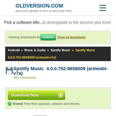
OLDVERSION.COM
BECAUSE NEWER IS NOT ALWAYS BETTER!
Pick a software title...
to downgrade to the version you love!
Viewing downloads for
Show all downloads
Android
Android
»
Music & Audio
»
Spotify Music
»
Spotify Music
4.0.0.752-8658009 (armeabi-v7a)
Spotify Music 4.0.0.752-8658009 (armeabi-
v7a)
668 Downloads
Download Now
Tested:
Free from spyware, adware and viruses