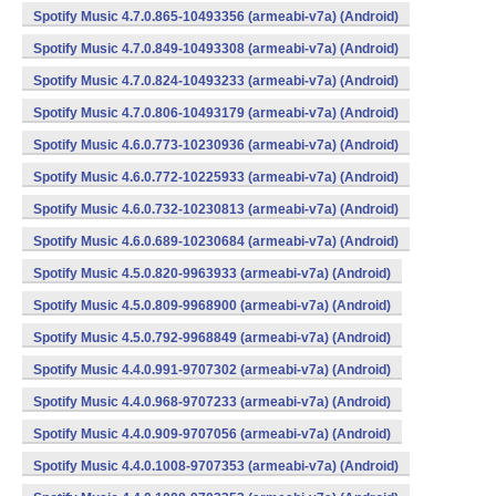
Spotify Music 4.7.0.865-10493356 (armeabi-v7a) (Android)
Spotify Music 4.7.0.849-10493308 (armeabi-v7a) (Android)
Spotify Music 4.7.0.824-10493233 (armeabi-v7a) (Android)
Spotify Music 4.7.0.806-10493179 (armeabi-v7a) (Android)
Spotify Music 4.6.0.773-10230936 (armeabi-v7a) (Android)
Spotify Music 4.6.0.772-10225933 (armeabi-v7a) (Android)
Spotify Music 4.6.0.732-10230813 (armeabi-v7a) (Android)
Spotify Music 4.6.0.689-10230684 (armeabi-v7a) (Android)
Spotify Music 4.5.0.820-9963933 (armeabi-v7a) (Android)
Spotify Music 4.5.0.809-9968900 (armeabi-v7a) (Android)
Spotify Music 4.5.0.792-9968849 (armeabi-v7a) (Android)
Spotify Music 4.4.0.991-9707302 (armeabi-v7a) (Android)
Spotify Music 4.4.0.968-9707233 (armeabi-v7a) (Android)
Spotify Music 4.4.0.909-9707056 (armeabi-v7a) (Android)
Spotify Music 4.4.0.1008-9707353 (armeabi-v7a) (Android)