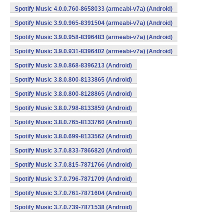
Spotify Music 4.0.0.760-8658033 (armeabi-v7a) (Android)
Spotify Music 3.9.0.965-8391504 (armeabi-v7a) (Android)
Spotify Music 3.9.0.958-8396483 (armeabi-v7a) (Android)
Spotify Music 3.9.0.931-8396402 (armeabi-v7a) (Android)
Spotify Music 3.9.0.868-8396213 (Android)
Spotify Music 3.8.0.800-8133865 (Android)
Spotify Music 3.8.0.800-8128865 (Android)
Spotify Music 3.8.0.798-8133859 (Android)
Spotify Music 3.8.0.765-8133760 (Android)
Spotify Music 3.8.0.699-8133562 (Android)
Spotify Music 3.7.0.833-7866820 (Android)
Spotify Music 3.7.0.815-7871766 (Android)
Spotify Music 3.7.0.796-7871709 (Android)
Spotify Music 3.7.0.761-7871604 (Android)
Spotify Music 3.7.0.739-7871538 (Android)