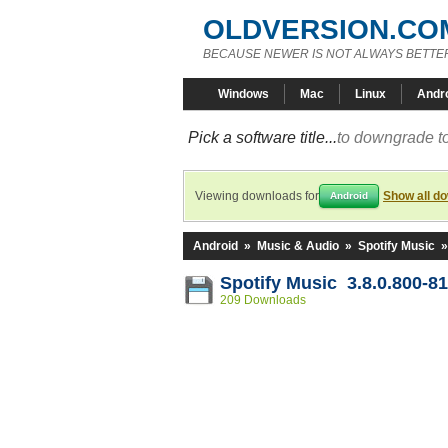
OLDVERSION.CO
BECAUSE NEWER IS NOT ALWAYS BETTE
Windows
Mac
Linux
Andr
Pick a software title...
to downgrade to
Viewing downloads for
Show all d
Android
Android
»
Music & Audio
»
Spotify Music
Spotify Music 3.8.0.800-8
209 Downloads