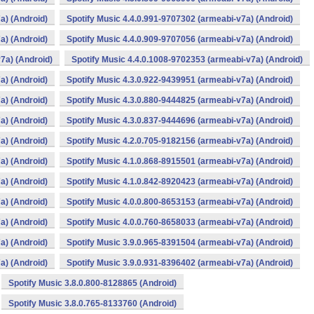
a) (Android)
Spotify Music 4.4.0.991-9707302 (armeabi-v7a) (Android)
a) (Android)
Spotify Music 4.4.0.909-9707056 (armeabi-v7a) (Android)
7a) (Android)
Spotify Music 4.4.0.1008-9702353 (armeabi-v7a) (Android)
a) (Android)
Spotify Music 4.3.0.922-9439951 (armeabi-v7a) (Android)
a) (Android)
Spotify Music 4.3.0.880-9444825 (armeabi-v7a) (Android)
a) (Android)
Spotify Music 4.3.0.837-9444696 (armeabi-v7a) (Android)
a) (Android)
Spotify Music 4.2.0.705-9182156 (armeabi-v7a) (Android)
a) (Android)
Spotify Music 4.1.0.868-8915501 (armeabi-v7a) (Android)
a) (Android)
Spotify Music 4.1.0.842-8920423 (armeabi-v7a) (Android)
a) (Android)
Spotify Music 4.0.0.800-8653153 (armeabi-v7a) (Android)
a) (Android)
Spotify Music 4.0.0.760-8658033 (armeabi-v7a) (Android)
a) (Android)
Spotify Music 3.9.0.965-8391504 (armeabi-v7a) (Android)
a) (Android)
Spotify Music 3.9.0.931-8396402 (armeabi-v7a) (Android)
Spotify Music 3.8.0.800-8128865 (Android)
Spotify Music 3.8.0.765-8133760 (Android)