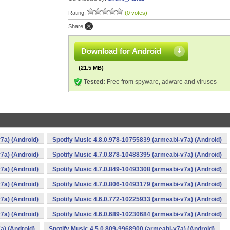
Rating:
(0 votes)
Share:
Download for Android
(21.5 MB)
Tested:
Free from spyware, adware and viruses
7a) (Android)
Spotify Music 4.8.0.978-10755839 (armeabi-v7a) (Android)
7a) (Android)
Spotify Music 4.7.0.878-10488395 (armeabi-v7a) (Android)
7a) (Android)
Spotify Music 4.7.0.849-10493308 (armeabi-v7a) (Android)
7a) (Android)
Spotify Music 4.7.0.806-10493179 (armeabi-v7a) (Android)
7a) (Android)
Spotify Music 4.6.0.772-10225933 (armeabi-v7a) (Android)
7a) (Android)
Spotify Music 4.6.0.689-10230684 (armeabi-v7a) (Android)
a) (Android)
Spotify Music 4.5.0.809-9968900 (armeabi-v7a) (Android)