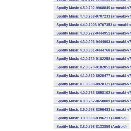
Spotify Music 4.5.0.792-9968849 (armeabi-v7
Spotify Music 4.4.0.968-9707233 (armeabi-v7
Spotify Music 4.4.0.1008-9707353 (armeabi-v
Spotify Music 4.3.0.922-9444951 (armeabi-v7
Spotify Music 4.3.0.906-9444903 (armeabi-v7
Spotify Music 4.3.0.861-9444768 (armeabi-v7
Spotify Music 4.2.0.739-9182258 (armeabi-v7
Spotify Music 4.2.0.670-9182051 (armeabi-v7
Spotify Music 4.1.0.860-8920477 (armeabi-v7
Spotify Music 4.1.0.808-8920321 (armeabi-v7
Spotify Music 4.0.0.783-8658102 (armeabi-v7
Spotify Music 4.0.0.752-8658009 (armeabi-v7
Spotify Music 3.9.0.958-8396483 (armeabi-v7
Spotify Music 3.9.0.868-8396213 (Android)
Spotify Music 3.8.0.798-8133859 (Android)