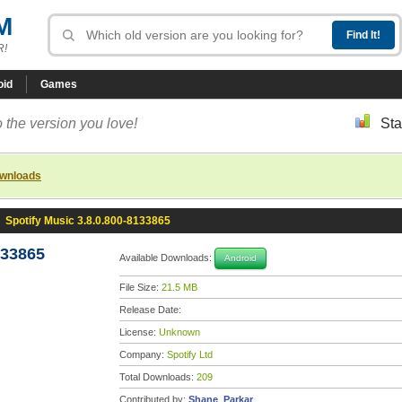
M
R!
oid
Games
 the version you love!
Sta
ownloads
»
Spotify Music 3.8.0.800-8133865
133865
Available Downloads:
Android
File Size:
21.5 MB
Release Date:
License:
Unknown
Company:
Spotify Ltd
Total Downloads:
209
Contributed by:
Shane_Parkar