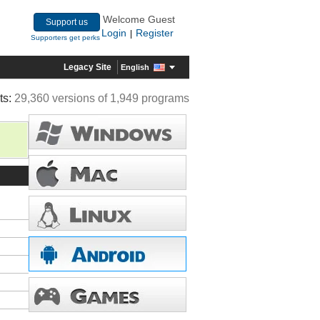
Welcome Guest
Support us
Login
Register
|
Supporters get perks
Legacy Site
English
ts:
29,360 versions of 1,949 programs