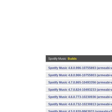
Spotify Music
Builds
Spotify Music 4.8.0.996-10755893 (armeabi-v
Spotify Music 4.8.0.966-10755803 (armeabi-v
Spotify Music 4.7.0.865-10493356 (armeabi-v
Spotify Music 4.7.0.824-10493233 (armeabi-v
Spotify Music 4.6.0.773-10230936 (armeabi-v
Spotify Music 4.6.0.732-10230813 (armeabi-v
Spotify Music 4.5.0.820-9963933 (armeabi-v7