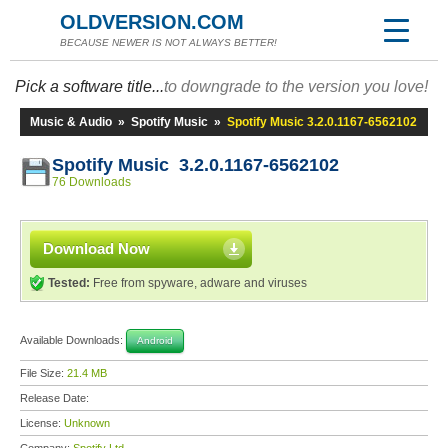
OLDVERSION.COM
BECAUSE NEWER IS NOT ALWAYS BETTER!
Pick a software title...
to downgrade to the version you love!
Music & Audio
»
Spotify Music
»
Spotify Music 3.2.0.1167-6562102
Spotify Music 3.2.0.1167-6562102
76 Downloads
Download Now
Tested:
Free from spyware, adware and viruses
Available Downloads:
Android
File Size:
21.4 MB
Release Date:
License:
Unknown