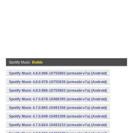
Spotify Music
Builds
Spotify Music 4.8.0.996-10755893 (armeabi-v7a) (Android)
Spotify Music 4.8.0.978-10755839 (armeabi-v7a) (Android)
Spotify Music 4.8.0.966-10755803 (armeabi-v7a) (Android)
Spotify Music 4.7.0.878-10488395 (armeabi-v7a) (Android)
Spotify Music 4.7.0.865-10493356 (armeabi-v7a) (Android)
Spotify Music 4.7.0.849-10493308 (armeabi-v7a) (Android)
Spotify Music 4.7.0.824-10493233 (armeabi-v7a) (Android)