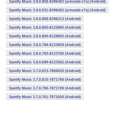
Spotify Music 3.9.0.958-8396483 (armeabi-v7a) (Android)
Spotify Music 3.9.0.931-8396402 (armeabi-v7a) (Android)
Spotify Music 3.9.0.868-8396213 (Android)
Spotify Music 3.8.0.800-8133865 (Android)
Spotify Music 3.8.0.800-8128865 (Android)
Spotify Music 3.8.0.798-8133859 (Android)
Spotify Music 3.8.0.765-8133760 (Android)
Spotify Music 3.8.0.699-8133562 (Android)
Spotify Music 3.7.0.833-7866820 (Android)
Spotify Music 3.7.0.815-7871766 (Android)
Spotify Music 3.7.0.796-7871709 (Android)
Spotify Music 3.7.0.761-7871604 (Android)