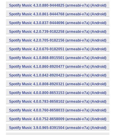
Spotify Music 4.3.0.880-9444825 (armeabi-v7a) (Android)
Spotify Music 4.3.0.861-9444768 (armeabi-v7a) (Android)
Spotify Music 4.3.0.837-9444696 (armeabi-v7a) (Android)
Spotify Music 4.2.0.739-9182258 (armeabi-v7a) (Android)
Spotify Music 4.2.0.705-9182156 (armeabi-v7a) (Android)
Spotify Music 4.2.0.670-9182051 (armeabi-v7a) (Android)
Spotify Music 4.1.0.868-8915501 (armeabi-v7a) (Android)
Spotify Music 4.1.0.860-8920477 (armeabi-v7a) (Android)
Spotify Music 4.1.0.842-8920423 (armeabi-v7a) (Android)
Spotify Music 4.1.0.808-8920321 (armeabi-v7a) (Android)
Spotify Music 4.0.0.800-8653153 (armeabi-v7a) (Android)
Spotify Music 4.0.0.783-8658102 (armeabi-v7a) (Android)
Spotify Music 4.0.0.760-8658033 (armeabi-v7a) (Android)
Spotify Music 4.0.0.752-8658009 (armeabi-v7a) (Android)
Spotify Music 3.9.0.965-8391504 (armeabi-v7a) (Android)