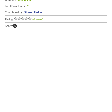
Company:
Spotify Ltd
Total Downloads:
76
Contributed by:
Shane_Parkar
Rating:
(0 votes)
Share: