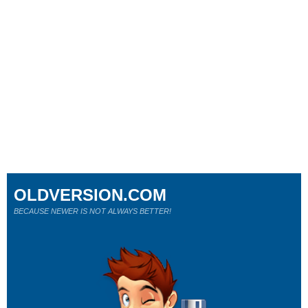
OLDVERSION.COM
BECAUSE NEWER IS NOT ALWAYS BETTER!