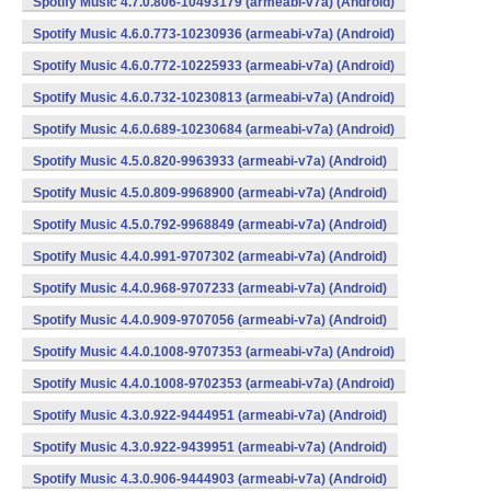
Spotify Music 4.7.0.806-10493179 (armeabi-v7a) (Android)
Spotify Music 4.6.0.773-10230936 (armeabi-v7a) (Android)
Spotify Music 4.6.0.772-10225933 (armeabi-v7a) (Android)
Spotify Music 4.6.0.732-10230813 (armeabi-v7a) (Android)
Spotify Music 4.6.0.689-10230684 (armeabi-v7a) (Android)
Spotify Music 4.5.0.820-9963933 (armeabi-v7a) (Android)
Spotify Music 4.5.0.809-9968900 (armeabi-v7a) (Android)
Spotify Music 4.5.0.792-9968849 (armeabi-v7a) (Android)
Spotify Music 4.4.0.991-9707302 (armeabi-v7a) (Android)
Spotify Music 4.4.0.968-9707233 (armeabi-v7a) (Android)
Spotify Music 4.4.0.909-9707056 (armeabi-v7a) (Android)
Spotify Music 4.4.0.1008-9707353 (armeabi-v7a) (Android)
Spotify Music 4.4.0.1008-9702353 (armeabi-v7a) (Android)
Spotify Music 4.3.0.922-9444951 (armeabi-v7a) (Android)
Spotify Music 4.3.0.922-9439951 (armeabi-v7a) (Android)
Spotify Music 4.3.0.906-9444903 (armeabi-v7a) (Android)