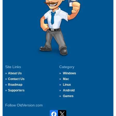
Site Links
Category
About Us
Windows
Contact Us
Mac
Roadmap
Linux
Supporters
Android
Games
Follow OldVersion.com