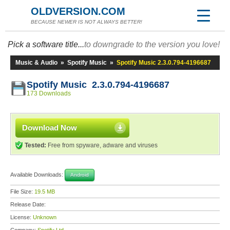
OLDVERSION.COM
BECAUSE NEWER IS NOT ALWAYS BETTER!
Pick a software title...
to downgrade to the version you love!
Music & Audio
»
Spotify Music
»
Spotify Music 2.3.0.794-4196687
Spotify Music 2.3.0.794-4196687
173 Downloads
Download Now
Tested:
Free from spyware, adware and viruses
Available Downloads:
Android
File Size:
19.5 MB
Release Date:
License:
Unknown