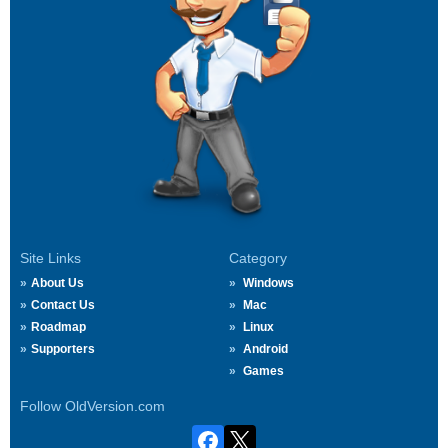
Site Links
Category
About Us
Windows
Contact Us
Mac
Roadmap
Linux
Supporters
Android
Games
Follow OldVersion.com