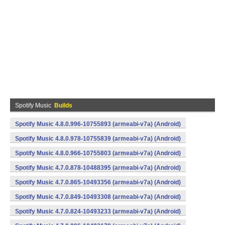
Spotify Music
Builds
Spotify Music 4.8.0.996-10755893 (armeabi-v7a) (Android)
Spotify Music 4.8.0.978-10755839 (armeabi-v7a) (Android)
Spotify Music 4.8.0.966-10755803 (armeabi-v7a) (Android)
Spotify Music 4.7.0.878-10488395 (armeabi-v7a) (Android)
Spotify Music 4.7.0.865-10493356 (armeabi-v7a) (Android)
Spotify Music 4.7.0.849-10493308 (armeabi-v7a) (Android)
Spotify Music 4.7.0.824-10493233 (armeabi-v7a) (Android)