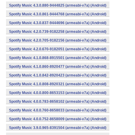
Spotify Music 4.3.0.880-9444825 (armeabi-v7a) (Android)
Spotify Music 4.3.0.861-9444768 (armeabi-v7a) (Android)
Spotify Music 4.3.0.837-9444696 (armeabi-v7a) (Android)
Spotify Music 4.2.0.739-9182258 (armeabi-v7a) (Android)
Spotify Music 4.2.0.705-9182156 (armeabi-v7a) (Android)
Spotify Music 4.2.0.670-9182051 (armeabi-v7a) (Android)
Spotify Music 4.1.0.868-8915501 (armeabi-v7a) (Android)
Spotify Music 4.1.0.860-8920477 (armeabi-v7a) (Android)
Spotify Music 4.1.0.842-8920423 (armeabi-v7a) (Android)
Spotify Music 4.1.0.808-8920321 (armeabi-v7a) (Android)
Spotify Music 4.0.0.800-8653153 (armeabi-v7a) (Android)
Spotify Music 4.0.0.783-8658102 (armeabi-v7a) (Android)
Spotify Music 4.0.0.760-8658033 (armeabi-v7a) (Android)
Spotify Music 4.0.0.752-8658009 (armeabi-v7a) (Android)
Spotify Music 3.9.0.965-8391504 (armeabi-v7a) (Android)