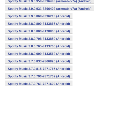
Spotify Music 3.9.0.958-8396483 (armeabi-v7a) (Android)
Spotify Music 3.9.0.931-8396402 (armeabi-v7a) (Android)
Spotify Music 3.9.0.868-8396213 (Android)
Spotify Music 3.8.0.800-8133865 (Android)
Spotify Music 3.8.0.800-8128865 (Android)
Spotify Music 3.8.0.798-8133859 (Android)
Spotify Music 3.8.0.765-8133760 (Android)
Spotify Music 3.8.0.699-8133562 (Android)
Spotify Music 3.7.0.833-7866820 (Android)
Spotify Music 3.7.0.815-7871766 (Android)
Spotify Music 3.7.0.796-7871709 (Android)
Spotify Music 3.7.0.761-7871604 (Android)