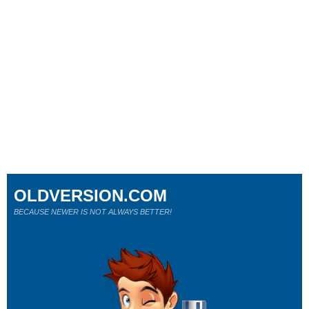
OLDVERSION.COM
BECAUSE NEWER IS NOT ALWAYS BETTER!