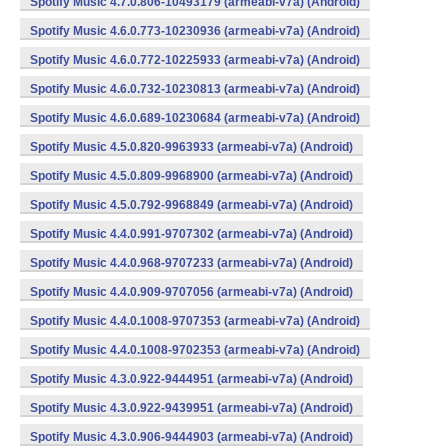
Spotify Music 4.7.0.806-10493179 (armeabi-v7a) (Android)
Spotify Music 4.6.0.773-10230936 (armeabi-v7a) (Android)
Spotify Music 4.6.0.772-10225933 (armeabi-v7a) (Android)
Spotify Music 4.6.0.732-10230813 (armeabi-v7a) (Android)
Spotify Music 4.6.0.689-10230684 (armeabi-v7a) (Android)
Spotify Music 4.5.0.820-9963933 (armeabi-v7a) (Android)
Spotify Music 4.5.0.809-9968900 (armeabi-v7a) (Android)
Spotify Music 4.5.0.792-9968849 (armeabi-v7a) (Android)
Spotify Music 4.4.0.991-9707302 (armeabi-v7a) (Android)
Spotify Music 4.4.0.968-9707233 (armeabi-v7a) (Android)
Spotify Music 4.4.0.909-9707056 (armeabi-v7a) (Android)
Spotify Music 4.4.0.1008-9707353 (armeabi-v7a) (Android)
Spotify Music 4.4.0.1008-9702353 (armeabi-v7a) (Android)
Spotify Music 4.3.0.922-9444951 (armeabi-v7a) (Android)
Spotify Music 4.3.0.922-9439951 (armeabi-v7a) (Android)
Spotify Music 4.3.0.906-9444903 (armeabi-v7a) (Android)