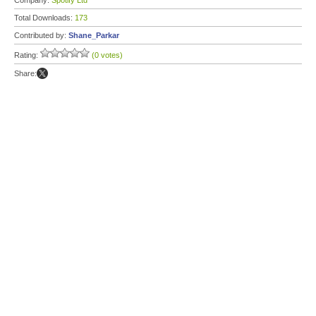
Company:
Spotify Ltd
Total Downloads:
173
Contributed by:
Shane_Parkar
Rating:
(0 votes)
Share: