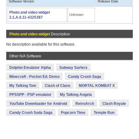
Software Version
Release Date
Photo and video widget
Unknown
2.1.A.0.11-4325387
Photo and video widget
Description
No description available for this software.
Other N/A Software
Dolphin Emulator Alpha
Subway Surfers
Minecraft - Pocket Ed. Demo
Candy Crush Saga
My Talking Tom
Clash of Clans
MORTAL KOMBAT X
PPSSPP - PSP emulator
My Talking Angela
YouTube Downloader for Android
RetroArch
Clash Royale
Candy Crush Soda Saga
Popcorn Time
Temple Run