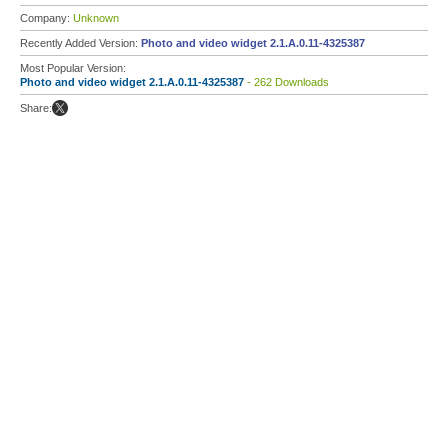
Company:
Unknown
Recently Added Version:
Photo and video widget 2.1.A.0.11-4325387
Most Popular Version:
Photo and video widget 2.1.A.0.11-4325387
- 262 Downloads
Share: