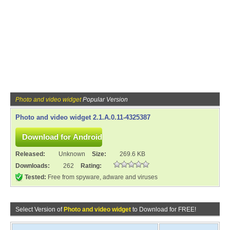
Photo and video widget
Popular Version
Photo and video widget 2.1.A.0.11-4325387
Released:
Unknown
Size:
269.6 KB
Downloads:
262
Rating:
Tested:
Free from spyware, adware and viruses
Select Version of
Photo and video widget
to Download for FREE!