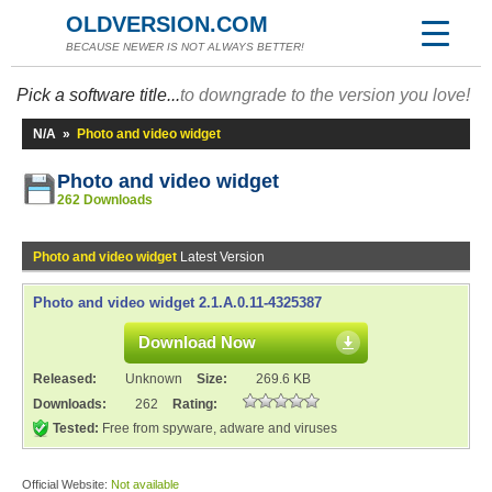
OLDVERSION.COM
BECAUSE NEWER IS NOT ALWAYS BETTER!
Pick a software title...
to downgrade to the version you love!
N/A
»
Photo and video widget
Photo and video widget
262 Downloads
Photo and video widget
Latest Version
Photo and video widget 2.1.A.0.11-4325387
Download Now
Released:
Unknown
Size:
269.6 KB
Downloads:
262
Rating:
Tested:
Free from spyware, adware and viruses
Official Website:
Not available