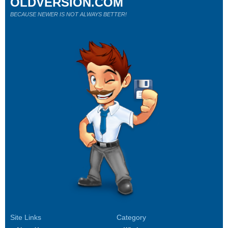
OLDVERSION.COM
BECAUSE NEWER IS NOT ALWAYS BETTER!
Site Links
Category