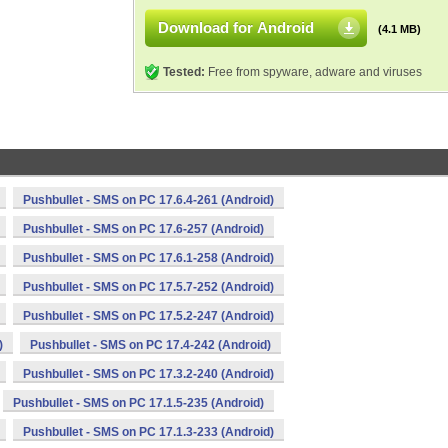
Download for Android
(4.1 MB)
Tested:
Free from spyware, adware and viruses
Pushbullet - SMS on PC 17.6.4-261 (Android)
Pushbullet - SMS on PC 17.6-257 (Android)
Pushbullet - SMS on PC 17.6.1-258 (Android)
Pushbullet - SMS on PC 17.5.7-252 (Android)
Pushbullet - SMS on PC 17.5.2-247 (Android)
)
Pushbullet - SMS on PC 17.4-242 (Android)
Pushbullet - SMS on PC 17.3.2-240 (Android)
Pushbullet - SMS on PC 17.1.5-235 (Android)
Pushbullet - SMS on PC 17.1.3-233 (Android)