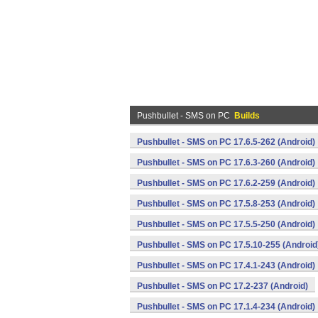
Pushbullet - SMS on PC
Builds
Pushbullet - SMS on PC 17.6.5-262 (Android)
Pushbullet - SMS on PC 17.6.3-260 (Android)
Pushbullet - SMS on PC 17.6.2-259 (Android)
Pushbullet - SMS on PC 17.5.8-253 (Android)
Pushbullet - SMS on PC 17.5.5-250 (Android)
Pushbullet - SMS on PC 17.5.10-255 (Android
Pushbullet - SMS on PC 17.4.1-243 (Android)
Pushbullet - SMS on PC 17.2-237 (Android)
Pushbullet - SMS on PC 17.1.4-234 (Android)