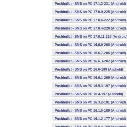
Pushbullet - SMS on PC 17.1.2-231 (Android)
Pushbullet - SMS on PC 17.0.9-225 (Android)
Pushbullet - SMS on PC 17.0.6-222 (Android)
Pushbullet - SMS on PC 17.0.4-220 (Android)
Pushbullet - SMS on PC 17.0.11-227 (Android
Pushbullet - SMS on PC 16.6.9-208 (Android)
Pushbullet - SMS on PC 16.6.7-206 (Android)
Pushbullet - SMS on PC 16.6.3-202 (Android)
Pushbullet - SMS on PC 16.6-199 (Android)
Pushbullet - SMS on PC 16.6.1-200 (Android)
Pushbullet - SMS on PC 16.5.3-197 (Android)
Pushbullet - SMS on PC 16.4-192 (Android)
Pushbullet - SMS on PC 16.3.2-191 (Android)
Pushbullet - SMS on PC 16.1.5-180 (Android)
Pushbullet - SMS on PC 16.1.2-177 (Android)