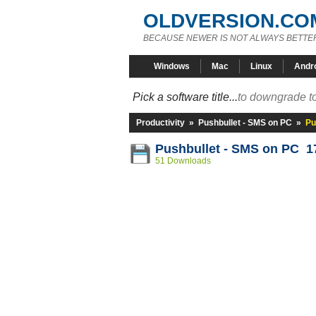
OLDVERSION.CO
BECAUSE NEWER IS NOT ALWAYS BETTE
Windows
Mac
Linux
Andr
Pick a software title...
to downgrade to
Productivity
»
Pushbullet - SMS on PC
»
Pu
Pushbullet - SMS on PC 17
51 Downloads