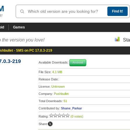
M
R!
oid
Games
 the version you love!
Sta
shbullet - SMS on PC 17.0.3-219
.0.3-219
Available Downloads:
Android
File Size:
4.1 MB
Release Date:
License:
Unknown
Company:
Pushbullet
Total Downloads:
51
Contributed by:
Shane_Parkar
Rating:
(0 votes)
Share: