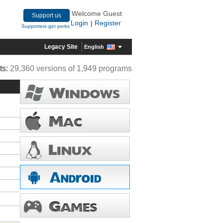
Welcome Guest
Support us
Login
Register
|
Supporters get perks
Legacy Site
English
ts:
29,360 versions of 1,949 programs