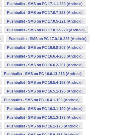
Pushbullet - SMS on PC 17.1.1-230 (Android)
Pushbullet - SMS on PC 17.0.7-223 (Android)
Pushbullet - SMS on PC 17.0.5-221 (Android)
Pushbullet - SMS on PC 17.0.12-228 (Android)
)
Pushbullet - SMS on PC 17.0.10-226 (Android)
Pushbullet - SMS on PC 16.6.8-207 (Android)
Pushbullet - SMS on PC 16.6.4-203 (Android)
Pushbullet - SMS on PC 16.6.2-201 (Android)
Pushbullet - SMS on PC 16.6.13-213 (Android)
Pushbullet - SMS on PC 16.5.4-198 (Android)
Pushbullet - SMS on PC 16.5.1-195 (Android)
Pushbullet - SMS on PC 16.4.1-193 (Android)
Pushbullet - SMS on PC 16.3.1-190 (Android)
Pushbullet - SMS on PC 16.1.3-178 (Android)
Pushbullet - SMS on PC 16.1-175 (Android)