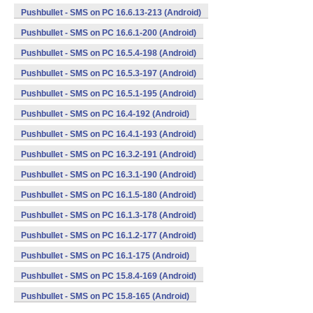
Pushbullet - SMS on PC 16.6.13-213 (Android)
Pushbullet - SMS on PC 16.6.1-200 (Android)
Pushbullet - SMS on PC 16.5.4-198 (Android)
Pushbullet - SMS on PC 16.5.3-197 (Android)
Pushbullet - SMS on PC 16.5.1-195 (Android)
Pushbullet - SMS on PC 16.4-192 (Android)
Pushbullet - SMS on PC 16.4.1-193 (Android)
Pushbullet - SMS on PC 16.3.2-191 (Android)
Pushbullet - SMS on PC 16.3.1-190 (Android)
Pushbullet - SMS on PC 16.1.5-180 (Android)
Pushbullet - SMS on PC 16.1.3-178 (Android)
Pushbullet - SMS on PC 16.1.2-177 (Android)
Pushbullet - SMS on PC 16.1-175 (Android)
Pushbullet - SMS on PC 15.8.4-169 (Android)
Pushbullet - SMS on PC 15.8-165 (Android)