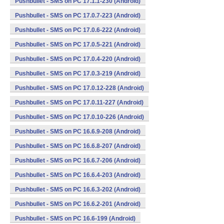
Pushbullet - SMS on PC 17.1.1-230 (Android)
Pushbullet - SMS on PC 17.0.7-223 (Android)
Pushbullet - SMS on PC 17.0.6-222 (Android)
Pushbullet - SMS on PC 17.0.5-221 (Android)
Pushbullet - SMS on PC 17.0.4-220 (Android)
Pushbullet - SMS on PC 17.0.3-219 (Android)
Pushbullet - SMS on PC 17.0.12-228 (Android)
Pushbullet - SMS on PC 17.0.11-227 (Android)
Pushbullet - SMS on PC 17.0.10-226 (Android)
Pushbullet - SMS on PC 16.6.9-208 (Android)
Pushbullet - SMS on PC 16.6.8-207 (Android)
Pushbullet - SMS on PC 16.6.7-206 (Android)
Pushbullet - SMS on PC 16.6.4-203 (Android)
Pushbullet - SMS on PC 16.6.3-202 (Android)
Pushbullet - SMS on PC 16.6.2-201 (Android)
Pushbullet - SMS on PC 16.6-199 (Android)