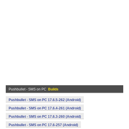
Pushbullet - SMS on PC
Builds
Pushbullet - SMS on PC 17.6.5-262 (Android)
Pushbullet - SMS on PC 17.6.4-261 (Android)
Pushbullet - SMS on PC 17.6.3-260 (Android)
Pushbullet - SMS on PC 17.6-257 (Android)