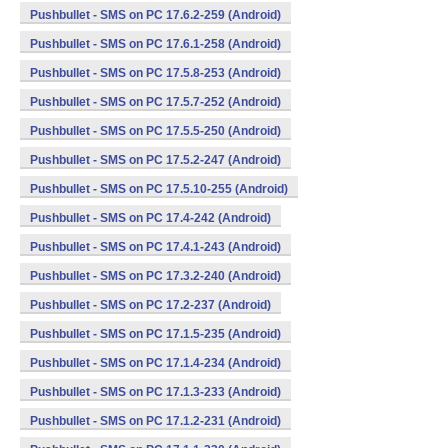
Pushbullet - SMS on PC 17.6.2-259 (Android)
Pushbullet - SMS on PC 17.6.1-258 (Android)
Pushbullet - SMS on PC 17.5.8-253 (Android)
Pushbullet - SMS on PC 17.5.7-252 (Android)
Pushbullet - SMS on PC 17.5.5-250 (Android)
Pushbullet - SMS on PC 17.5.2-247 (Android)
Pushbullet - SMS on PC 17.5.10-255 (Android)
Pushbullet - SMS on PC 17.4-242 (Android)
Pushbullet - SMS on PC 17.4.1-243 (Android)
Pushbullet - SMS on PC 17.3.2-240 (Android)
Pushbullet - SMS on PC 17.2-237 (Android)
Pushbullet - SMS on PC 17.1.5-235 (Android)
Pushbullet - SMS on PC 17.1.4-234 (Android)
Pushbullet - SMS on PC 17.1.3-233 (Android)
Pushbullet - SMS on PC 17.1.2-231 (Android)