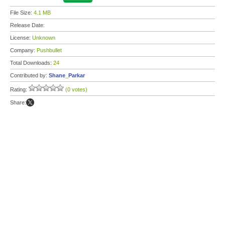
File Size:
4.1 MB
Release Date:
License:
Unknown
Company:
Pushbullet
Total Downloads:
24
Contributed by:
Shane_Parkar
Rating:
(0 votes)
Share: