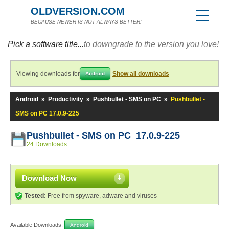
OLDVERSION.COM
BECAUSE NEWER IS NOT ALWAYS BETTER!
Pick a software title...
to downgrade to the version you love!
Viewing downloads for
Show all downloads
Android
Android
»
Productivity
»
Pushbullet - SMS on PC
»
Pushbullet -
SMS on PC 17.0.9-225
Pushbullet - SMS on PC 17.0.9-225
24 Downloads
Download Now
Tested:
Free from spyware, adware and viruses
Available Downloads:
Android