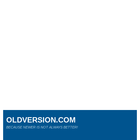
OLDVERSION.COM
BECAUSE NEWER IS NOT ALWAYS BETTER!