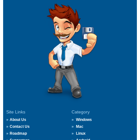
Site Links
Category
About Us
Windows
Contact Us
Mac
Roadmap
Linux