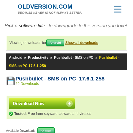
OLDVERSION.COM
BECAUSE NEWER IS NOT ALWAYS BETTER!
Pick a software title...
to downgrade to the version you love!
Viewing downloads for
Show all downloads
Android
Android
»
Productivity
»
Pushbullet - SMS on PC
»
Pushbullet -
SMS on PC 17.6.1-258
Pushbullet - SMS on PC 17.6.1-258
29 Downloads
Download Now
Tested:
Free from spyware, adware and viruses
Available Downloads:
Android