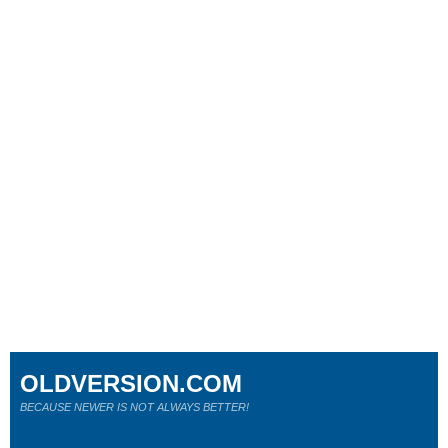
OLDVERSION.COM
BECAUSE NEWER IS NOT ALWAYS BETTER!