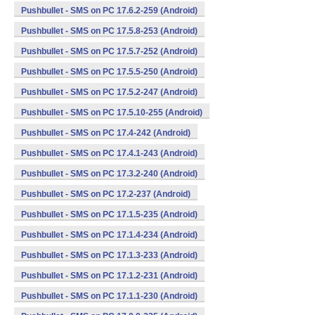
Pushbullet - SMS on PC 17.6.2-259 (Android)
Pushbullet - SMS on PC 17.5.8-253 (Android)
Pushbullet - SMS on PC 17.5.7-252 (Android)
Pushbullet - SMS on PC 17.5.5-250 (Android)
Pushbullet - SMS on PC 17.5.2-247 (Android)
Pushbullet - SMS on PC 17.5.10-255 (Android)
Pushbullet - SMS on PC 17.4-242 (Android)
Pushbullet - SMS on PC 17.4.1-243 (Android)
Pushbullet - SMS on PC 17.3.2-240 (Android)
Pushbullet - SMS on PC 17.2-237 (Android)
Pushbullet - SMS on PC 17.1.5-235 (Android)
Pushbullet - SMS on PC 17.1.4-234 (Android)
Pushbullet - SMS on PC 17.1.3-233 (Android)
Pushbullet - SMS on PC 17.1.2-231 (Android)
Pushbullet - SMS on PC 17.1.1-230 (Android)