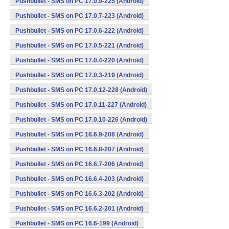
Pushbullet - SMS on PC 17.0.9-225 (Android)
Pushbullet - SMS on PC 17.0.7-223 (Android)
Pushbullet - SMS on PC 17.0.6-222 (Android)
Pushbullet - SMS on PC 17.0.5-221 (Android)
Pushbullet - SMS on PC 17.0.4-220 (Android)
Pushbullet - SMS on PC 17.0.3-219 (Android)
Pushbullet - SMS on PC 17.0.12-228 (Android)
Pushbullet - SMS on PC 17.0.11-227 (Android)
Pushbullet - SMS on PC 17.0.10-226 (Android)
Pushbullet - SMS on PC 16.6.9-208 (Android)
Pushbullet - SMS on PC 16.6.8-207 (Android)
Pushbullet - SMS on PC 16.6.7-206 (Android)
Pushbullet - SMS on PC 16.6.4-203 (Android)
Pushbullet - SMS on PC 16.6.3-202 (Android)
Pushbullet - SMS on PC 16.6.2-201 (Android)
Pushbullet - SMS on PC 16.6-199 (Android)