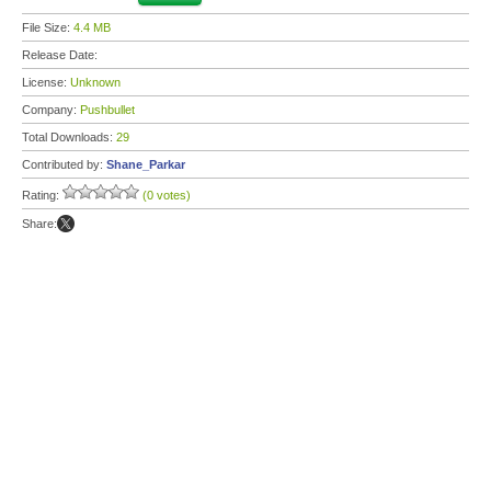
File Size:
4.4 MB
Release Date:
License:
Unknown
Company:
Pushbullet
Total Downloads:
29
Contributed by:
Shane_Parkar
Rating:
(0 votes)
Share: