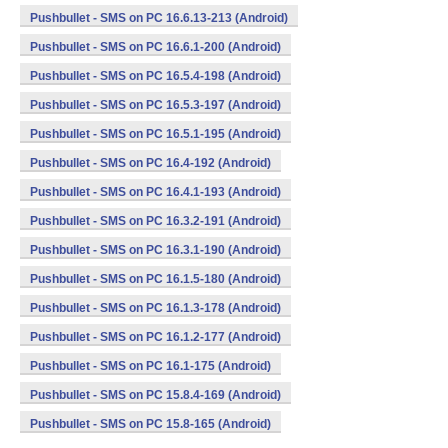
Pushbullet - SMS on PC 16.6.13-213 (Android)
Pushbullet - SMS on PC 16.6.1-200 (Android)
Pushbullet - SMS on PC 16.5.4-198 (Android)
Pushbullet - SMS on PC 16.5.3-197 (Android)
Pushbullet - SMS on PC 16.5.1-195 (Android)
Pushbullet - SMS on PC 16.4-192 (Android)
Pushbullet - SMS on PC 16.4.1-193 (Android)
Pushbullet - SMS on PC 16.3.2-191 (Android)
Pushbullet - SMS on PC 16.3.1-190 (Android)
Pushbullet - SMS on PC 16.1.5-180 (Android)
Pushbullet - SMS on PC 16.1.3-178 (Android)
Pushbullet - SMS on PC 16.1.2-177 (Android)
Pushbullet - SMS on PC 16.1-175 (Android)
Pushbullet - SMS on PC 15.8.4-169 (Android)
Pushbullet - SMS on PC 15.8-165 (Android)