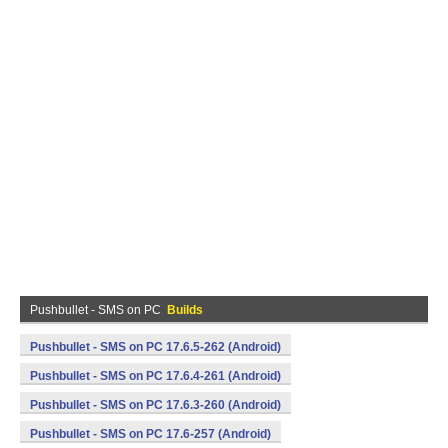
Pushbullet - SMS on PC
Builds
Pushbullet - SMS on PC 17.6.5-262 (Android)
Pushbullet - SMS on PC 17.6.4-261 (Android)
Pushbullet - SMS on PC 17.6.3-260 (Android)
Pushbullet - SMS on PC 17.6-257 (Android)