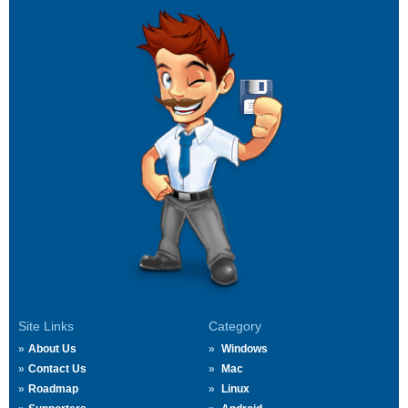
Site Links
Category
About Us
Windows
Contact Us
Mac
Roadmap
Linux