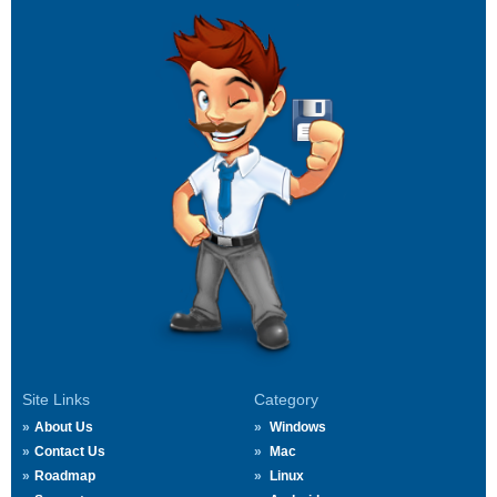
Site Links
Category
About Us
Windows
Contact Us
Mac
Roadmap
Linux