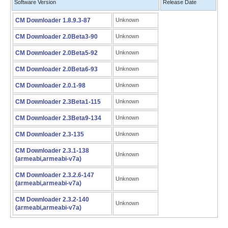
Software Version
Release Date
CM Downloader 1.8.9.3-87
Unknown
CM Downloader 2.0Beta3-90
Unknown
CM Downloader 2.0Beta5-92
Unknown
CM Downloader 2.0Beta6-93
Unknown
CM Downloader 2.0.1-98
Unknown
CM Downloader 2.3Beta1-115
Unknown
CM Downloader 2.3Beta9-134
Unknown
CM Downloader 2.3-135
Unknown
CM Downloader 2.3.1-138
Unknown
(armeabi,armeabi-v7a)
CM Downloader 2.3.2.6-147
Unknown
(armeabi,armeabi-v7a)
CM Downloader 2.3.2-140
Unknown
(armeabi,armeabi-v7a)