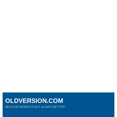
OLDVERSION.COM
BECAUSE NEWER IS NOT ALWAYS BETTER!