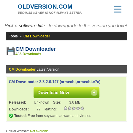
OLDVERSION.COM
BECAUSE NEWER IS NOT ALWAYS BETTER!
Pick a software title...
to downgrade to the version you love!
Tools
»
CM Downloader
CM Downloader
486 Downloads
CM Downloader
Latest Version
CM Downloader 2.3.2.6-147 (armeabi,armeabi-v7a)
Download Now
Released:
Unknown
Size:
3.6 MB
Downloads:
77
Rating:
Tested:
Free from spyware, adware and viruses
Official Website:
Not available