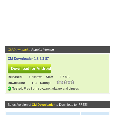
CM Downloader
Popular Version
CM Downloader 1.8.9.3-87
Released:
Unknown
Size:
1.7 MB
Downloads:
113
Rating:
Tested:
Free from spyware, adware and viruses
Select Version of
CM Downloader
to Download for FREE!