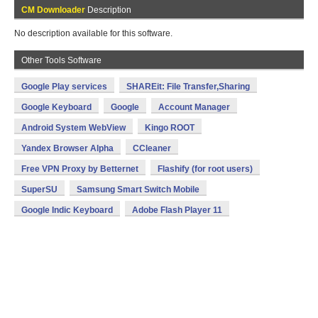
CM Downloader
Description
No description available for this software.
Other Tools Software
Google Play services
SHAREit: File Transfer,Sharing
Google Keyboard
Google
Account Manager
Android System WebView
Kingo ROOT
Yandex Browser Alpha
CCleaner
Free VPN Proxy by Betternet
Flashify (for root users)
SuperSU
Samsung Smart Switch Mobile
Google Indic Keyboard
Adobe Flash Player 11