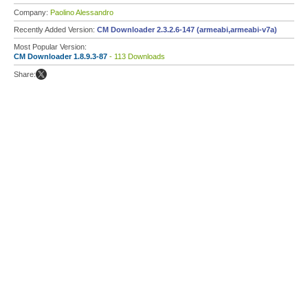
Company:
Paolino Alessandro
Recently Added Version:
CM Downloader 2.3.2.6-147 (armeabi,armeabi-v7a)
Most Popular Version:
CM Downloader 1.8.9.3-87
- 113 Downloads
Share: