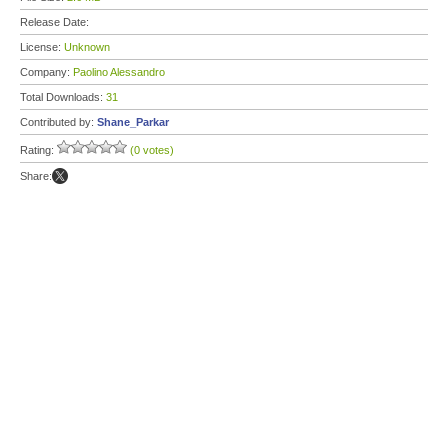
Release Date:
License:
Unknown
Company:
Paolino Alessandro
Total Downloads:
31
Contributed by:
Shane_Parkar
Rating:
(0 votes)
Share: