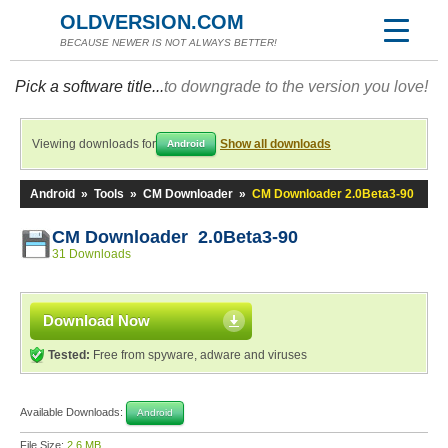
OLDVERSION.COM
BECAUSE NEWER IS NOT ALWAYS BETTER!
Pick a software title...
to downgrade to the version you love!
Viewing downloads for
Show all downloads
Android
Android
»
Tools
»
CM Downloader
»
CM Downloader 2.0Beta3-90
CM Downloader 2.0Beta3-90
31 Downloads
Download Now
Tested:
Free from spyware, adware and viruses
Available Downloads:
Android
File Size:
2.6 MB