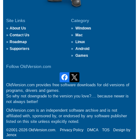
Site Links
Category
About Us
Windows
Contact Us
Mac
Roadmap
Linux
Supporters
Android
Games
Follow OldVersion.com
OldVersion.com provides free software downloads for old versions of
programs, drivers and games.
So why not downgrade to the version you love?.... because newer is
not always better!
OldVersion.com is an independent software archive and is not
affiliated with, sponsored by, or endorsed by any software publisher
listed on this site unless explicitly noted.
©2001-2026 OldVersion.com.
Privacy Policy
DMCA
TOS
Design by
Jenox