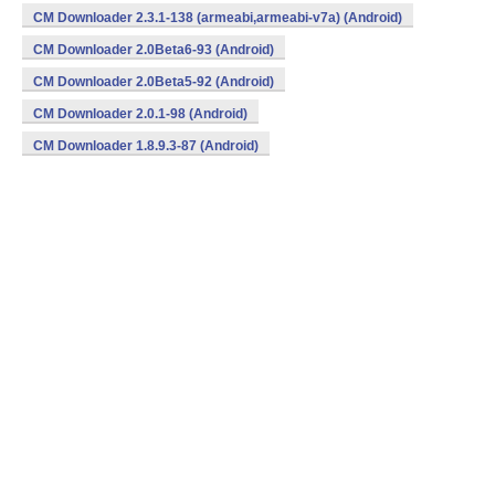
CM Downloader 2.3.1-138 (armeabi,armeabi-v7a) (Android)
CM Downloader 2.0Beta6-93 (Android)
CM Downloader 2.0Beta5-92 (Android)
CM Downloader 2.0.1-98 (Android)
CM Downloader 1.8.9.3-87 (Android)