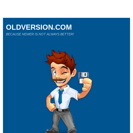
OLDVERSION.COM
BECAUSE NEWER IS NOT ALWAYS BETTER!