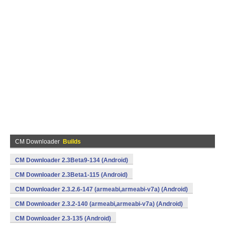
CM Downloader
Builds
CM Downloader 2.3Beta9-134 (Android)
CM Downloader 2.3Beta1-115 (Android)
CM Downloader 2.3.2.6-147 (armeabi,armeabi-v7a) (Android)
CM Downloader 2.3.2-140 (armeabi,armeabi-v7a) (Android)
CM Downloader 2.3-135 (Android)