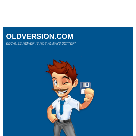
OLDVERSION.COM
BECAUSE NEWER IS NOT ALWAYS BETTER!