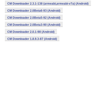
CM Downloader 2.3.1-138 (armeabi,armeabi-v7a) (Android)
CM Downloader 2.0Beta6-93 (Android)
CM Downloader 2.0Beta5-92 (Android)
CM Downloader 2.0Beta3-90 (Android)
CM Downloader 2.0.1-98 (Android)
CM Downloader 1.8.9.3-87 (Android)