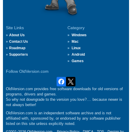
Site Links
Category
About Us
Windows
Contact Us
Mac
Roadmap
Linux
Supporters
Android
Games
Follow OldVersion.com
OldVersion.com provides free software downloads for old versions of
programs, drivers and games.
So why not downgrade to the version you love?.... because newer is
not always better!
OldVersion.com is an independent software archive and is not
affiliated with, sponsored by, or endorsed by any software publisher
listed on this site unless explicitly noted.
©2001-2026 OldVersion.com.
Privacy Policy
DMCA
TOS
Design by