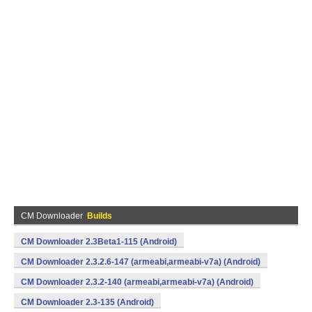
CM Downloader
Builds
CM Downloader 2.3Beta1-115 (Android)
CM Downloader 2.3.2.6-147 (armeabi,armeabi-v7a) (Android)
CM Downloader 2.3.2-140 (armeabi,armeabi-v7a) (Android)
CM Downloader 2.3-135 (Android)