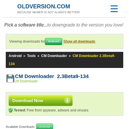
OLDVERSION.COM
BECAUSE NEWER IS NOT ALWAYS BETTER!
Pick a software title...
to downgrade to the version you love!
Viewing downloads for
Show all downloads
Android
Android
»
Tools
»
CM Downloader
»
CM Downloader 2.3Beta9-
134
CM Downloader 2.3Beta9-134
28 Downloads
Download Now
Tested:
Free from spyware, adware and viruses
Available Downloads:
Android