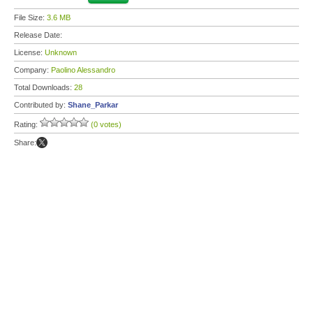
File Size:
3.6 MB
Release Date:
License:
Unknown
Company:
Paolino Alessandro
Total Downloads:
28
Contributed by:
Shane_Parkar
Rating:
(0 votes)
Share: