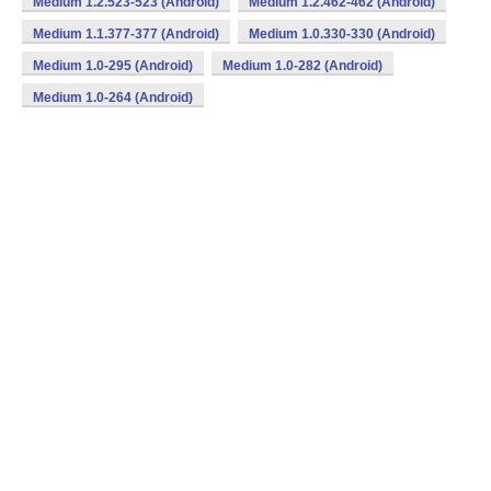
Medium 1.2.523-523 (Android)
Medium 1.2.462-462 (Android)
Medium 1.1.377-377 (Android)
Medium 1.0.330-330 (Android)
Medium 1.0-295 (Android)
Medium 1.0-282 (Android)
Medium 1.0-264 (Android)