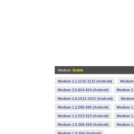
Medium
Builds
Medium 2.1.1132-1132 (Android)
Medium 
Medium 2.0.824-824 (Android)
Medium 2.
Medium 2.0.1012-1012 (Android)
Medium 
Medium 1.2.590-590 (Android)
Medium 1.
Medium 1.2.523-523 (Android)
Medium 1.
Medium 1.0.369-369 (Android)
Medium 1.
Medium 1.0-264 (Android)