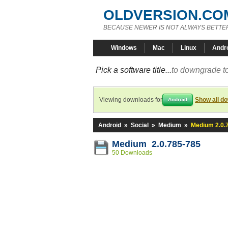
OLDVERSION.CO
BECAUSE NEWER IS NOT ALWAYS BETTE
Windows
Mac
Linux
Andr
Pick a software title...
to downgrade to
Viewing downloads for
Show all d
Android
Android
»
Social
»
Medium
»
Medium 2.0.
Medium 2.0.785-785
50 Downloads