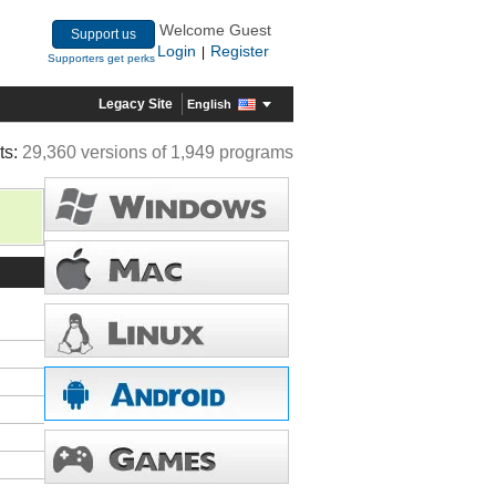
Welcome Guest
Support us
Login
Register
|
Supporters get perks
Legacy Site
English
ts:
29,360 versions of 1,949 programs