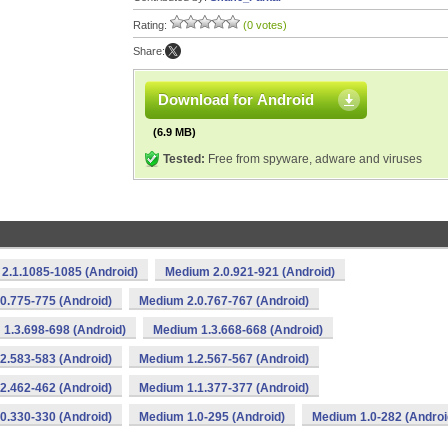
Rating:
(0 votes)
Share:
Download for Android
(6.9 MB)
Tested:
Free from spyware, adware and viruses
2.1.1085-1085 (Android)
Medium 2.0.921-921 (Android)
0.775-775 (Android)
Medium 2.0.767-767 (Android)
1.3.698-698 (Android)
Medium 1.3.668-668 (Android)
2.583-583 (Android)
Medium 1.2.567-567 (Android)
2.462-462 (Android)
Medium 1.1.377-377 (Android)
0.330-330 (Android)
Medium 1.0-295 (Android)
Medium 1.0-282 (Androi