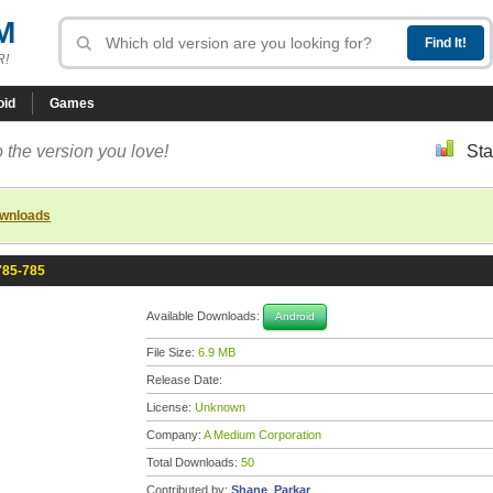
M
R!
oid
Games
 the version you love!
Sta
ownloads
785-785
Available Downloads:
Android
File Size:
6.9 MB
Release Date:
License:
Unknown
Company:
A Medium Corporation
Total Downloads:
50
Contributed by:
Shane_Parkar