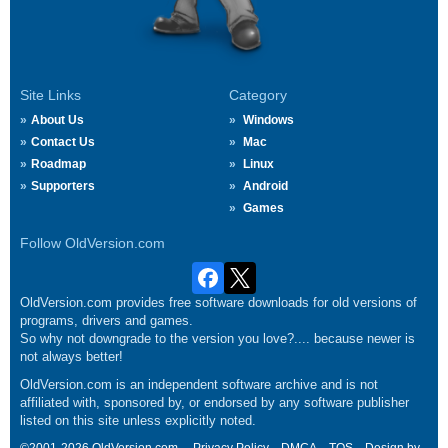
Site Links
Category
About Us
Windows
Contact Us
Mac
Roadmap
Linux
Supporters
Android
Games
Follow OldVersion.com
OldVersion.com provides free software downloads for old versions of
programs, drivers and games.
So why not downgrade to the version you love?.... because newer is
not always better!
OldVersion.com is an independent software archive and is not
affiliated with, sponsored by, or endorsed by any software publisher
listed on this site unless explicitly noted.