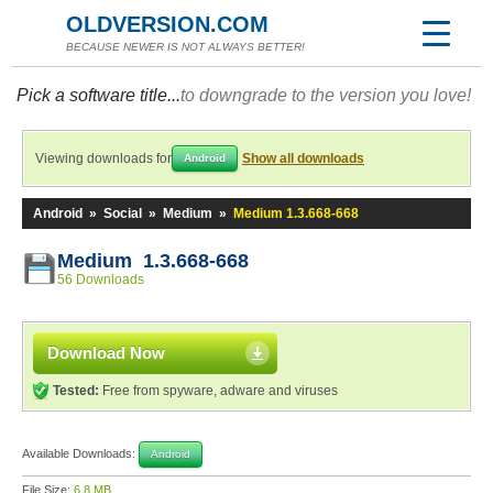
OLDVERSION.COM
BECAUSE NEWER IS NOT ALWAYS BETTER!
Pick a software title...
to downgrade to the version you love!
Viewing downloads for
Show all downloads
Android
Android
»
Social
»
Medium
»
Medium 1.3.668-668
Medium 1.3.668-668
56 Downloads
Download Now
Tested:
Free from spyware, adware and viruses
Available Downloads:
Android
File Size:
6.8 MB