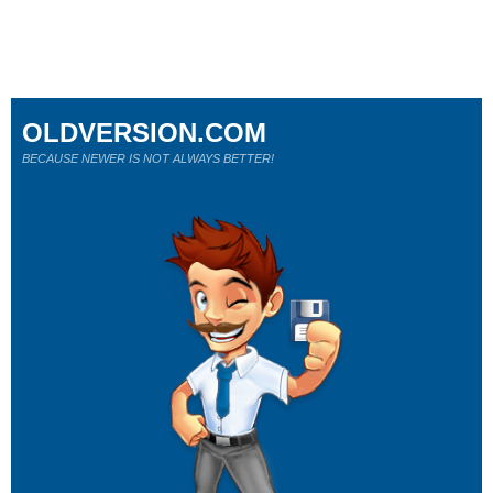
OLDVERSION.COM
BECAUSE NEWER IS NOT ALWAYS BETTER!