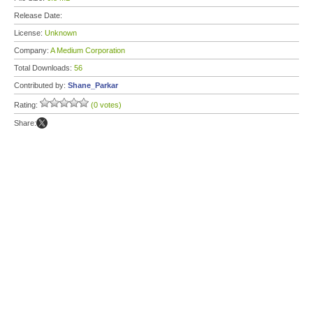
Release Date:
License:
Unknown
Company:
A Medium Corporation
Total Downloads:
56
Contributed by:
Shane_Parkar
Rating:
(0 votes)
Share: