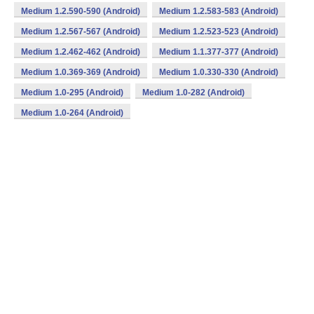
Medium 1.2.590-590 (Android)
Medium 1.2.583-583 (Android)
Medium 1.2.567-567 (Android)
Medium 1.2.523-523 (Android)
Medium 1.2.462-462 (Android)
Medium 1.1.377-377 (Android)
Medium 1.0.369-369 (Android)
Medium 1.0.330-330 (Android)
Medium 1.0-295 (Android)
Medium 1.0-282 (Android)
Medium 1.0-264 (Android)