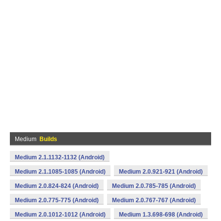
Medium
Builds
Medium 2.1.1132-1132 (Android)
Medium 2.1.1085-1085 (Android)
Medium 2.0.921-921 (Android)
Medium 2.0.824-824 (Android)
Medium 2.0.785-785 (Android)
Medium 2.0.775-775 (Android)
Medium 2.0.767-767 (Android)
Medium 2.0.1012-1012 (Android)
Medium 1.3.698-698 (Android)