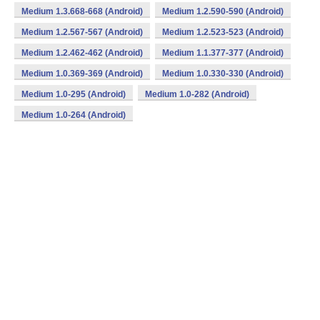
Medium 1.3.668-668 (Android)
Medium 1.2.590-590 (Android)
Medium 1.2.567-567 (Android)
Medium 1.2.523-523 (Android)
Medium 1.2.462-462 (Android)
Medium 1.1.377-377 (Android)
Medium 1.0.369-369 (Android)
Medium 1.0.330-330 (Android)
Medium 1.0-295 (Android)
Medium 1.0-282 (Android)
Medium 1.0-264 (Android)