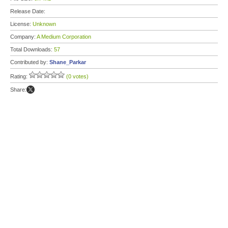
Release Date:
License:
Unknown
Company:
A Medium Corporation
Total Downloads:
57
Contributed by:
Shane_Parkar
Rating:
(0 votes)
Share: