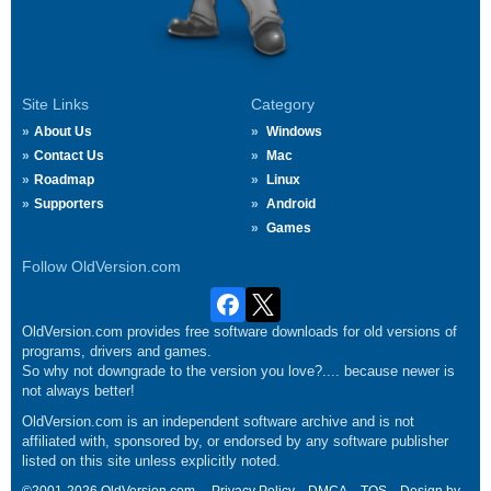
Site Links
Category
About Us
Windows
Contact Us
Mac
Roadmap
Linux
Supporters
Android
Games
Follow OldVersion.com
OldVersion.com provides free software downloads for old versions of
programs, drivers and games.
So why not downgrade to the version you love?.... because newer is
not always better!
OldVersion.com is an independent software archive and is not
affiliated with, sponsored by, or endorsed by any software publisher
listed on this site unless explicitly noted.