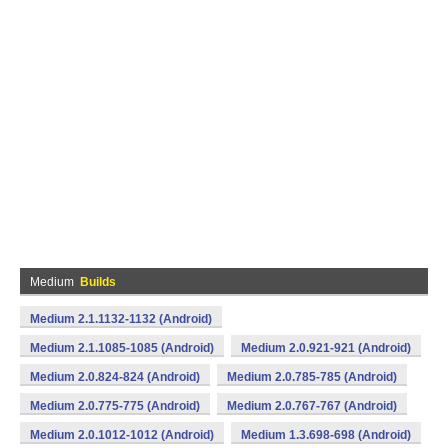
Medium
Builds
Medium 2.1.1132-1132 (Android)
Medium 2.1.1085-1085 (Android)
Medium 2.0.921-921 (Android)
Medium 2.0.824-824 (Android)
Medium 2.0.785-785 (Android)
Medium 2.0.775-775 (Android)
Medium 2.0.767-767 (Android)
Medium 2.0.1012-1012 (Android)
Medium 1.3.698-698 (Android)