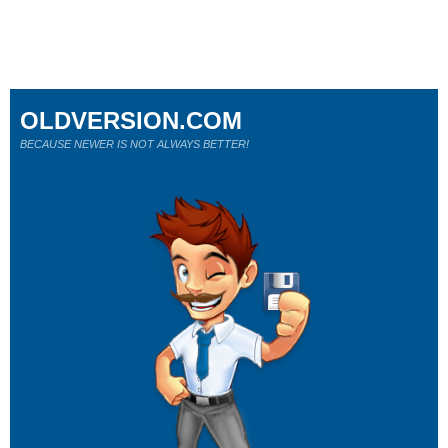
OLDVERSION.COM
BECAUSE NEWER IS NOT ALWAYS BETTER!