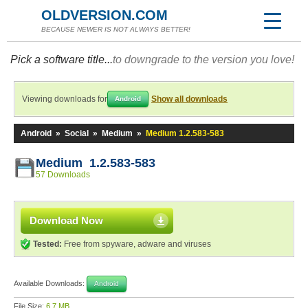
OLDVERSION.COM
BECAUSE NEWER IS NOT ALWAYS BETTER!
Pick a software title...
to downgrade to the version you love!
Viewing downloads for
Show all downloads
Android
Android
»
Social
»
Medium
»
Medium 1.2.583-583
Medium 1.2.583-583
57 Downloads
Download Now
Tested:
Free from spyware, adware and viruses
Available Downloads:
Android
File Size:
6.7 MB