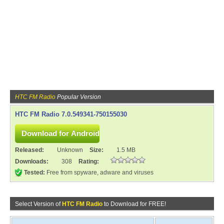
HTC FM Radio
Popular Version
HTC FM Radio 7.0.549341-750155030
Released:
Unknown
Size:
1.5 MB
Downloads:
308
Rating:
Tested:
Free from spyware, adware and viruses
Select Version of
HTC FM Radio
to Download for FREE!