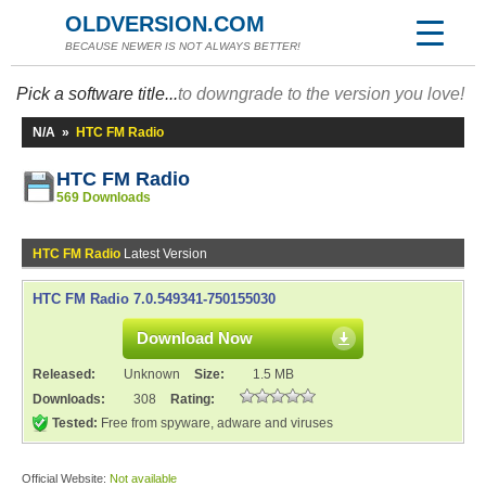
OLDVERSION.COM
BECAUSE NEWER IS NOT ALWAYS BETTER!
Pick a software title...
to downgrade to the version you love!
N/A
»
HTC FM Radio
HTC FM Radio
569 Downloads
HTC FM Radio
Latest Version
HTC FM Radio 7.0.549341-750155030
Download Now
Released:
Unknown
Size:
1.5 MB
Downloads:
308
Rating:
Tested:
Free from spyware, adware and viruses
Official Website:
Not available