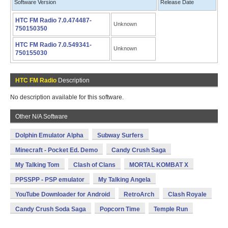
Software Version
Release Date
HTC FM Radio 7.0.474487-
Unknown
750150350
HTC FM Radio 7.0.549341-
Unknown
750155030
HTC FM Radio
Description
No description available for this software.
Other N/A Software
Dolphin Emulator Alpha
Subway Surfers
Minecraft - Pocket Ed. Demo
Candy Crush Saga
My Talking Tom
Clash of Clans
MORTAL KOMBAT X
PPSSPP - PSP emulator
My Talking Angela
YouTube Downloader for Android
RetroArch
Clash Royale
Candy Crush Soda Saga
Popcorn Time
Temple Run