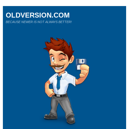
OLDVERSION.COM
BECAUSE NEWER IS NOT ALWAYS BETTER!