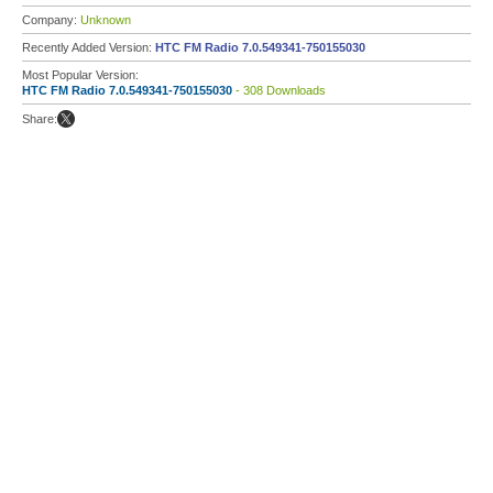
Company:
Unknown
Recently Added Version:
HTC FM Radio 7.0.549341-750155030
Most Popular Version:
HTC FM Radio 7.0.549341-750155030
- 308 Downloads
Share: