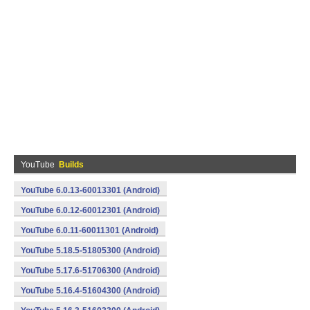
YouTube
Builds
YouTube 6.0.13-60013301 (Android)
YouTube 6.0.12-60012301 (Android)
YouTube 6.0.11-60011301 (Android)
YouTube 5.18.5-51805300 (Android)
YouTube 5.17.6-51706300 (Android)
YouTube 5.16.4-51604300 (Android)