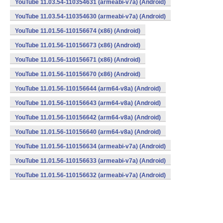
YouTube 11.03.54-110354631 (armeabi-v7a) (Android)
YouTube 11.03.54-110354630 (armeabi-v7a) (Android)
YouTube 11.01.56-110156674 (x86) (Android)
YouTube 11.01.56-110156673 (x86) (Android)
YouTube 11.01.56-110156671 (x86) (Android)
YouTube 11.01.56-110156670 (x86) (Android)
YouTube 11.01.56-110156644 (arm64-v8a) (Android)
YouTube 11.01.56-110156643 (arm64-v8a) (Android)
YouTube 11.01.56-110156642 (arm64-v8a) (Android)
YouTube 11.01.56-110156640 (arm64-v8a) (Android)
YouTube 11.01.56-110156634 (armeabi-v7a) (Android)
YouTube 11.01.56-110156633 (armeabi-v7a) (Android)
YouTube 11.01.56-110156632 (armeabi-v7a) (Android)