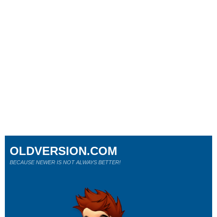
OLDVERSION.COM
BECAUSE NEWER IS NOT ALWAYS BETTER!