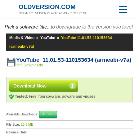
OLDVERSION.COM
BECAUSE NEWER IS NOT ALWAYS BETTER!
Pick a software title...
to downgrade to the version you love!
Media & Video
»
YouTube
»
YouTube 11.01.53-110153634
(armeabi-v7a)
YouTube 11.01.53-110153634 (armeabi-v7a)
356 Downloads
Download Now
Tested:
Free from spyware, adware and viruses
Available Downloads:
Android
File Size:
15.5 MB
Release Date: