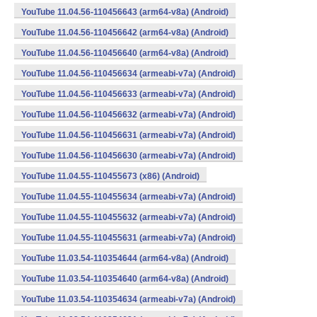
YouTube 11.04.56-110456643 (arm64-v8a) (Android)
YouTube 11.04.56-110456642 (arm64-v8a) (Android)
YouTube 11.04.56-110456640 (arm64-v8a) (Android)
YouTube 11.04.56-110456634 (armeabi-v7a) (Android)
YouTube 11.04.56-110456633 (armeabi-v7a) (Android)
YouTube 11.04.56-110456632 (armeabi-v7a) (Android)
YouTube 11.04.56-110456631 (armeabi-v7a) (Android)
YouTube 11.04.56-110456630 (armeabi-v7a) (Android)
YouTube 11.04.55-110455673 (x86) (Android)
YouTube 11.04.55-110455634 (armeabi-v7a) (Android)
YouTube 11.04.55-110455632 (armeabi-v7a) (Android)
YouTube 11.04.55-110455631 (armeabi-v7a) (Android)
YouTube 11.03.54-110354644 (arm64-v8a) (Android)
YouTube 11.03.54-110354640 (arm64-v8a) (Android)
YouTube 11.03.54-110354634 (armeabi-v7a) (Android)