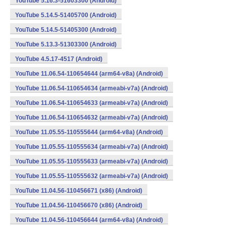
YouTube 5.16.3-51603300 (Android)
YouTube 5.14.5-51405700 (Android)
YouTube 5.14.5-51405300 (Android)
YouTube 5.13.3-51303300 (Android)
YouTube 4.5.17-4517 (Android)
YouTube 11.06.54-110654644 (arm64-v8a) (Android)
YouTube 11.06.54-110654634 (armeabi-v7a) (Android)
YouTube 11.06.54-110654633 (armeabi-v7a) (Android)
YouTube 11.06.54-110654632 (armeabi-v7a) (Android)
YouTube 11.05.55-110555644 (arm64-v8a) (Android)
YouTube 11.05.55-110555634 (armeabi-v7a) (Android)
YouTube 11.05.55-110555633 (armeabi-v7a) (Android)
YouTube 11.05.55-110555632 (armeabi-v7a) (Android)
YouTube 11.04.56-110456671 (x86) (Android)
YouTube 11.04.56-110456670 (x86) (Android)
YouTube 11.04.56-110456644 (arm64-v8a) (Android)