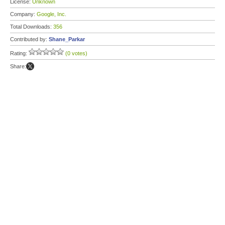
License:
Unknown
Company:
Google, Inc.
Total Downloads:
356
Contributed by:
Shane_Parkar
Rating:
(0 votes)
Share: