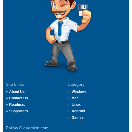
Site Links
Category
About Us
Windows
Contact Us
Mac
Roadmap
Linux
Supporters
Android
Games
Follow OldVersion.com