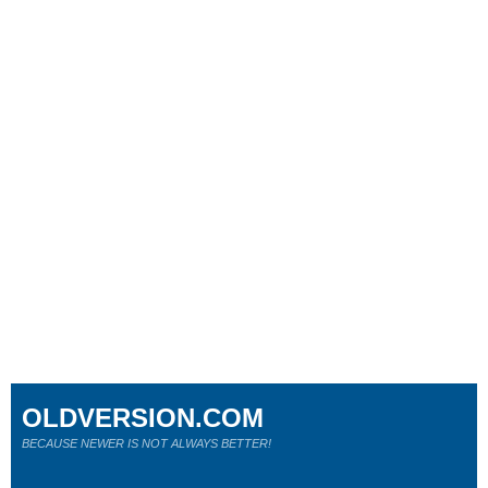
OLDVERSION.COM
BECAUSE NEWER IS NOT ALWAYS BETTER!