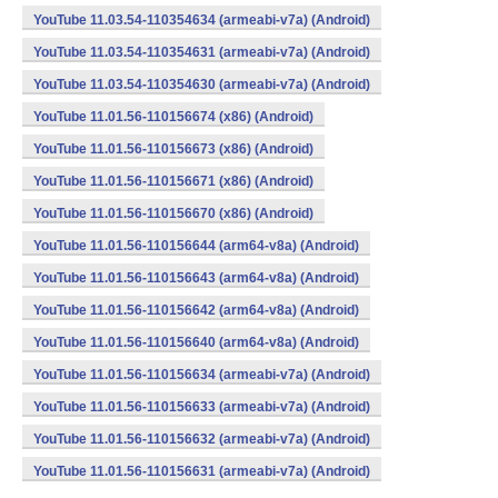
YouTube 11.03.54-110354634 (armeabi-v7a) (Android)
YouTube 11.03.54-110354631 (armeabi-v7a) (Android)
YouTube 11.03.54-110354630 (armeabi-v7a) (Android)
YouTube 11.01.56-110156674 (x86) (Android)
YouTube 11.01.56-110156673 (x86) (Android)
YouTube 11.01.56-110156671 (x86) (Android)
YouTube 11.01.56-110156670 (x86) (Android)
YouTube 11.01.56-110156644 (arm64-v8a) (Android)
YouTube 11.01.56-110156643 (arm64-v8a) (Android)
YouTube 11.01.56-110156642 (arm64-v8a) (Android)
YouTube 11.01.56-110156640 (arm64-v8a) (Android)
YouTube 11.01.56-110156634 (armeabi-v7a) (Android)
YouTube 11.01.56-110156633 (armeabi-v7a) (Android)
YouTube 11.01.56-110156632 (armeabi-v7a) (Android)
YouTube 11.01.56-110156631 (armeabi-v7a) (Android)