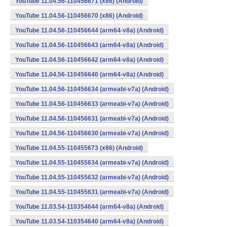
YouTube 11.04.56-110456671 (x86) (Android)
YouTube 11.04.56-110456670 (x86) (Android)
YouTube 11.04.56-110456644 (arm64-v8a) (Android)
YouTube 11.04.56-110456643 (arm64-v8a) (Android)
YouTube 11.04.56-110456642 (arm64-v8a) (Android)
YouTube 11.04.56-110456640 (arm64-v8a) (Android)
YouTube 11.04.56-110456634 (armeabi-v7a) (Android)
YouTube 11.04.56-110456633 (armeabi-v7a) (Android)
YouTube 11.04.56-110456631 (armeabi-v7a) (Android)
YouTube 11.04.56-110456630 (armeabi-v7a) (Android)
YouTube 11.04.55-110455673 (x86) (Android)
YouTube 11.04.55-110455634 (armeabi-v7a) (Android)
YouTube 11.04.55-110455632 (armeabi-v7a) (Android)
YouTube 11.04.55-110455631 (armeabi-v7a) (Android)
YouTube 11.03.54-110354644 (arm64-v8a) (Android)
YouTube 11.03.54-110354640 (arm64-v8a) (Android)