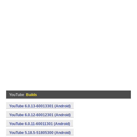
YouTube
Builds
YouTube 6.0.13-60013301 (Android)
YouTube 6.0.12-60012301 (Android)
YouTube 6.0.11-60011301 (Android)
YouTube 5.18.5-51805300 (Android)