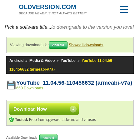
OLDVERSION.COM
BECAUSE NEWER IS NOT ALWAYS BETTER!
Pick a software title...
to downgrade to the version you love!
Viewing downloads for
Show all downloads
Android
Android
»
Media & Video
»
YouTube
»
YouTube 11.04.56-
110456632 (armeabi-v7a)
YouTube 11.04.56-110456632 (armeabi-v7a)
660 Downloads
Download Now
Tested:
Free from spyware, adware and viruses
Available Downloads:
Android