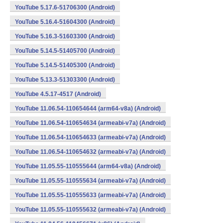
YouTube 5.17.6-51706300 (Android)
YouTube 5.16.4-51604300 (Android)
YouTube 5.16.3-51603300 (Android)
YouTube 5.14.5-51405700 (Android)
YouTube 5.14.5-51405300 (Android)
YouTube 5.13.3-51303300 (Android)
YouTube 4.5.17-4517 (Android)
YouTube 11.06.54-110654644 (arm64-v8a) (Android)
YouTube 11.06.54-110654634 (armeabi-v7a) (Android)
YouTube 11.06.54-110654633 (armeabi-v7a) (Android)
YouTube 11.06.54-110654632 (armeabi-v7a) (Android)
YouTube 11.05.55-110555644 (arm64-v8a) (Android)
YouTube 11.05.55-110555634 (armeabi-v7a) (Android)
YouTube 11.05.55-110555633 (armeabi-v7a) (Android)
YouTube 11.05.55-110555632 (armeabi-v7a) (Android)