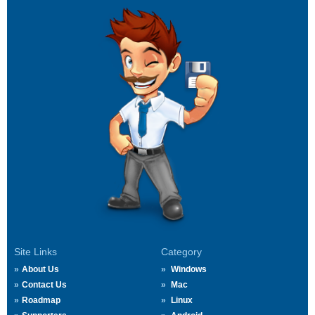
Site Links
Category
About Us
Windows
Contact Us
Mac
Roadmap
Linux