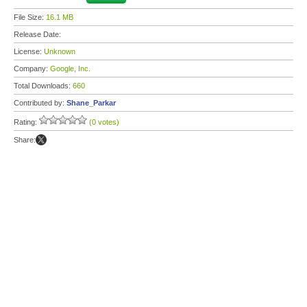
File Size:
16.1 MB
Release Date:
License:
Unknown
Company:
Google, Inc.
Total Downloads:
660
Contributed by:
Shane_Parkar
Rating:
(0 votes)
Share: