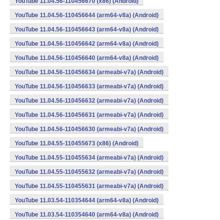
YouTube 11.04.56-110456670 (x86) (Android)
YouTube 11.04.56-110456644 (arm64-v8a) (Android)
YouTube 11.04.56-110456643 (arm64-v8a) (Android)
YouTube 11.04.56-110456642 (arm64-v8a) (Android)
YouTube 11.04.56-110456640 (arm64-v8a) (Android)
YouTube 11.04.56-110456634 (armeabi-v7a) (Android)
YouTube 11.04.56-110456633 (armeabi-v7a) (Android)
YouTube 11.04.56-110456632 (armeabi-v7a) (Android)
YouTube 11.04.56-110456631 (armeabi-v7a) (Android)
YouTube 11.04.56-110456630 (armeabi-v7a) (Android)
YouTube 11.04.55-110455673 (x86) (Android)
YouTube 11.04.55-110455634 (armeabi-v7a) (Android)
YouTube 11.04.55-110455632 (armeabi-v7a) (Android)
YouTube 11.04.55-110455631 (armeabi-v7a) (Android)
YouTube 11.03.54-110354644 (arm64-v8a) (Android)
YouTube 11.03.54-110354640 (arm64-v8a) (Android)