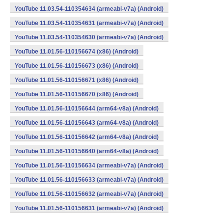
YouTube 11.03.54-110354634 (armeabi-v7a) (Android)
YouTube 11.03.54-110354631 (armeabi-v7a) (Android)
YouTube 11.03.54-110354630 (armeabi-v7a) (Android)
YouTube 11.01.56-110156674 (x86) (Android)
YouTube 11.01.56-110156673 (x86) (Android)
YouTube 11.01.56-110156671 (x86) (Android)
YouTube 11.01.56-110156670 (x86) (Android)
YouTube 11.01.56-110156644 (arm64-v8a) (Android)
YouTube 11.01.56-110156643 (arm64-v8a) (Android)
YouTube 11.01.56-110156642 (arm64-v8a) (Android)
YouTube 11.01.56-110156640 (arm64-v8a) (Android)
YouTube 11.01.56-110156634 (armeabi-v7a) (Android)
YouTube 11.01.56-110156633 (armeabi-v7a) (Android)
YouTube 11.01.56-110156632 (armeabi-v7a) (Android)
YouTube 11.01.56-110156631 (armeabi-v7a) (Android)