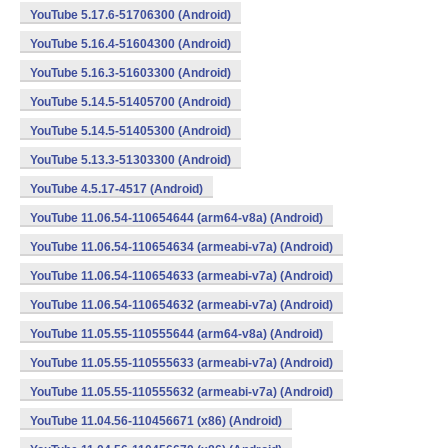
YouTube 5.17.6-51706300 (Android)
YouTube 5.16.4-51604300 (Android)
YouTube 5.16.3-51603300 (Android)
YouTube 5.14.5-51405700 (Android)
YouTube 5.14.5-51405300 (Android)
YouTube 5.13.3-51303300 (Android)
YouTube 4.5.17-4517 (Android)
YouTube 11.06.54-110654644 (arm64-v8a) (Android)
YouTube 11.06.54-110654634 (armeabi-v7a) (Android)
YouTube 11.06.54-110654633 (armeabi-v7a) (Android)
YouTube 11.06.54-110654632 (armeabi-v7a) (Android)
YouTube 11.05.55-110555644 (arm64-v8a) (Android)
YouTube 11.05.55-110555633 (armeabi-v7a) (Android)
YouTube 11.05.55-110555632 (armeabi-v7a) (Android)
YouTube 11.04.56-110456671 (x86) (Android)