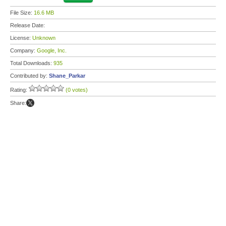
File Size:
16.6 MB
Release Date:
License:
Unknown
Company:
Google, Inc.
Total Downloads:
935
Contributed by:
Shane_Parkar
Rating:
(0 votes)
Share: