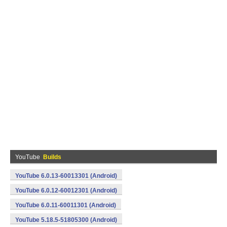
YouTube
Builds
YouTube 6.0.13-60013301 (Android)
YouTube 6.0.12-60012301 (Android)
YouTube 6.0.11-60011301 (Android)
YouTube 5.18.5-51805300 (Android)