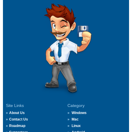
Site Links
Category
About Us
Windows
Contact Us
Mac
Roadmap
Linux