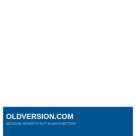
OLDVERSION.COM
BECAUSE NEWER IS NOT ALWAYS BETTER!