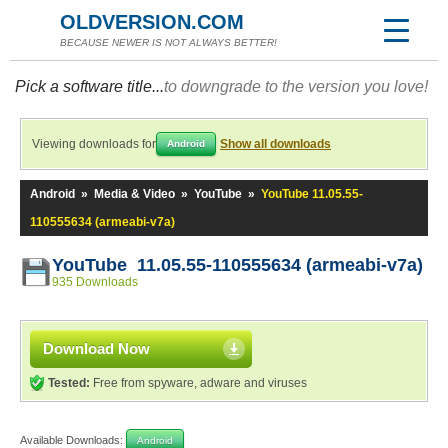
OLDVERSION.COM
BECAUSE NEWER IS NOT ALWAYS BETTER!
Pick a software title...
to downgrade to the version you love!
Viewing downloads for
Show all downloads
Android
Android
»
Media & Video
»
YouTube
»
YouTube 11.05.55-
110555634 (armeabi-v7a)
YouTube 11.05.55-110555634 (armeabi-v7a)
935 Downloads
Download Now
Tested:
Free from spyware, adware and viruses
Available Downloads:
Android