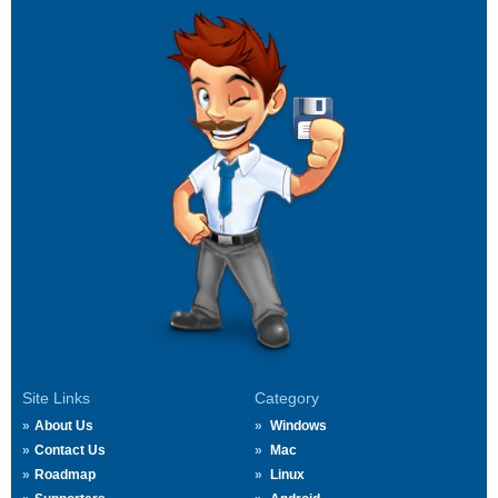
Site Links
Category
About Us
Windows
Contact Us
Mac
Roadmap
Linux