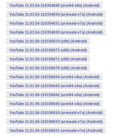
YouTube 11.03.54-110354640 (arm64-v8a) (Android)
YouTube 11.03.54-110354634 (armeabi-v7a) (Android)
YouTube 11.03.54-110354631 (armeabi-v7a) (Android)
YouTube 11.03.54-110354630 (armeabi-v7a) (Android)
YouTube 11.01.56-110156674 (x86) (Android)
YouTube 11.01.56-110156673 (x86) (Android)
YouTube 11.01.56-110156671 (x86) (Android)
YouTube 11.01.56-110156670 (x86) (Android)
YouTube 11.01.56-110156644 (arm64-v8a) (Android)
YouTube 11.01.56-110156643 (arm64-v8a) (Android)
YouTube 11.01.56-110156642 (arm64-v8a) (Android)
YouTube 11.01.56-110156640 (arm64-v8a) (Android)
YouTube 11.01.56-110156634 (armeabi-v7a) (Android)
YouTube 11.01.56-110156633 (armeabi-v7a) (Android)
YouTube 11.01.56-110156631 (armeabi-v7a) (Android)