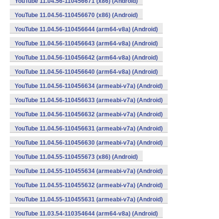
YouTube 11.04.56-110456671 (x86) (Android)
YouTube 11.04.56-110456670 (x86) (Android)
YouTube 11.04.56-110456644 (arm64-v8a) (Android)
YouTube 11.04.56-110456643 (arm64-v8a) (Android)
YouTube 11.04.56-110456642 (arm64-v8a) (Android)
YouTube 11.04.56-110456640 (arm64-v8a) (Android)
YouTube 11.04.56-110456634 (armeabi-v7a) (Android)
YouTube 11.04.56-110456633 (armeabi-v7a) (Android)
YouTube 11.04.56-110456632 (armeabi-v7a) (Android)
YouTube 11.04.56-110456631 (armeabi-v7a) (Android)
YouTube 11.04.56-110456630 (armeabi-v7a) (Android)
YouTube 11.04.55-110455673 (x86) (Android)
YouTube 11.04.55-110455634 (armeabi-v7a) (Android)
YouTube 11.04.55-110455632 (armeabi-v7a) (Android)
YouTube 11.04.55-110455631 (armeabi-v7a) (Android)
YouTube 11.03.54-110354644 (arm64-v8a) (Android)