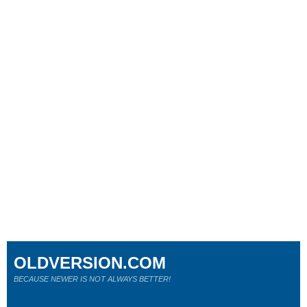
OLDVERSION.COM
BECAUSE NEWER IS NOT ALWAYS BETTER!