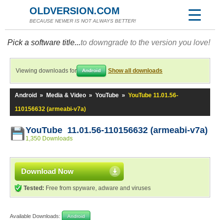
OLDVERSION.COM
BECAUSE NEWER IS NOT ALWAYS BETTER!
Pick a software title...
to downgrade to the version you love!
Viewing downloads for
Show all downloads
Android
Android
»
Media & Video
»
YouTube
»
YouTube 11.01.56-
110156632 (armeabi-v7a)
YouTube 11.01.56-110156632 (armeabi-v7a)
1,350 Downloads
Download Now
Tested:
Free from spyware, adware and viruses
Available Downloads:
Android