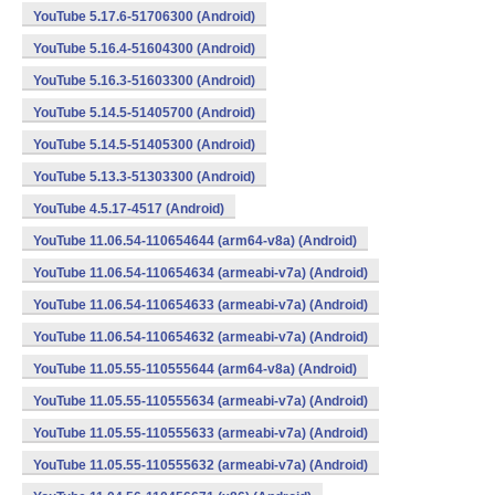
YouTube 5.17.6-51706300 (Android)
YouTube 5.16.4-51604300 (Android)
YouTube 5.16.3-51603300 (Android)
YouTube 5.14.5-51405700 (Android)
YouTube 5.14.5-51405300 (Android)
YouTube 5.13.3-51303300 (Android)
YouTube 4.5.17-4517 (Android)
YouTube 11.06.54-110654644 (arm64-v8a) (Android)
YouTube 11.06.54-110654634 (armeabi-v7a) (Android)
YouTube 11.06.54-110654633 (armeabi-v7a) (Android)
YouTube 11.06.54-110654632 (armeabi-v7a) (Android)
YouTube 11.05.55-110555644 (arm64-v8a) (Android)
YouTube 11.05.55-110555634 (armeabi-v7a) (Android)
YouTube 11.05.55-110555633 (armeabi-v7a) (Android)
YouTube 11.05.55-110555632 (armeabi-v7a) (Android)