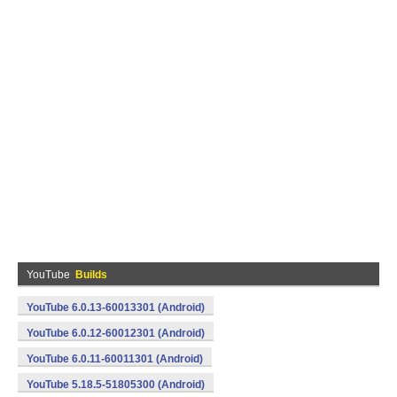
YouTube
Builds
YouTube 6.0.13-60013301 (Android)
YouTube 6.0.12-60012301 (Android)
YouTube 6.0.11-60011301 (Android)
YouTube 5.18.5-51805300 (Android)