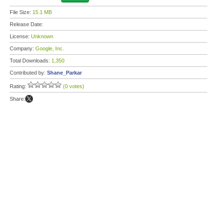
File Size:
15.1 MB
Release Date:
License:
Unknown
Company:
Google, Inc.
Total Downloads:
1,350
Contributed by:
Shane_Parkar
Rating:
(0 votes)
Share: