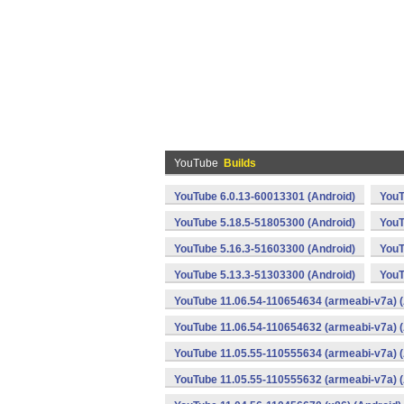
YouTube
Builds
YouTube 6.0.13-60013301 (Android)
YouT
YouTube 5.18.5-51805300 (Android)
YouT
YouTube 5.16.3-51603300 (Android)
YouT
YouTube 5.13.3-51303300 (Android)
YouT
YouTube 11.06.54-110654634 (armeabi-v7a) (
YouTube 11.06.54-110654632 (armeabi-v7a) (
YouTube 11.05.55-110555634 (armeabi-v7a) (
YouTube 11.05.55-110555632 (armeabi-v7a) (