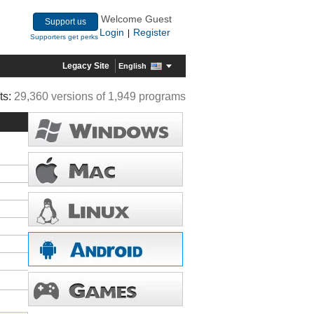
Welcome Guest
Support us
Login
Register
|
Supporters get perks
Legacy Site
English
ts:
29,360 versions of 1,949 programs