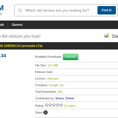
M
R!
oid
Games
 the version you love!
Sta
56-108056134 (armeabi-v7a)
134
Available Downloads:
Android
File Size:
14.2 MB
Release Date:
License:
Unknown
Company:
Google, Inc.
Total Downloads:
326
Contributed by:
Shane_Parkar
Rating:
(0 votes)
Share: