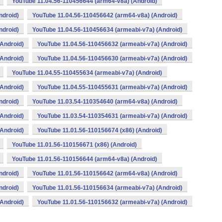
YouTube 11.04.56-110456644 (arm64-v8a) (Android)
ndroid)
YouTube 11.04.56-110456642 (arm64-v8a) (Android)
ndroid)
YouTube 11.04.56-110456634 (armeabi-v7a) (Android)
Android)
YouTube 11.04.56-110456632 (armeabi-v7a) (Android)
Android)
YouTube 11.04.56-110456630 (armeabi-v7a) (Android)
YouTube 11.04.55-110455634 (armeabi-v7a) (Android)
Android)
YouTube 11.04.55-110455631 (armeabi-v7a) (Android)
ndroid)
YouTube 11.03.54-110354640 (arm64-v8a) (Android)
Android)
YouTube 11.03.54-110354631 (armeabi-v7a) (Android)
Android)
YouTube 11.01.56-110156674 (x86) (Android)
YouTube 11.01.56-110156671 (x86) (Android)
YouTube 11.01.56-110156644 (arm64-v8a) (Android)
ndroid)
YouTube 11.01.56-110156642 (arm64-v8a) (Android)
ndroid)
YouTube 11.01.56-110156634 (armeabi-v7a) (Android)
Android)
YouTube 11.01.56-110156632 (armeabi-v7a) (Android)