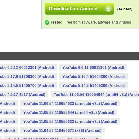
Download for Android
(14.2 MB)
Tested:
Free from spyware, adware and viruses
ube 6.0.12-60012301 (Android)
YouTube 6.0.11-60011301 (Android)
ube 5.17.6-51706300 (Android)
YouTube 5.16.4-51604300 (Android)
ube 5.14.5-51405700 (Android)
YouTube 5.14.5-51405300 (Android)
ube 4.5.17-4517 (Android)
YouTube 11.06.54-110654644 (arm64-v8a) (Andro
Android)
YouTube 11.06.54-110654633 (armeabi-v7a) (Android)
Android)
YouTube 11.05.55-110555644 (arm64-v8a) (Android)
Android)
YouTube 11.05.55-110555633 (armeabi-v7a) (Android)
Android)
YouTube 11.04.56-110456671 (x86) (Android)