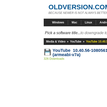
OLDVERSION.CO
BECAUSE NEWER IS NOT ALWAYS BETTE
Windows
Mac
Linux
Andr
Pick a software title...
to downgrade to
Media & Video
»
YouTube
»
YouTube 10.40.
YouTube 10.40.56-108056
(armeabi-v7a)
326 Downloads