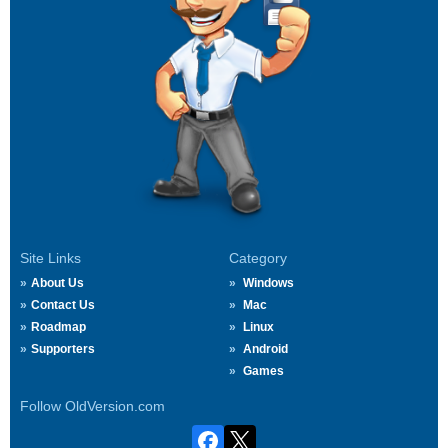
Site Links
Category
About Us
Windows
Contact Us
Mac
Roadmap
Linux
Supporters
Android
Games
Follow OldVersion.com