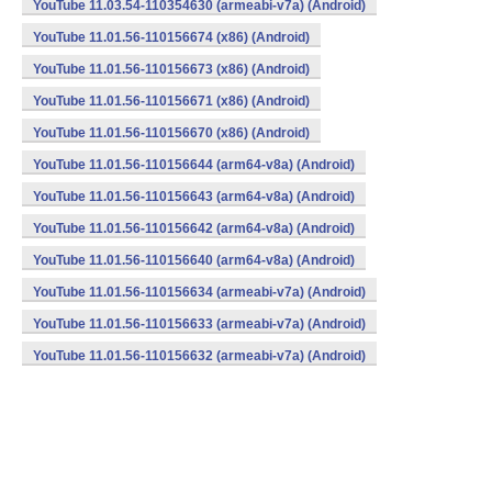
YouTube 11.03.54-110354630 (armeabi-v7a) (Android)
YouTube 11.01.56-110156674 (x86) (Android)
YouTube 11.01.56-110156673 (x86) (Android)
YouTube 11.01.56-110156671 (x86) (Android)
YouTube 11.01.56-110156670 (x86) (Android)
YouTube 11.01.56-110156644 (arm64-v8a) (Android)
YouTube 11.01.56-110156643 (arm64-v8a) (Android)
YouTube 11.01.56-110156642 (arm64-v8a) (Android)
YouTube 11.01.56-110156640 (arm64-v8a) (Android)
YouTube 11.01.56-110156634 (armeabi-v7a) (Android)
YouTube 11.01.56-110156633 (armeabi-v7a) (Android)
YouTube 11.01.56-110156632 (armeabi-v7a) (Android)