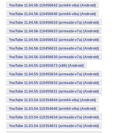
YouTube 11.04.56-110456642 (arm64-v8a) (Android)
YouTube 11.04.56-110456640 (arm64-v8a) (Android)
YouTube 11.04.56-110456634 (armeabi-v7a) (Android)
YouTube 11.04.56-110456633 (armeabi-v7a) (Android)
YouTube 11.04.56-110456632 (armeabi-v7a) (Android)
YouTube 11.04.56-110456631 (armeabi-v7a) (Android)
YouTube 11.04.56-110456630 (armeabi-v7a) (Android)
YouTube 11.04.55-110455673 (x86) (Android)
YouTube 11.04.55-110455634 (armeabi-v7a) (Android)
YouTube 11.04.55-110455632 (armeabi-v7a) (Android)
YouTube 11.04.55-110455631 (armeabi-v7a) (Android)
YouTube 11.03.54-110354644 (arm64-v8a) (Android)
YouTube 11.03.54-110354640 (arm64-v8a) (Android)
YouTube 11.03.54-110354634 (armeabi-v7a) (Android)
YouTube 11.03.54-110354631 (armeabi-v7a) (Android)