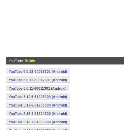
YouTube
Builds
YouTube 6.0.13-60013301 (Android)
YouTube 6.0.12-60012301 (Android)
YouTube 6.0.11-60011301 (Android)
YouTube 5.18.5-51805300 (Android)
YouTube 5.17.6-51706300 (Android)
YouTube 5.16.4-51604300 (Android)
YouTube 5.16.3-51603300 (Android)