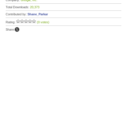
Company:
Google, Inc.
Total Downloads:
20,373
Contributed by:
Shane_Parkar
Rating:
(0 votes)
Share: