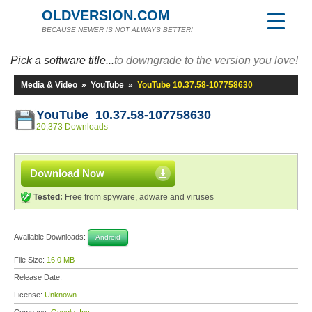
OLDVERSION.COM
BECAUSE NEWER IS NOT ALWAYS BETTER!
Pick a software title...
to downgrade to the version you love!
Media & Video
»
YouTube
»
YouTube 10.37.58-107758630
YouTube 10.37.58-107758630
20,373 Downloads
Download Now
Tested:
Free from spyware, adware and viruses
Available Downloads:
Android
File Size:
16.0 MB
Release Date:
License:
Unknown