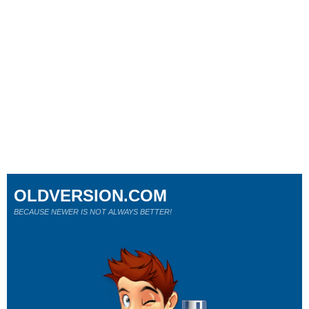
OLDVERSION.COM
BECAUSE NEWER IS NOT ALWAYS BETTER!