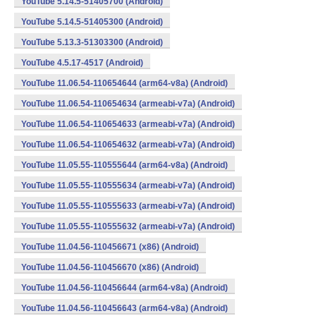
YouTube 5.14.5-51405700 (Android)
YouTube 5.14.5-51405300 (Android)
YouTube 5.13.3-51303300 (Android)
YouTube 4.5.17-4517 (Android)
YouTube 11.06.54-110654644 (arm64-v8a) (Android)
YouTube 11.06.54-110654634 (armeabi-v7a) (Android)
YouTube 11.06.54-110654633 (armeabi-v7a) (Android)
YouTube 11.06.54-110654632 (armeabi-v7a) (Android)
YouTube 11.05.55-110555644 (arm64-v8a) (Android)
YouTube 11.05.55-110555634 (armeabi-v7a) (Android)
YouTube 11.05.55-110555633 (armeabi-v7a) (Android)
YouTube 11.05.55-110555632 (armeabi-v7a) (Android)
YouTube 11.04.56-110456671 (x86) (Android)
YouTube 11.04.56-110456670 (x86) (Android)
YouTube 11.04.56-110456644 (arm64-v8a) (Android)
YouTube 11.04.56-110456643 (arm64-v8a) (Android)