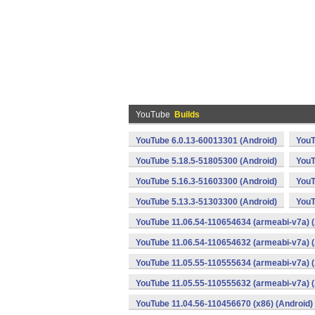
YouTube
Builds
YouTube 6.0.13-60013301 (Android)
YouT
YouTube 5.18.5-51805300 (Android)
YouT
YouTube 5.16.3-51603300 (Android)
YouT
YouTube 5.13.3-51303300 (Android)
YouT
YouTube 11.06.54-110654634 (armeabi-v7a) (
YouTube 11.06.54-110654632 (armeabi-v7a) (
YouTube 11.05.55-110555634 (armeabi-v7a) (
YouTube 11.05.55-110555632 (armeabi-v7a) (
YouTube 11.04.56-110456670 (x86) (Android)