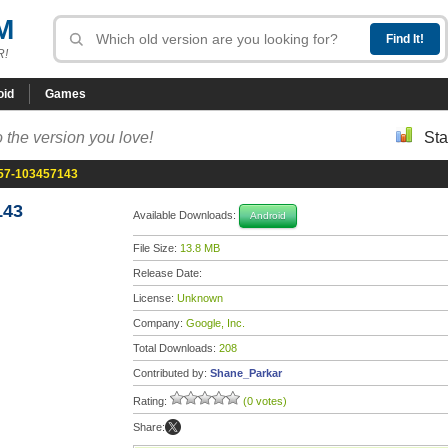
M
R!
oid
Games
 the version you love!
Sta
.57-103457143
143
Available Downloads:
Android
File Size:
13.8 MB
Release Date:
License:
Unknown
Company:
Google, Inc.
Total Downloads:
208
Contributed by:
Shane_Parkar
Rating:
(0 votes)
Share: