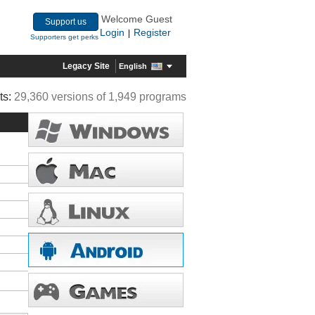
Welcome Guest
Support us
Login
Register
|
Supporters get perks
Legacy Site
English
ts:
29,360 versions of 1,949 programs