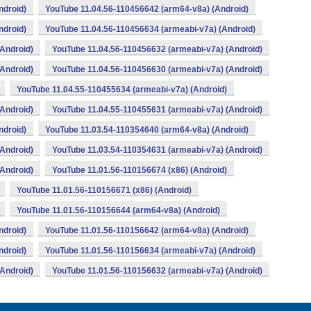
ndroid)
YouTube 11.04.56-110456642 (arm64-v8a) (Android)
ndroid)
YouTube 11.04.56-110456634 (armeabi-v7a) (Android)
Android)
YouTube 11.04.56-110456632 (armeabi-v7a) (Android)
Android)
YouTube 11.04.56-110456630 (armeabi-v7a) (Android)
YouTube 11.04.55-110455634 (armeabi-v7a) (Android)
Android)
YouTube 11.04.55-110455631 (armeabi-v7a) (Android)
ndroid)
YouTube 11.03.54-110354640 (arm64-v8a) (Android)
Android)
YouTube 11.03.54-110354631 (armeabi-v7a) (Android)
Android)
YouTube 11.01.56-110156674 (x86) (Android)
YouTube 11.01.56-110156671 (x86) (Android)
YouTube 11.01.56-110156644 (arm64-v8a) (Android)
ndroid)
YouTube 11.01.56-110156642 (arm64-v8a) (Android)
ndroid)
YouTube 11.01.56-110156634 (armeabi-v7a) (Android)
Android)
YouTube 11.01.56-110156632 (armeabi-v7a) (Android)