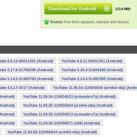
Download for Android
(13.8 MB)
Tested:
Free from spyware, adware and viruses
ube 6.0.12-60012301 (Android)
YouTube 6.0.11-60011301 (Android)
ube 5.17.6-51706300 (Android)
YouTube 5.16.4-51604300 (Android)
ube 5.14.5-51405700 (Android)
YouTube 5.14.5-51405300 (Android)
ube 4.5.17-4517 (Android)
YouTube 11.06.54-110654644 (arm64-v8a) (Andro
Android)
YouTube 11.06.54-110654633 (armeabi-v7a) (Android)
Android)
YouTube 11.05.55-110555644 (arm64-v8a) (Android)
Android)
YouTube 11.05.55-110555633 (armeabi-v7a) (Android)
Android)
YouTube 11.04.56-110456671 (x86) (Android)
YouTube 11.04.56-110456644 (arm64-v8a) (Android)