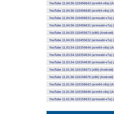
YouTube 11.04.56-110456643 (arm64-v8a) (A
YouTube 11.04.56-110456640 (arm64-v8a) (A
YouTube 11.04.56-110456633 (armeabi-v7a) (
YouTube 11.04.56-110456631 (armeabi-v7a) (
YouTube 11.04.55-110455673 (x86) (Android)
YouTube 11.04.55-110455632 (armeabi-v7a) (
YouTube 11.03.54-110354644 (arm64-v8a) (A
YouTube 11.03.54-110354634 (armeabi-v7a) (
YouTube 11.03.54-110354630 (armeabi-v7a) (
YouTube 11.01.56-110156673 (x86) (Android)
YouTube 11.01.56-110156670 (x86) (Android)
YouTube 11.01.56-110156643 (arm64-v8a) (A
YouTube 11.01.56-110156640 (arm64-v8a) (A
YouTube 11.01.56-110156633 (armeabi-v7a) (