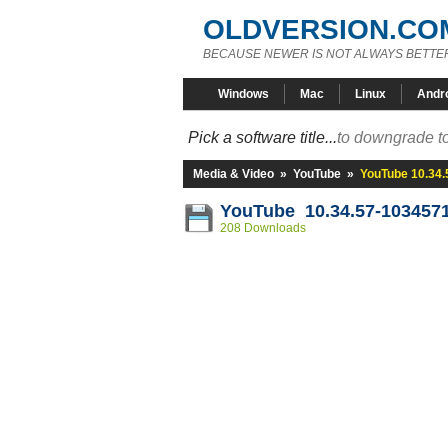
OLDVERSION.CO
BECAUSE NEWER IS NOT ALWAYS BETTE
Windows
Mac
Linux
Andr
Pick a software title...
to downgrade to
Media & Video
»
YouTube
»
YouTube 10.34
YouTube 10.34.57-103457
208 Downloads