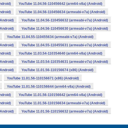
ndroid)
YouTube 11.04.56-110456642 (arm64-v8a) (Android)
ndroid)
YouTube 11.04.56-110456634 (armeabi-v7a) (Android)
Android)
YouTube 11.04.56-110456632 (armeabi-v7a) (Android)
Android)
YouTube 11.04.56-110456630 (armeabi-v7a) (Android)
YouTube 11.04.55-110455634 (armeabi-v7a) (Android)
Android)
YouTube 11.04.55-110455631 (armeabi-v7a) (Android)
ndroid)
YouTube 11.03.54-110354640 (arm64-v8a) (Android)
Android)
YouTube 11.03.54-110354631 (armeabi-v7a) (Android)
Android)
YouTube 11.01.56-110156674 (x86) (Android)
YouTube 11.01.56-110156671 (x86) (Android)
YouTube 11.01.56-110156644 (arm64-v8a) (Android)
ndroid)
YouTube 11.01.56-110156642 (arm64-v8a) (Android)
ndroid)
YouTube 11.01.56-110156634 (armeabi-v7a) (Android)
Android)
YouTube 11.01.56-110156632 (armeabi-v7a) (Android)