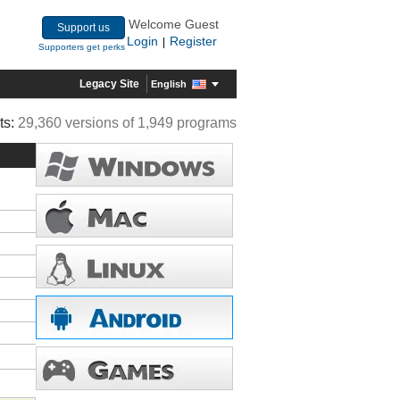
Welcome Guest
Support us
Login
Register
|
Supporters get perks
Legacy Site
English
ts:
29,360 versions of 1,949 programs