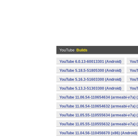
YouTube
Builds
YouTube 6.0.13-60013301 (Android)
YouT
YouTube 5.18.5-51805300 (Android)
YouT
YouTube 5.16.3-51603300 (Android)
YouT
YouTube 5.13.3-51303300 (Android)
YouT
YouTube 11.06.54-110654634 (armeabi-v7a) (
YouTube 11.06.54-110654632 (armeabi-v7a) (
YouTube 11.05.55-110555634 (armeabi-v7a) (
YouTube 11.05.55-110555632 (armeabi-v7a) (
YouTube 11.04.56-110456670 (x86) (Android)