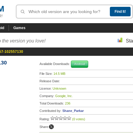
M
R!
oid
Games
 the version you love!
Sta
.57-102557130
130
Available Downloads:
Android
File Size:
14.5 MB
Release Date:
License:
Unknown
Company:
Google, Inc.
Total Downloads:
236
Contributed by:
Shane_Parkar
Rating:
(0 votes)
Share: