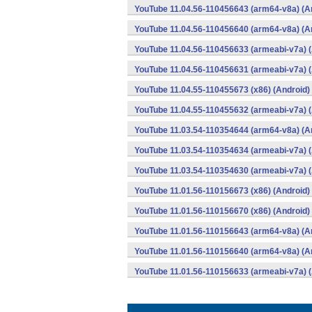
YouTube 11.04.56-110456643 (arm64-v8a) (A
YouTube 11.04.56-110456640 (arm64-v8a) (A
YouTube 11.04.56-110456633 (armeabi-v7a) (
YouTube 11.04.56-110456631 (armeabi-v7a) (
YouTube 11.04.55-110455673 (x86) (Android)
YouTube 11.04.55-110455632 (armeabi-v7a) (
YouTube 11.03.54-110354644 (arm64-v8a) (A
YouTube 11.03.54-110354634 (armeabi-v7a) (
YouTube 11.03.54-110354630 (armeabi-v7a) (
YouTube 11.01.56-110156673 (x86) (Android)
YouTube 11.01.56-110156670 (x86) (Android)
YouTube 11.01.56-110156643 (arm64-v8a) (A
YouTube 11.01.56-110156640 (arm64-v8a) (A
YouTube 11.01.56-110156633 (armeabi-v7a) (