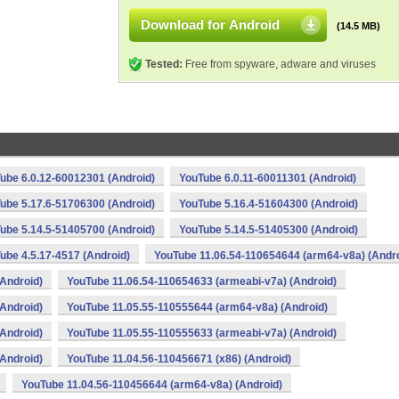
Download for Android
(14.5 MB)
Tested:
Free from spyware, adware and viruses
ube 6.0.12-60012301 (Android)
YouTube 6.0.11-60011301 (Android)
ube 5.17.6-51706300 (Android)
YouTube 5.16.4-51604300 (Android)
ube 5.14.5-51405700 (Android)
YouTube 5.14.5-51405300 (Android)
ube 4.5.17-4517 (Android)
YouTube 11.06.54-110654644 (arm64-v8a) (Andro
Android)
YouTube 11.06.54-110654633 (armeabi-v7a) (Android)
Android)
YouTube 11.05.55-110555644 (arm64-v8a) (Android)
Android)
YouTube 11.05.55-110555633 (armeabi-v7a) (Android)
Android)
YouTube 11.04.56-110456671 (x86) (Android)
YouTube 11.04.56-110456644 (arm64-v8a) (Android)