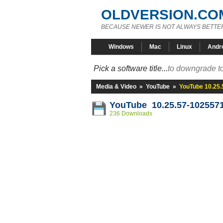
OLDVERSION.CO
BECAUSE NEWER IS NOT ALWAYS BETTE
Windows
Mac
Linux
Andr
Pick a software title...
to downgrade to
Media & Video
»
YouTube
»
YouTube 10.25
YouTube 10.25.57-102557
236 Downloads