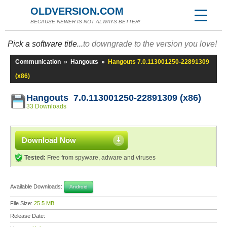
OLDVERSION.COM
BECAUSE NEWER IS NOT ALWAYS BETTER!
Pick a software title...
to downgrade to the version you love!
Communication
»
Hangouts
»
Hangouts 7.0.113001250-22891309
(x86)
Hangouts 7.0.113001250-22891309 (x86)
33 Downloads
Download Now
Tested:
Free from spyware, adware and viruses
Available Downloads:
Android
File Size:
25.5 MB
Release Date: