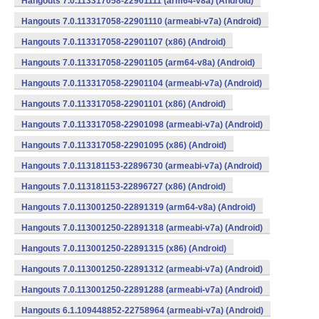
Hangouts 7.0.113317058-22901111 (arm64-v8a) (Android)
Hangouts 7.0.113317058-22901110 (armeabi-v7a) (Android)
Hangouts 7.0.113317058-22901107 (x86) (Android)
Hangouts 7.0.113317058-22901105 (arm64-v8a) (Android)
Hangouts 7.0.113317058-22901104 (armeabi-v7a) (Android)
Hangouts 7.0.113317058-22901101 (x86) (Android)
Hangouts 7.0.113317058-22901098 (armeabi-v7a) (Android)
Hangouts 7.0.113317058-22901095 (x86) (Android)
Hangouts 7.0.113181153-22896730 (armeabi-v7a) (Android)
Hangouts 7.0.113181153-22896727 (x86) (Android)
Hangouts 7.0.113001250-22891319 (arm64-v8a) (Android)
Hangouts 7.0.113001250-22891318 (armeabi-v7a) (Android)
Hangouts 7.0.113001250-22891315 (x86) (Android)
Hangouts 7.0.113001250-22891312 (armeabi-v7a) (Android)
Hangouts 7.0.113001250-22891288 (armeabi-v7a) (Android)
Hangouts 6.1.109448852-22758964 (armeabi-v7a) (Android)