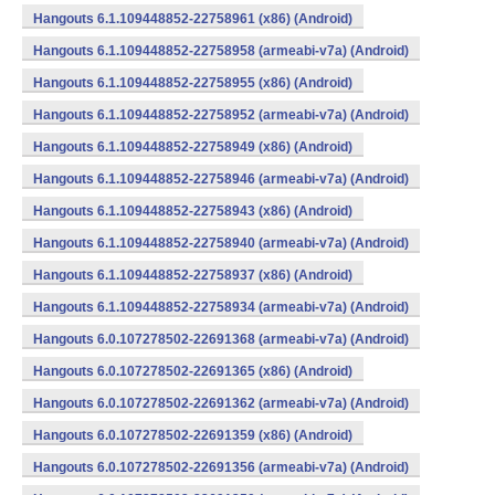
Hangouts 6.1.109448852-22758961 (x86) (Android)
Hangouts 6.1.109448852-22758958 (armeabi-v7a) (Android)
Hangouts 6.1.109448852-22758955 (x86) (Android)
Hangouts 6.1.109448852-22758952 (armeabi-v7a) (Android)
Hangouts 6.1.109448852-22758949 (x86) (Android)
Hangouts 6.1.109448852-22758946 (armeabi-v7a) (Android)
Hangouts 6.1.109448852-22758943 (x86) (Android)
Hangouts 6.1.109448852-22758940 (armeabi-v7a) (Android)
Hangouts 6.1.109448852-22758937 (x86) (Android)
Hangouts 6.1.109448852-22758934 (armeabi-v7a) (Android)
Hangouts 6.0.107278502-22691368 (armeabi-v7a) (Android)
Hangouts 6.0.107278502-22691365 (x86) (Android)
Hangouts 6.0.107278502-22691362 (armeabi-v7a) (Android)
Hangouts 6.0.107278502-22691359 (x86) (Android)
Hangouts 6.0.107278502-22691356 (armeabi-v7a) (Android)