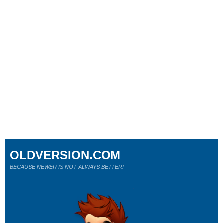
OLDVERSION.COM
BECAUSE NEWER IS NOT ALWAYS BETTER!