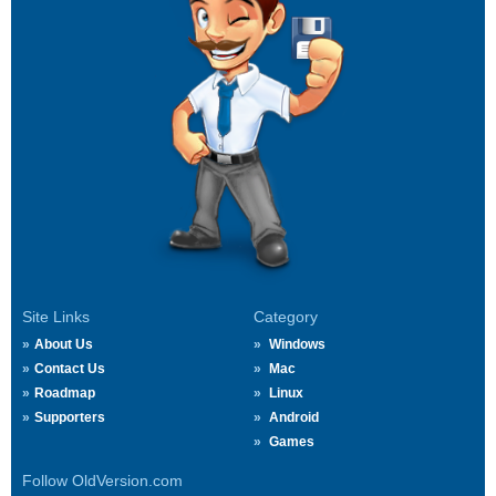
Site Links
Category
About Us
Windows
Contact Us
Mac
Roadmap
Linux
Supporters
Android
Games
Follow OldVersion.com