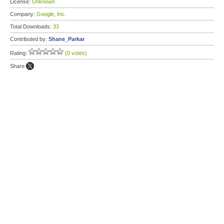
License:
Unknown
Company:
Google, Inc.
Total Downloads:
33
Contributed by:
Shane_Parkar
Rating:
(0 votes)
Share: