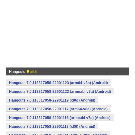
Hangouts
Builds
Hangouts 7.0.113317058-22901123 (arm64-v8a) (Android)
Hangouts 7.0.113317058-22901122 (armeabi-v7a) (Android)
Hangouts 7.0.113317058-22901119 (x86) (Android)
Hangouts 7.0.113317058-22901117 (arm64-v8a) (Android)
Hangouts 7.0.113317058-22901116 (armeabi-v7a) (Android)
Hangouts 7.0.113317058-22901113 (x86) (Android)