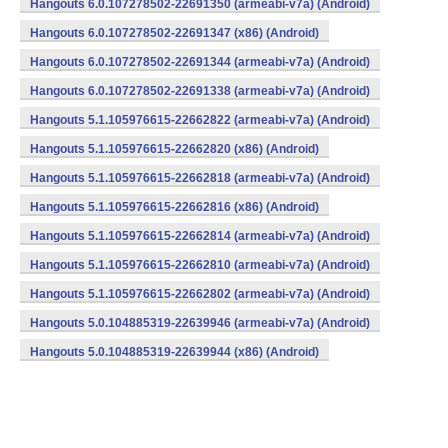
Hangouts 6.0.107278502-22691350 (armeabi-v7a) (Android)
Hangouts 6.0.107278502-22691347 (x86) (Android)
Hangouts 6.0.107278502-22691344 (armeabi-v7a) (Android)
Hangouts 6.0.107278502-22691338 (armeabi-v7a) (Android)
Hangouts 5.1.105976615-22662822 (armeabi-v7a) (Android)
Hangouts 5.1.105976615-22662820 (x86) (Android)
Hangouts 5.1.105976615-22662818 (armeabi-v7a) (Android)
Hangouts 5.1.105976615-22662816 (x86) (Android)
Hangouts 5.1.105976615-22662814 (armeabi-v7a) (Android)
Hangouts 5.1.105976615-22662810 (armeabi-v7a) (Android)
Hangouts 5.1.105976615-22662802 (armeabi-v7a) (Android)
Hangouts 5.0.104885319-22639946 (armeabi-v7a) (Android)
Hangouts 5.0.104885319-22639944 (x86) (Android)