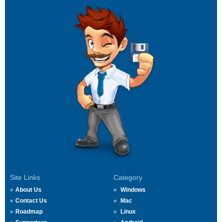
Site Links
Category
About Us
Windows
Contact Us
Mac
Roadmap
Linux