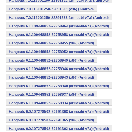
Hangouts 7.0.113001250-22891312 (armeabi-v7a) (Android)
Hangouts 7.0.113001250-22891309 (x86) (Android)
Hangouts 7.0.113001250-22891288 (armeabi-v7a) (Android)
Hangouts 6.1.109448852-22758964 (armeabi-v7a) (Android)
Hangouts 6.1.109448852-22758958 (armeabi-v7a) (Android)
Hangouts 6.1.109448852-22758955 (x86) (Android)
Hangouts 6.1.109448852-22758952 (armeabi-v7a) (Android)
Hangouts 6.1.109448852-22758949 (x86) (Android)
Hangouts 6.1.109448852-22758946 (armeabi-v7a) (Android)
Hangouts 6.1.109448852-22758943 (x86) (Android)
Hangouts 6.1.109448852-22758940 (armeabi-v7a) (Android)
Hangouts 6.1.109448852-22758937 (x86) (Android)
Hangouts 6.1.109448852-22758934 (armeabi-v7a) (Android)
Hangouts 6.0.107278502-22691368 (armeabi-v7a) (Android)
Hangouts 6.0.107278502-22691365 (x86) (Android)
Hangouts 6.0.107278502-22691362 (armeabi-v7a) (Android)