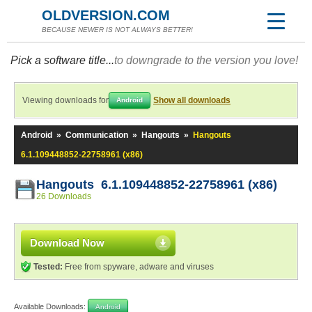
OLDVERSION.COM
BECAUSE NEWER IS NOT ALWAYS BETTER!
Pick a software title...
to downgrade to the version you love!
Viewing downloads for
Show all downloads
Android
Android
»
Communication
»
Hangouts
»
Hangouts
6.1.109448852-22758961 (x86)
Hangouts 6.1.109448852-22758961 (x86)
26 Downloads
Download Now
Tested:
Free from spyware, adware and viruses
Available Downloads:
Android