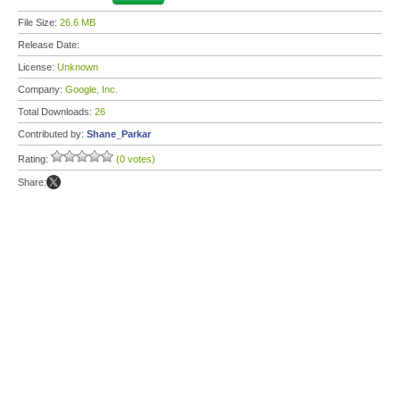
File Size:
26.6 MB
Release Date:
License:
Unknown
Company:
Google, Inc.
Total Downloads:
26
Contributed by:
Shane_Parkar
Rating:
(0 votes)
Share: