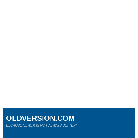
OLDVERSION.COM
BECAUSE NEWER IS NOT ALWAYS BETTER!