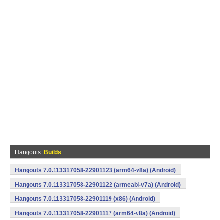
Hangouts
Builds
Hangouts 7.0.113317058-22901123 (arm64-v8a) (Android)
Hangouts 7.0.113317058-22901122 (armeabi-v7a) (Android)
Hangouts 7.0.113317058-22901119 (x86) (Android)
Hangouts 7.0.113317058-22901117 (arm64-v8a) (Android)