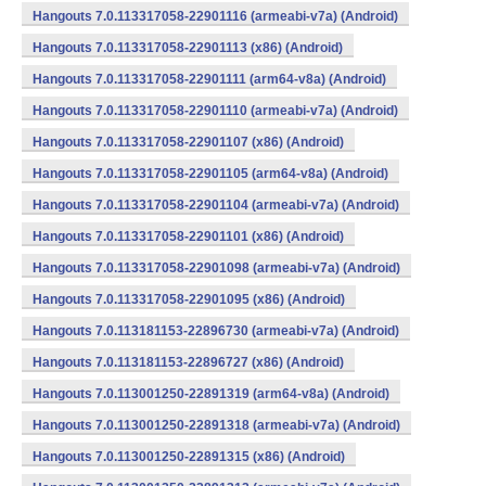
Hangouts 7.0.113317058-22901116 (armeabi-v7a) (Android)
Hangouts 7.0.113317058-22901113 (x86) (Android)
Hangouts 7.0.113317058-22901111 (arm64-v8a) (Android)
Hangouts 7.0.113317058-22901110 (armeabi-v7a) (Android)
Hangouts 7.0.113317058-22901107 (x86) (Android)
Hangouts 7.0.113317058-22901105 (arm64-v8a) (Android)
Hangouts 7.0.113317058-22901104 (armeabi-v7a) (Android)
Hangouts 7.0.113317058-22901101 (x86) (Android)
Hangouts 7.0.113317058-22901098 (armeabi-v7a) (Android)
Hangouts 7.0.113317058-22901095 (x86) (Android)
Hangouts 7.0.113181153-22896730 (armeabi-v7a) (Android)
Hangouts 7.0.113181153-22896727 (x86) (Android)
Hangouts 7.0.113001250-22891319 (arm64-v8a) (Android)
Hangouts 7.0.113001250-22891318 (armeabi-v7a) (Android)
Hangouts 7.0.113001250-22891315 (x86) (Android)