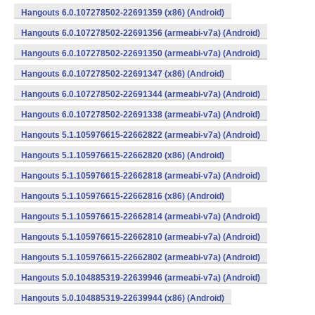
Hangouts 6.0.107278502-22691359 (x86) (Android)
Hangouts 6.0.107278502-22691356 (armeabi-v7a) (Android)
Hangouts 6.0.107278502-22691350 (armeabi-v7a) (Android)
Hangouts 6.0.107278502-22691347 (x86) (Android)
Hangouts 6.0.107278502-22691344 (armeabi-v7a) (Android)
Hangouts 6.0.107278502-22691338 (armeabi-v7a) (Android)
Hangouts 5.1.105976615-22662822 (armeabi-v7a) (Android)
Hangouts 5.1.105976615-22662820 (x86) (Android)
Hangouts 5.1.105976615-22662818 (armeabi-v7a) (Android)
Hangouts 5.1.105976615-22662816 (x86) (Android)
Hangouts 5.1.105976615-22662814 (armeabi-v7a) (Android)
Hangouts 5.1.105976615-22662810 (armeabi-v7a) (Android)
Hangouts 5.1.105976615-22662802 (armeabi-v7a) (Android)
Hangouts 5.0.104885319-22639946 (armeabi-v7a) (Android)
Hangouts 5.0.104885319-22639944 (x86) (Android)