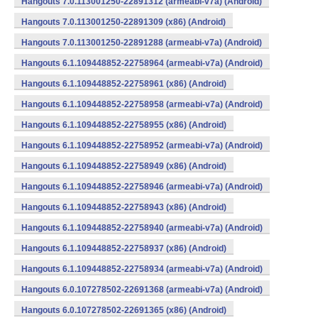
Hangouts 7.0.113001250-22891312 (armeabi-v7a) (Android)
Hangouts 7.0.113001250-22891309 (x86) (Android)
Hangouts 7.0.113001250-22891288 (armeabi-v7a) (Android)
Hangouts 6.1.109448852-22758964 (armeabi-v7a) (Android)
Hangouts 6.1.109448852-22758961 (x86) (Android)
Hangouts 6.1.109448852-22758958 (armeabi-v7a) (Android)
Hangouts 6.1.109448852-22758955 (x86) (Android)
Hangouts 6.1.109448852-22758952 (armeabi-v7a) (Android)
Hangouts 6.1.109448852-22758949 (x86) (Android)
Hangouts 6.1.109448852-22758946 (armeabi-v7a) (Android)
Hangouts 6.1.109448852-22758943 (x86) (Android)
Hangouts 6.1.109448852-22758940 (armeabi-v7a) (Android)
Hangouts 6.1.109448852-22758937 (x86) (Android)
Hangouts 6.1.109448852-22758934 (armeabi-v7a) (Android)
Hangouts 6.0.107278502-22691368 (armeabi-v7a) (Android)
Hangouts 6.0.107278502-22691365 (x86) (Android)