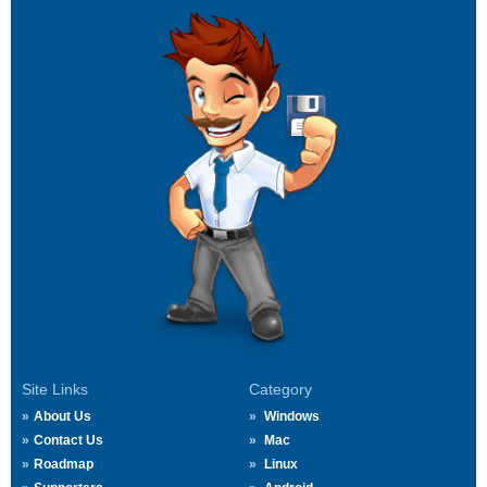
Site Links
Category
About Us
Windows
Contact Us
Mac
Roadmap
Linux