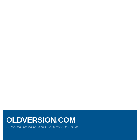
OLDVERSION.COM
BECAUSE NEWER IS NOT ALWAYS BETTER!