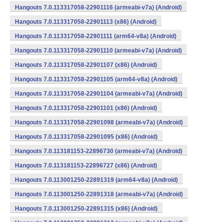
Hangouts 7.0.113317058-22901116 (armeabi-v7a) (Android)
Hangouts 7.0.113317058-22901113 (x86) (Android)
Hangouts 7.0.113317058-22901111 (arm64-v8a) (Android)
Hangouts 7.0.113317058-22901110 (armeabi-v7a) (Android)
Hangouts 7.0.113317058-22901107 (x86) (Android)
Hangouts 7.0.113317058-22901105 (arm64-v8a) (Android)
Hangouts 7.0.113317058-22901104 (armeabi-v7a) (Android)
Hangouts 7.0.113317058-22901101 (x86) (Android)
Hangouts 7.0.113317058-22901098 (armeabi-v7a) (Android)
Hangouts 7.0.113317058-22901095 (x86) (Android)
Hangouts 7.0.113181153-22896730 (armeabi-v7a) (Android)
Hangouts 7.0.113181153-22896727 (x86) (Android)
Hangouts 7.0.113001250-22891319 (arm64-v8a) (Android)
Hangouts 7.0.113001250-22891318 (armeabi-v7a) (Android)
Hangouts 7.0.113001250-22891315 (x86) (Android)