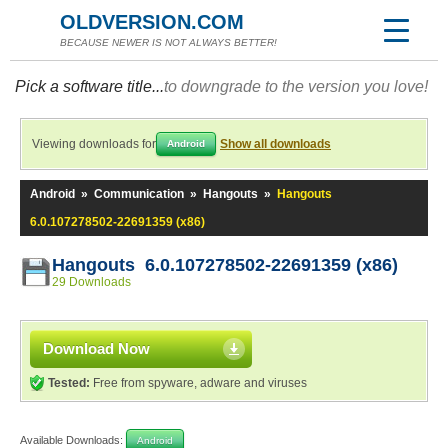
OLDVERSION.COM
BECAUSE NEWER IS NOT ALWAYS BETTER!
Pick a software title...
to downgrade to the version you love!
Viewing downloads for
Show all downloads
Android
Android
»
Communication
»
Hangouts
»
Hangouts
6.0.107278502-22691359 (x86)
Hangouts 6.0.107278502-22691359 (x86)
29 Downloads
Download Now
Tested:
Free from spyware, adware and viruses
Available Downloads:
Android