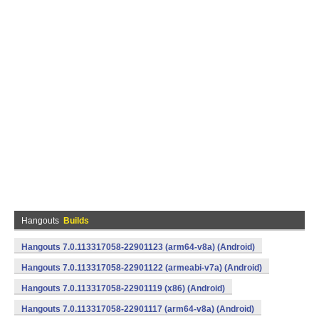
Hangouts
Builds
Hangouts 7.0.113317058-22901123 (arm64-v8a) (Android)
Hangouts 7.0.113317058-22901122 (armeabi-v7a) (Android)
Hangouts 7.0.113317058-22901119 (x86) (Android)
Hangouts 7.0.113317058-22901117 (arm64-v8a) (Android)