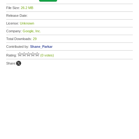
File Size:
26.2 MB
Release Date:
License:
Unknown
Company:
Google, Inc.
Total Downloads:
29
Contributed by:
Shane_Parkar
Rating:
(0 votes)
Share: