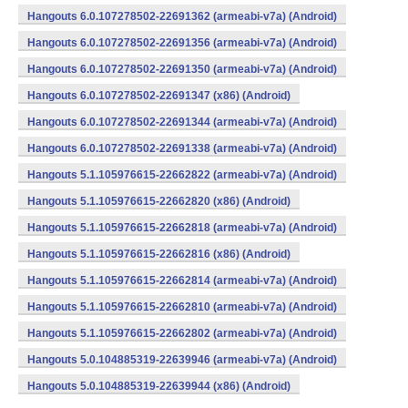
Hangouts 6.0.107278502-22691362 (armeabi-v7a) (Android)
Hangouts 6.0.107278502-22691356 (armeabi-v7a) (Android)
Hangouts 6.0.107278502-22691350 (armeabi-v7a) (Android)
Hangouts 6.0.107278502-22691347 (x86) (Android)
Hangouts 6.0.107278502-22691344 (armeabi-v7a) (Android)
Hangouts 6.0.107278502-22691338 (armeabi-v7a) (Android)
Hangouts 5.1.105976615-22662822 (armeabi-v7a) (Android)
Hangouts 5.1.105976615-22662820 (x86) (Android)
Hangouts 5.1.105976615-22662818 (armeabi-v7a) (Android)
Hangouts 5.1.105976615-22662816 (x86) (Android)
Hangouts 5.1.105976615-22662814 (armeabi-v7a) (Android)
Hangouts 5.1.105976615-22662810 (armeabi-v7a) (Android)
Hangouts 5.1.105976615-22662802 (armeabi-v7a) (Android)
Hangouts 5.0.104885319-22639946 (armeabi-v7a) (Android)
Hangouts 5.0.104885319-22639944 (x86) (Android)