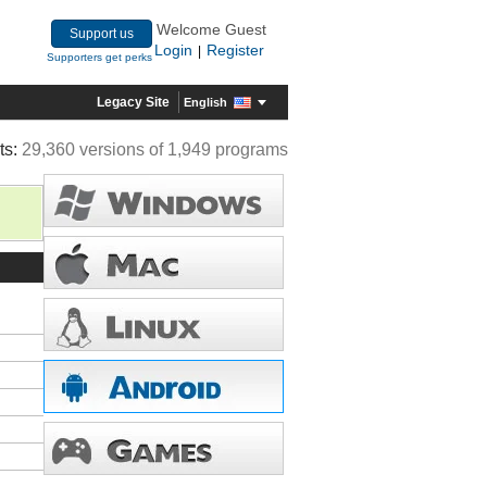
Welcome Guest
Support us
Login
Register
|
Supporters get perks
Legacy Site
English
ts:
29,360 versions of 1,949 programs