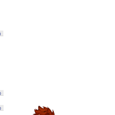
)
)
)