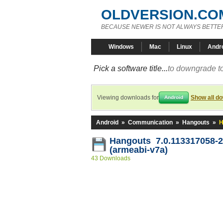
OLDVERSION.CO
BECAUSE NEWER IS NOT ALWAYS BETTE
Windows
Mac
Linux
Andr
Pick a software title...
to downgrade to
Viewing downloads for
Show all d
Android
Android
»
Communication
»
Hangouts
»
H
Hangouts 7.0.113317058-
(armeabi-v7a)
43 Downloads