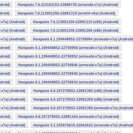
droid)
Hangouts 7.0.113181153-22896730 (armeabi-v7a) (Android)
droid)
Hangouts 7.0.113001250-22891319 (arm64-v8a) (Android)
v7a) (Android)
Hangouts 7.0.113001250-22891315 (x86) (Android)
v7a) (Android)
Hangouts 7.0.113001250-22891309 (x86) (Android)
v7a) (Android)
Hangouts 6.1.109448852-22758964 (armeabi-v7a) (Android
droid)
Hangouts 6.1.109448852-22758958 (armeabi-v7a) (Android)
droid)
Hangouts 6.1.109448852-22758952 (armeabi-v7a) (Android)
droid)
Hangouts 6.1.109448852-22758946 (armeabi-v7a) (Android)
droid)
Hangouts 6.1.109448852-22758940 (armeabi-v7a) (Android)
droid)
Hangouts 6.1.109448852-22758934 (armeabi-v7a) (Android)
v7a) (Android)
Hangouts 6.0.107278502-22691365 (x86) (Android)
v7a) (Android)
Hangouts 6.0.107278502-22691359 (x86) (Android)
v7a) (Android)
Hangouts 6.0.107278502-22691350 (armeabi-v7a) (Android
droid)
Hangouts 6.0.107278502-22691344 (armeabi-v7a) (Android)
v7a) (Android)
Hangouts 5.1.105976615-22662822 (armeabi-v7a) (Android