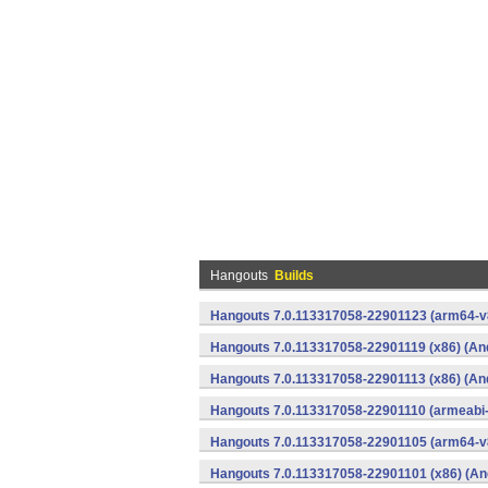
Hangouts
Builds
Hangouts 7.0.113317058-22901123 (arm64-v8
Hangouts 7.0.113317058-22901119 (x86) (An
Hangouts 7.0.113317058-22901113 (x86) (An
Hangouts 7.0.113317058-22901110 (armeabi-
Hangouts 7.0.113317058-22901105 (arm64-v8
Hangouts 7.0.113317058-22901101 (x86) (An