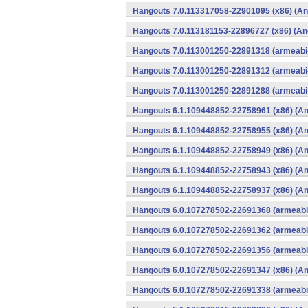
Hangouts 7.0.113317058-22901095 (x86) (An
Hangouts 7.0.113181153-22896727 (x86) (An
Hangouts 7.0.113001250-22891318 (armeabi-
Hangouts 7.0.113001250-22891312 (armeabi-
Hangouts 7.0.113001250-22891288 (armeabi-
Hangouts 6.1.109448852-22758961 (x86) (An
Hangouts 6.1.109448852-22758955 (x86) (An
Hangouts 6.1.109448852-22758949 (x86) (An
Hangouts 6.1.109448852-22758943 (x86) (An
Hangouts 6.1.109448852-22758937 (x86) (An
Hangouts 6.0.107278502-22691368 (armeabi-
Hangouts 6.0.107278502-22691362 (armeabi-
Hangouts 6.0.107278502-22691356 (armeabi-
Hangouts 6.0.107278502-22691347 (x86) (An
Hangouts 6.0.107278502-22691338 (armeabi-