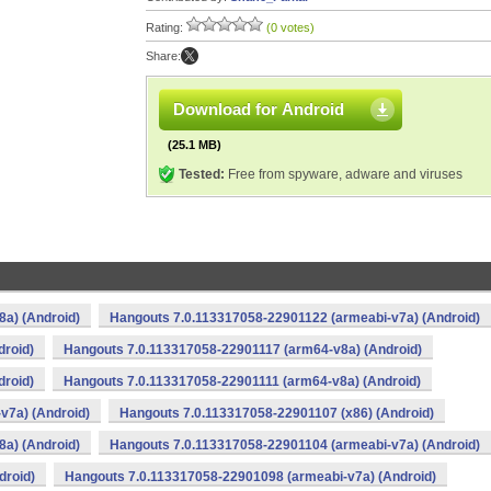
Rating:
(0 votes)
Share:
Download for Android
(25.1 MB)
Tested:
Free from spyware, adware and viruses
a) (Android)
Hangouts 7.0.113317058-22901122 (armeabi-v7a) (Android)
droid)
Hangouts 7.0.113317058-22901117 (arm64-v8a) (Android)
droid)
Hangouts 7.0.113317058-22901111 (arm64-v8a) (Android)
v7a) (Android)
Hangouts 7.0.113317058-22901107 (x86) (Android)
a) (Android)
Hangouts 7.0.113317058-22901104 (armeabi-v7a) (Android)
droid)
Hangouts 7.0.113317058-22901098 (armeabi-v7a) (Android)