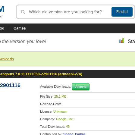
M
R!
oid
Games
 the version you love!
Sta
ownloads
angouts 7.0.113317058-22901116 (armeabi-v7a)
22901116
Available Downloads:
Android
File Size:
25.1 MB
Release Date:
License:
Unknown
Company:
Google, Inc.
Total Downloads:
43
Contributed by:
Shane_Parkar