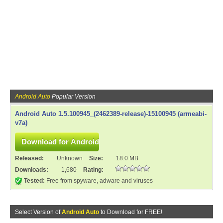
Android Auto
Popular Version
Android Auto 1.5.100945_(2462389-release)-15100945 (armeabi-
v7a)
Released:
Unknown
Size:
18.0 MB
Downloads:
1,680
Rating:
Tested:
Free from spyware, adware and viruses
Select Version of
Android Auto
to Download for FREE!