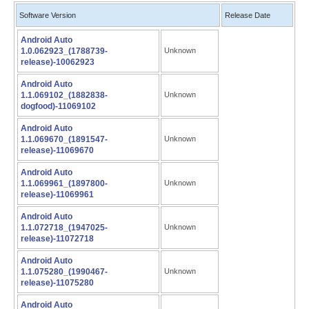
Software Version
Release Date
Android Auto
1.0.062923_(1788739-
Unknown
release)-10062923
Android Auto
1.1.069102_(1882838-
Unknown
dogfood)-11069102
Android Auto
1.1.069670_(1891547-
Unknown
release)-11069670
Android Auto
1.1.069961_(1897800-
Unknown
release)-11069961
Android Auto
1.1.072718_(1947025-
Unknown
release)-11072718
Android Auto
1.1.075280_(1990467-
Unknown
release)-11075280
Android Auto