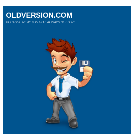
OLDVERSION.COM
BECAUSE NEWER IS NOT ALWAYS BETTER!