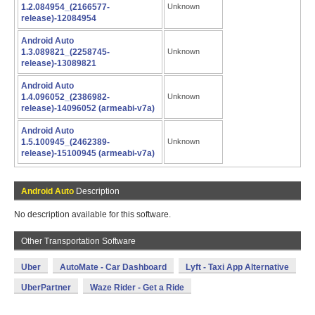
1.2.084954_(2166577-
Unknown
release)-12084954
Android Auto
1.3.089821_(2258745-
Unknown
release)-13089821
Android Auto
1.4.096052_(2386982-
Unknown
release)-14096052 (armeabi-v7a)
Android Auto
1.5.100945_(2462389-
Unknown
release)-15100945 (armeabi-v7a)
Android Auto
Description
No description available for this software.
Other Transportation Software
Uber
AutoMate - Car Dashboard
Lyft - Taxi App Alternative
UberPartner
Waze Rider - Get a Ride