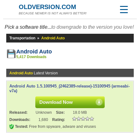
OLDVERSION.COM
BECAUSE NEWER IS NOT ALWAYS BETTER!
Pick a software title...
to downgrade to the version you love!
Transportation
»
Android Auto
Android Auto
5,417 Downloads
Android Auto
Latest Version
Android Auto 1.5.100945_(2462389-release)-15100945 (armeabi-
v7a)
Download Now
Released:
Unknown
Size:
18.0 MB
Downloads:
1,680
Rating:
Tested:
Free from spyware, adware and viruses