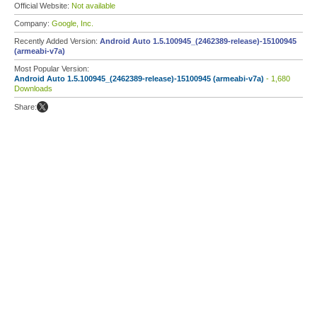
Official Website:
Not available
Company:
Google, Inc.
Recently Added Version:
Android Auto 1.5.100945_(2462389-release)-15100945
(armeabi-v7a)
Most Popular Version:
Android Auto 1.5.100945_(2462389-release)-15100945 (armeabi-v7a)
- 1,680
Downloads
Share: