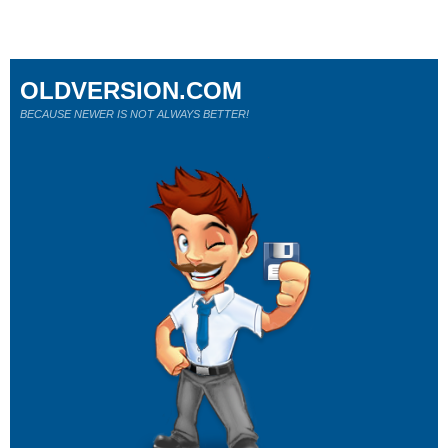
OLDVERSION.COM
BECAUSE NEWER IS NOT ALWAYS BETTER!