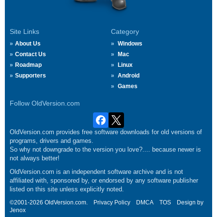
Site Links
Category
About Us
Windows
Contact Us
Mac
Roadmap
Linux
Supporters
Android
Games
Follow OldVersion.com
OldVersion.com provides free software downloads for old versions of
programs, drivers and games.
So why not downgrade to the version you love?.... because newer is
not always better!
OldVersion.com is an independent software archive and is not
affiliated with, sponsored by, or endorsed by any software publisher
listed on this site unless explicitly noted.
©2001-2026 OldVersion.com.
Privacy Policy
DMCA
TOS
Design by
Jenox