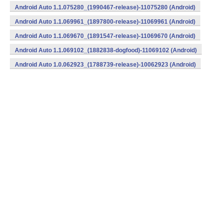
Android Auto 1.1.075280_(1990467-release)-11075280 (Android)
Android Auto 1.1.069961_(1897800-release)-11069961 (Android)
Android Auto 1.1.069670_(1891547-release)-11069670 (Android)
Android Auto 1.1.069102_(1882838-dogfood)-11069102 (Android)
Android Auto 1.0.062923_(1788739-release)-10062923 (Android)