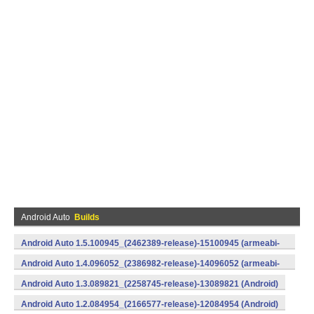
Android Auto
Builds
Android Auto 1.5.100945_(2462389-release)-15100945 (armeabi-
v7a) (Android)
Android Auto 1.4.096052_(2386982-release)-14096052 (armeabi-
v7a) (Android)
Android Auto 1.3.089821_(2258745-release)-13089821 (Android)
Android Auto 1.2.084954_(2166577-release)-12084954 (Android)