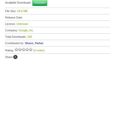
Available Downloads:
Android
File Size:
26.6 MB
Release Date:
License:
Unknown
Company:
Google, Inc.
Total Downloads:
169
Contributed by:
Shane_Parkar
Rating:
(0 votes)
Share: