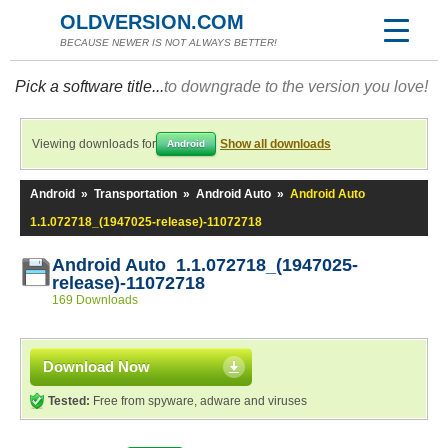
OLDVERSION.COM
BECAUSE NEWER IS NOT ALWAYS BETTER!
Pick a software title...
to downgrade to the version you love!
Viewing downloads for
Show all downloads
Android
Android
»
Transportation
»
Android Auto
»
Android Auto
1.1.072718_(1947025-release)-11072718
Android Auto 1.1.072718_(1947025-
release)-11072718
169 Downloads
Download Now
Tested:
Free from spyware, adware and viruses