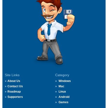
Site Links
Category
About Us
Windows
Contact Us
Mac
Roadmap
Linux
Supporters
Android
Games