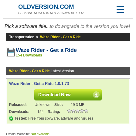
OLDVERSION.COM
BECAUSE NEWER IS NOT ALWAYS BETTER!
Pick a software title...
to downgrade to the version you love!
Transportation
»
Waze Rider - Get a Ride
Waze Rider - Get a Ride
154 Downloads
Waze Rider - Get a Ride
Latest Version
Waze Rider - Get a Ride 1.0.1-73
Download Now
Released:
Unknown
Size:
19.3 MB
Downloads:
154
Rating:
Tested:
Free from spyware, adware and viruses
Official Website:
Not available