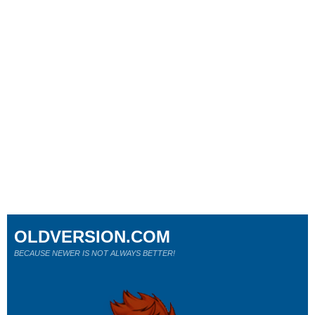
OLDVERSION.COM
BECAUSE NEWER IS NOT ALWAYS BETTER!