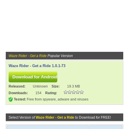
Waze Rider - Get a Ride
Popular Version
Waze Rider - Get a Ride 1.0.1-73
Released:
Unknown
Size:
19.3 MB
Downloads:
154
Rating:
Tested:
Free from spyware, adware and viruses
Select Version of
Waze Rider - Get a Ride
to Download for FREE!