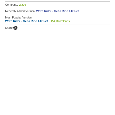
Company:
Waze
Recently Added Version:
Waze Rider - Get a Ride 1.0.1-73
Most Popular Version:
Waze Rider - Get a Ride 1.0.1-73
- 154 Downloads
Share: