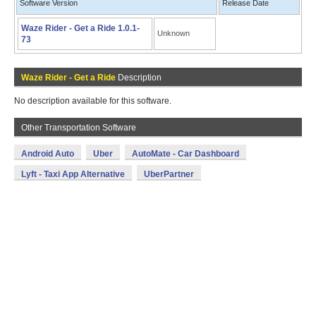
Software Version
Release Date
Waze Rider - Get a Ride 1.0.1-
Unknown
73
Waze Rider - Get a Ride
Description
No description available for this software.
Other Transportation Software
Android Auto
Uber
AutoMate - Car Dashboard
Lyft - Taxi App Alternative
UberPartner