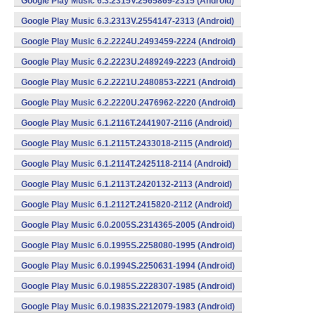
Google Play Music 6.3.2315V.2565869-2315 (Android)
Google Play Music 6.3.2313V.2554147-2313 (Android)
Google Play Music 6.2.2224U.2493459-2224 (Android)
Google Play Music 6.2.2223U.2489249-2223 (Android)
Google Play Music 6.2.2221U.2480853-2221 (Android)
Google Play Music 6.2.2220U.2476962-2220 (Android)
Google Play Music 6.1.2116T.2441907-2116 (Android)
Google Play Music 6.1.2115T.2433018-2115 (Android)
Google Play Music 6.1.2114T.2425118-2114 (Android)
Google Play Music 6.1.2113T.2420132-2113 (Android)
Google Play Music 6.1.2112T.2415820-2112 (Android)
Google Play Music 6.0.2005S.2314365-2005 (Android)
Google Play Music 6.0.1995S.2258080-1995 (Android)
Google Play Music 6.0.1994S.2250631-1994 (Android)
Google Play Music 6.0.1985S.2228307-1985 (Android)
Google Play Music 6.0.1983S.2212079-1983 (Android)