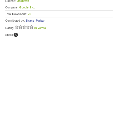
License:
Unknown
Company:
Google, Inc.
Total Downloads:
70
Contributed by:
Shane_Parkar
Rating:
(0 votes)
Share: