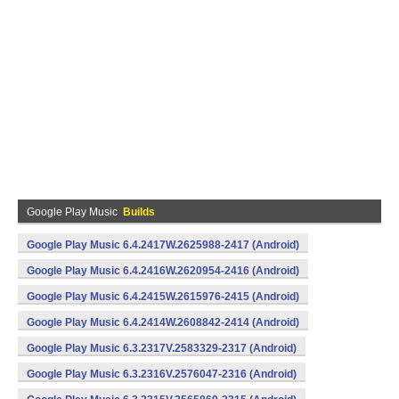
Google Play Music
Builds
Google Play Music 6.4.2417W.2625988-2417 (Android)
Google Play Music 6.4.2416W.2620954-2416 (Android)
Google Play Music 6.4.2415W.2615976-2415 (Android)
Google Play Music 6.4.2414W.2608842-2414 (Android)
Google Play Music 6.3.2317V.2583329-2317 (Android)
Google Play Music 6.3.2316V.2576047-2316 (Android)