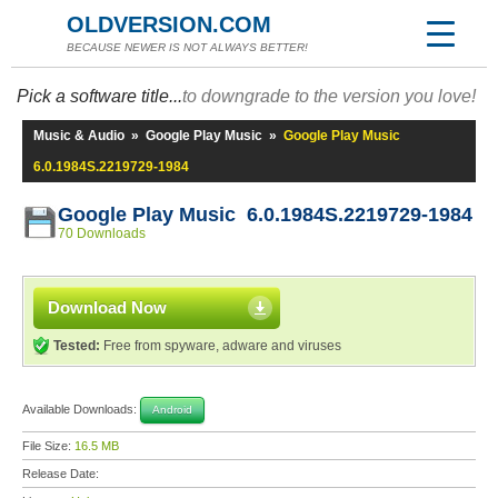
OLDVERSION.COM
BECAUSE NEWER IS NOT ALWAYS BETTER!
Pick a software title...
to downgrade to the version you love!
Music & Audio
»
Google Play Music
»
Google Play Music
6.0.1984S.2219729-1984
Google Play Music 6.0.1984S.2219729-1984
70 Downloads
Download Now
Tested:
Free from spyware, adware and viruses
Available Downloads:
Android
File Size:
16.5 MB
Release Date: