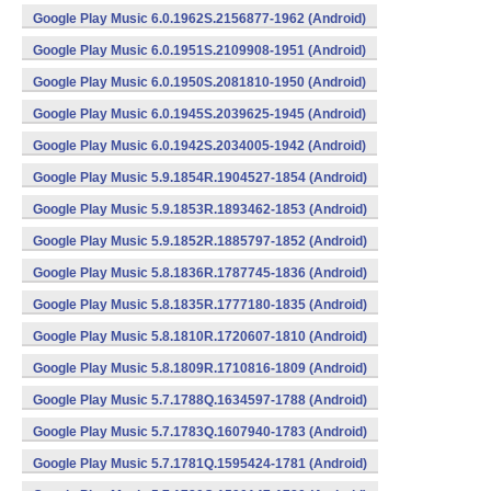
Google Play Music 6.0.1962S.2156877-1962 (Android)
Google Play Music 6.0.1951S.2109908-1951 (Android)
Google Play Music 6.0.1950S.2081810-1950 (Android)
Google Play Music 6.0.1945S.2039625-1945 (Android)
Google Play Music 6.0.1942S.2034005-1942 (Android)
Google Play Music 5.9.1854R.1904527-1854 (Android)
Google Play Music 5.9.1853R.1893462-1853 (Android)
Google Play Music 5.9.1852R.1885797-1852 (Android)
Google Play Music 5.8.1836R.1787745-1836 (Android)
Google Play Music 5.8.1835R.1777180-1835 (Android)
Google Play Music 5.8.1810R.1720607-1810 (Android)
Google Play Music 5.8.1809R.1710816-1809 (Android)
Google Play Music 5.7.1788Q.1634597-1788 (Android)
Google Play Music 5.7.1783Q.1607940-1783 (Android)
Google Play Music 5.7.1781Q.1595424-1781 (Android)