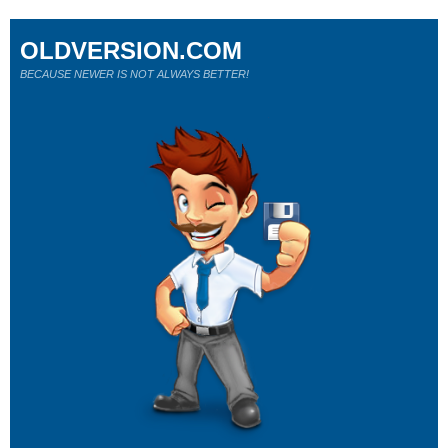
OLDVERSION.COM
BECAUSE NEWER IS NOT ALWAYS BETTER!