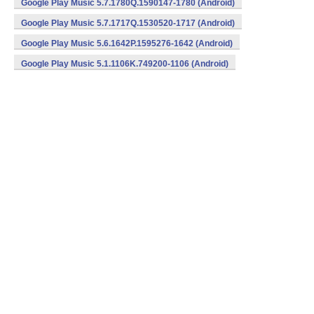
Google Play Music 5.7.1780Q.1590147-1780 (Android)
Google Play Music 5.7.1717Q.1530520-1717 (Android)
Google Play Music 5.6.1642P.1595276-1642 (Android)
Google Play Music 5.1.1106K.749200-1106 (Android)