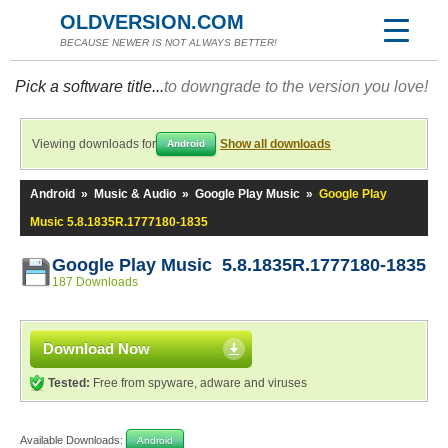
OLDVERSION.COM
BECAUSE NEWER IS NOT ALWAYS BETTER!
Pick a software title...
to downgrade to the version you love!
Viewing downloads for
Show all downloads
Android
Android
»
Music & Audio
»
Google Play Music
»
Google Play
Music 5.8.1835R.1777180-1835
Google Play Music 5.8.1835R.1777180-1835
187 Downloads
Download Now
Tested:
Free from spyware, adware and viruses
Available Downloads:
Android