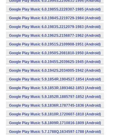
Google Play Music 6.0.1994S.2250631-1994 (Android)
Google Play Music 6.0.1985S.2228307-1985 (Android)
Google Play Music 6.0.1984S.2219729-1984 (Android)
Google Play Music 6.0.1983S.2212079-1983 (Android)
Google Play Music 6.0.1962S.2156877-1962 (Android)
Google Play Music 6.0.1951S.2109908-1951 (Android)
Google Play Music 6.0.1950S.2081810-1950 (Android)
Google Play Music 6.0.1945S.2039625-1945 (Android)
Google Play Music 6.0.1942S.2034005-1942 (Android)
Google Play Music 5.9.1854R.1904527-1854 (Android)
Google Play Music 5.9.1853R.1893462-1853 (Android)
Google Play Music 5.9.1852R.1885797-1852 (Android)
Google Play Music 5.8.1836R.1787745-1836 (Android)
Google Play Music 5.8.1810R.1720607-1810 (Android)
Google Play Music 5.8.1809R.1710816-1809 (Android)
Google Play Music 5.7.1788Q.1634597-1788 (Android)