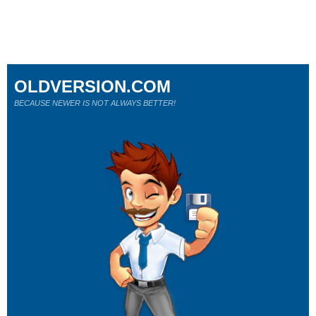
OLDVERSION.COM
BECAUSE NEWER IS NOT ALWAYS BETTER!