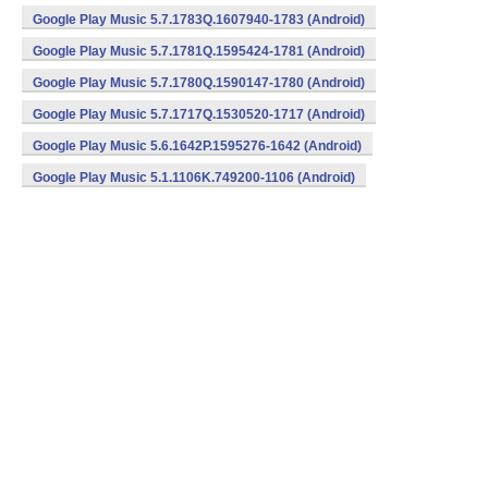
Google Play Music 5.7.1783Q.1607940-1783 (Android)
Google Play Music 5.7.1781Q.1595424-1781 (Android)
Google Play Music 5.7.1780Q.1590147-1780 (Android)
Google Play Music 5.7.1717Q.1530520-1717 (Android)
Google Play Music 5.6.1642P.1595276-1642 (Android)
Google Play Music 5.1.1106K.749200-1106 (Android)