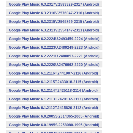
Google Play Music 6.3.2317V.2583329-2317 (Android)
Google Play Music 6.3.2316V.2576047-2316 (Android)
Google Play Music 6.3.2315V.2565869-2315 (Android)
Google Play Music 6.3.2313V.2554147-2313 (Android)
Google Play Music 6.2.2224U.2493459-2224 (Android)
Google Play Music 6.2.2223U.2489249-2223 (Android)
Google Play Music 6.2.2221U.2480853-2221 (Android)
Google Play Music 6.2.2220U.2476962-2220 (Android)
Google Play Music 6.1.2116T.2441907-2116 (Android)
Google Play Music 6.1.2115T.2433018-2115 (Android)
Google Play Music 6.1.2114T.2425118-2114 (Android)
Google Play Music 6.1.2113T.2420132-2113 (Android)
Google Play Music 6.1.2112T.2415820-2112 (Android)
Google Play Music 6.0.2005S.2314365-2005 (Android)
Google Play Music 6.0.1995S.2258080-1995 (Android)