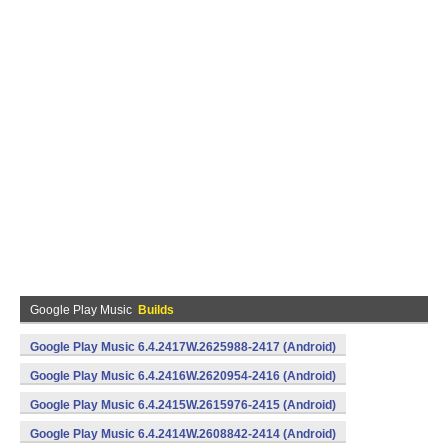
Google Play Music
Builds
Google Play Music 6.4.2417W.2625988-2417 (Android)
Google Play Music 6.4.2416W.2620954-2416 (Android)
Google Play Music 6.4.2415W.2615976-2415 (Android)
Google Play Music 6.4.2414W.2608842-2414 (Android)