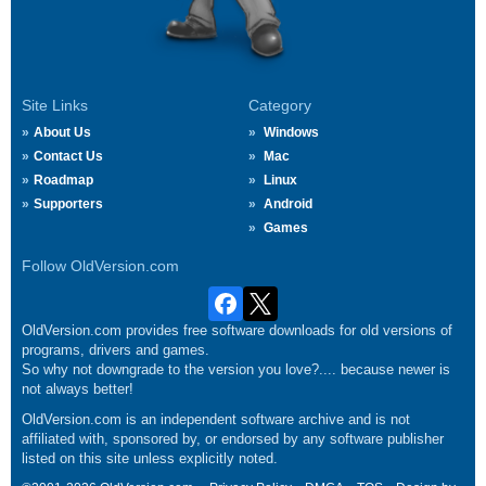
Site Links
Category
About Us
Windows
Contact Us
Mac
Roadmap
Linux
Supporters
Android
Games
Follow OldVersion.com
OldVersion.com provides free software downloads for old versions of
programs, drivers and games.
So why not downgrade to the version you love?.... because newer is
not always better!
OldVersion.com is an independent software archive and is not
affiliated with, sponsored by, or endorsed by any software publisher
listed on this site unless explicitly noted.