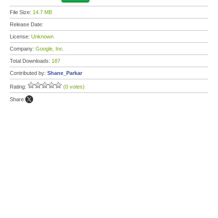
File Size:
14.7 MB
Release Date:
License:
Unknown
Company:
Google, Inc.
Total Downloads:
187
Contributed by:
Shane_Parkar
Rating:
(0 votes)
Share: