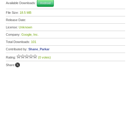
Available Downloads:
Android
File Size:
18.5 MB
Release Date:
License:
Unknown
Company:
Google, Inc.
Total Downloads:
101
Contributed by:
Shane_Parkar
Rating:
(0 votes)
Share: