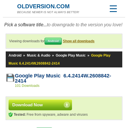
OLDVERSION.COM
BECAUSE NEWER IS NOT ALWAYS BETTER!
Pick a software title...
to downgrade to the version you love!
Viewing downloads for
Show all downloads
Android
Android
»
Music & Audio
»
Google Play Music
»
Google Play
Music 6.4.2414W.2608842-2414
Google Play Music 6.4.2414W.2608842-
2414
101 Downloads
Download Now
Tested:
Free from spyware, adware and viruses