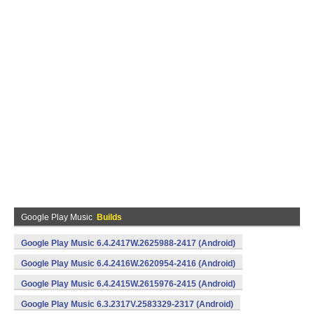
Google Play Music
Builds
Google Play Music 6.4.2417W.2625988-2417 (Android)
Google Play Music 6.4.2416W.2620954-2416 (Android)
Google Play Music 6.4.2415W.2615976-2415 (Android)
Google Play Music 6.3.2317V.2583329-2317 (Android)