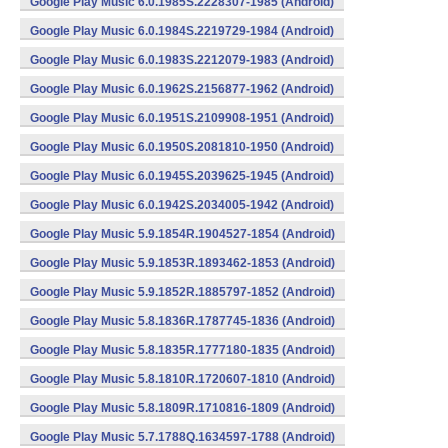
Google Play Music 6.0.1985S.2228307-1985 (Android)
Google Play Music 6.0.1984S.2219729-1984 (Android)
Google Play Music 6.0.1983S.2212079-1983 (Android)
Google Play Music 6.0.1962S.2156877-1962 (Android)
Google Play Music 6.0.1951S.2109908-1951 (Android)
Google Play Music 6.0.1950S.2081810-1950 (Android)
Google Play Music 6.0.1945S.2039625-1945 (Android)
Google Play Music 6.0.1942S.2034005-1942 (Android)
Google Play Music 5.9.1854R.1904527-1854 (Android)
Google Play Music 5.9.1853R.1893462-1853 (Android)
Google Play Music 5.9.1852R.1885797-1852 (Android)
Google Play Music 5.8.1836R.1787745-1836 (Android)
Google Play Music 5.8.1835R.1777180-1835 (Android)
Google Play Music 5.8.1810R.1720607-1810 (Android)
Google Play Music 5.8.1809R.1710816-1809 (Android)
Google Play Music 5.7.1788Q.1634597-1788 (Android)