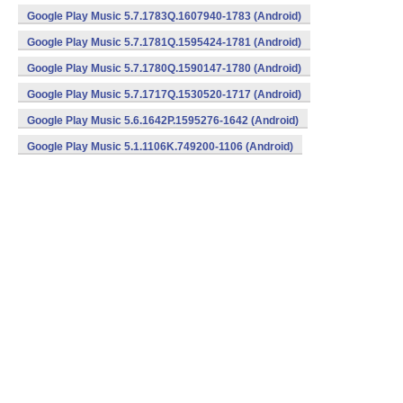
Google Play Music 5.7.1783Q.1607940-1783 (Android)
Google Play Music 5.7.1781Q.1595424-1781 (Android)
Google Play Music 5.7.1780Q.1590147-1780 (Android)
Google Play Music 5.7.1717Q.1530520-1717 (Android)
Google Play Music 5.6.1642P.1595276-1642 (Android)
Google Play Music 5.1.1106K.749200-1106 (Android)