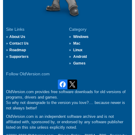
Site Links
Category
About Us
Windows
Contact Us
Mac
Roadmap
Linux
Supporters
Android
Games
Follow OldVersion.com
OldVersion.com provides free software downloads for old versions of
programs, drivers and games.
So why not downgrade to the version you love?.... because newer is
not always better!
OldVersion.com is an independent software archive and is not
affiliated with, sponsored by, or endorsed by any software publisher
listed on this site unless explicitly noted.