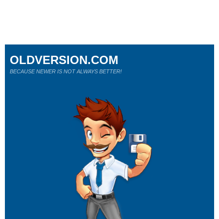
OLDVERSION.COM
BECAUSE NEWER IS NOT ALWAYS BETTER!