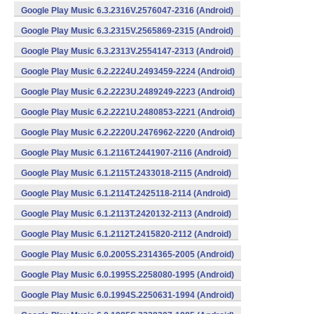
Google Play Music 6.3.2316V.2576047-2316 (Android)
Google Play Music 6.3.2315V.2565869-2315 (Android)
Google Play Music 6.3.2313V.2554147-2313 (Android)
Google Play Music 6.2.2224U.2493459-2224 (Android)
Google Play Music 6.2.2223U.2489249-2223 (Android)
Google Play Music 6.2.2221U.2480853-2221 (Android)
Google Play Music 6.2.2220U.2476962-2220 (Android)
Google Play Music 6.1.2116T.2441907-2116 (Android)
Google Play Music 6.1.2115T.2433018-2115 (Android)
Google Play Music 6.1.2114T.2425118-2114 (Android)
Google Play Music 6.1.2113T.2420132-2113 (Android)
Google Play Music 6.1.2112T.2415820-2112 (Android)
Google Play Music 6.0.2005S.2314365-2005 (Android)
Google Play Music 6.0.1995S.2258080-1995 (Android)
Google Play Music 6.0.1994S.2250631-1994 (Android)