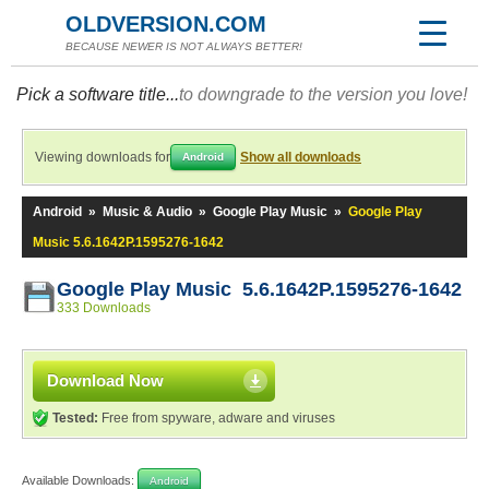
OLDVERSION.COM
BECAUSE NEWER IS NOT ALWAYS BETTER!
Pick a software title...
to downgrade to the version you love!
Viewing downloads for
Show all downloads
Android
Android
»
Music & Audio
»
Google Play Music
»
Google Play
Music 5.6.1642P.1595276-1642
Google Play Music 5.6.1642P.1595276-1642
333 Downloads
Download Now
Tested:
Free from spyware, adware and viruses
Available Downloads:
Android