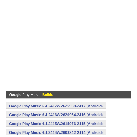
Google Play Music
Builds
Google Play Music 6.4.2417W.2625988-2417 (Android)
Google Play Music 6.4.2416W.2620954-2416 (Android)
Google Play Music 6.4.2415W.2615976-2415 (Android)
Google Play Music 6.4.2414W.2608842-2414 (Android)