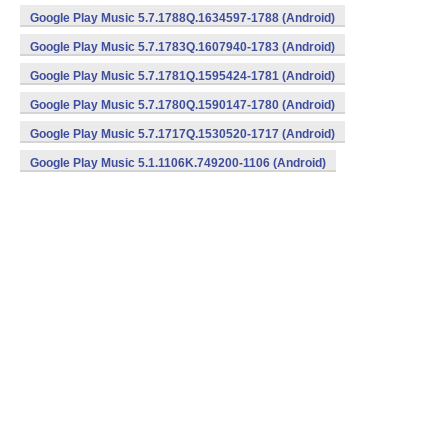
Google Play Music 5.7.1788Q.1634597-1788 (Android)
Google Play Music 5.7.1783Q.1607940-1783 (Android)
Google Play Music 5.7.1781Q.1595424-1781 (Android)
Google Play Music 5.7.1780Q.1590147-1780 (Android)
Google Play Music 5.7.1717Q.1530520-1717 (Android)
Google Play Music 5.1.1106K.749200-1106 (Android)