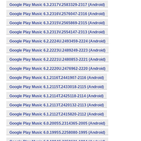
Google Play Music 6.3.2317V.2583329-2317 (Android)
Google Play Music 6.3.2316V.2576047-2316 (Android)
Google Play Music 6.3.2315V.2565869-2315 (Android)
Google Play Music 6.3.2313V.2554147-2313 (Android)
Google Play Music 6.2.2224U.2493459-2224 (Android)
Google Play Music 6.2.2223U.2489249-2223 (Android)
Google Play Music 6.2.2221U.2480853-2221 (Android)
Google Play Music 6.2.2220U.2476962-2220 (Android)
Google Play Music 6.1.2116T.2441907-2116 (Android)
Google Play Music 6.1.2115T.2433018-2115 (Android)
Google Play Music 6.1.2114T.2425118-2114 (Android)
Google Play Music 6.1.2113T.2420132-2113 (Android)
Google Play Music 6.1.2112T.2415820-2112 (Android)
Google Play Music 6.0.2005S.2314365-2005 (Android)
Google Play Music 6.0.1995S.2258080-1995 (Android)