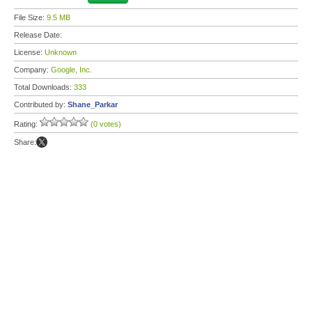
File Size:
9.5 MB
Release Date:
License:
Unknown
Company:
Google, Inc.
Total Downloads:
333
Contributed by:
Shane_Parkar
Rating:
(0 votes)
Share: