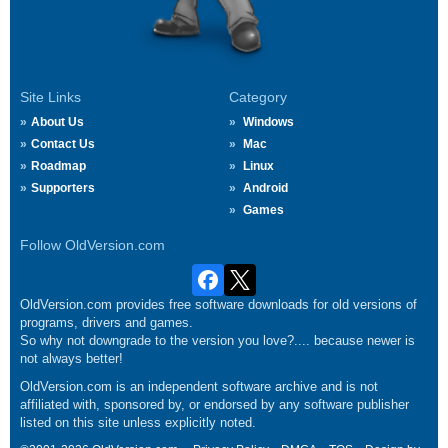
Site Links
Category
About Us
Windows
Contact Us
Mac
Roadmap
Linux
Supporters
Android
Games
Follow OldVersion.com
OldVersion.com provides free software downloads for old versions of
programs, drivers and games.
So why not downgrade to the version you love?.... because newer is
not always better!
OldVersion.com is an independent software archive and is not
affiliated with, sponsored by, or endorsed by any software publisher
listed on this site unless explicitly noted.