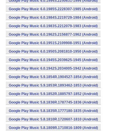
Google Play Music 6.0.1994S.2250631-1994 (Android)
Google Play Music 6.0.1985S.2228307-1985 (Android)
Google Play Music 6.0.1984S.2219729-1984 (Android)
Google Play Music 6.0.1983S.2212079-1983 (Android)
Google Play Music 6.0.1962S.2156877-1962 (Android)
Google Play Music 6.0.1951S.2109908-1951 (Android)
Google Play Music 6.0.1950S.2081810-1950 (Android)
Google Play Music 6.0.1945S.2039625-1945 (Android)
Google Play Music 6.0.1942S.2034005-1942 (Android)
Google Play Music 5.9.1854R.1904527-1854 (Android)
Google Play Music 5.9.1853R.1893462-1853 (Android)
Google Play Music 5.9.1852R.1885797-1852 (Android)
Google Play Music 5.8.1836R.1787745-1836 (Android)
Google Play Music 5.8.1835R.1777180-1835 (Android)
Google Play Music 5.8.1810R.1720607-1810 (Android)
Google Play Music 5.8.1809R.1710816-1809 (Android)