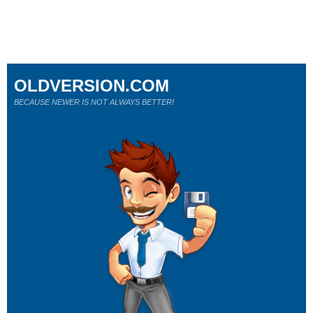
OLDVERSION.COM
BECAUSE NEWER IS NOT ALWAYS BETTER!