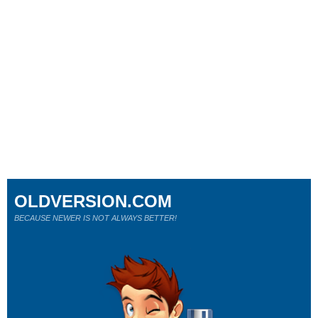
OLDVERSION.COM
BECAUSE NEWER IS NOT ALWAYS BETTER!