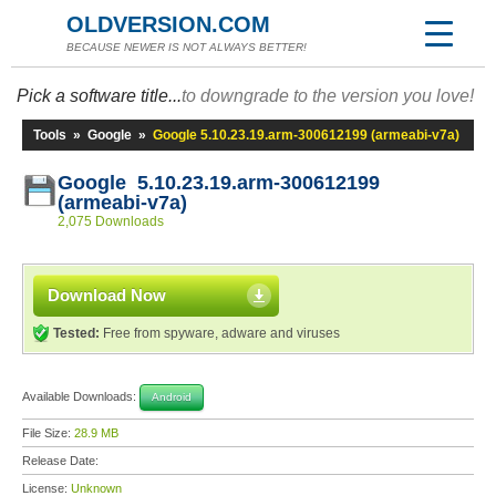
OLDVERSION.COM
BECAUSE NEWER IS NOT ALWAYS BETTER!
Pick a software title...
to downgrade to the version you love!
Tools
»
Google
»
Google 5.10.23.19.arm-300612199 (armeabi-v7a)
Google 5.10.23.19.arm-300612199
(armeabi-v7a)
2,075 Downloads
Download Now
Tested:
Free from spyware, adware and viruses
Available Downloads:
Android
File Size:
28.9 MB
Release Date:
License:
Unknown