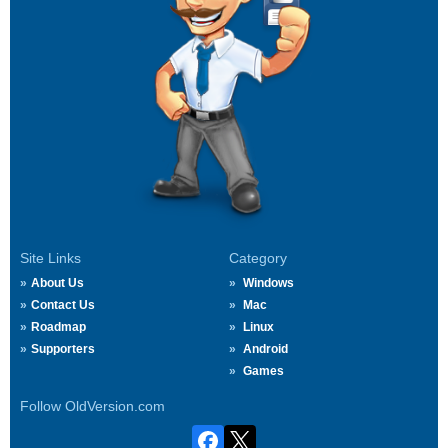
Site Links
Category
About Us
Windows
Contact Us
Mac
Roadmap
Linux
Supporters
Android
Games
Follow OldVersion.com