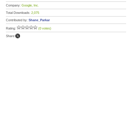
Company:
Google, Inc.
Total Downloads:
2,075
Contributed by:
Shane_Parkar
Rating:
(0 votes)
Share: