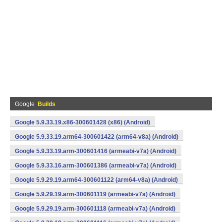
Google
Builds
Google 5.9.33.19.x86-300601428 (x86) (Android)
Google 5.9.33.19.arm64-300601422 (arm64-v8a) (Android)
Google 5.9.33.19.arm-300601416 (armeabi-v7a) (Android)
Google 5.9.33.16.arm-300601386 (armeabi-v7a) (Android)
Google 5.9.29.19.arm64-300601122 (arm64-v8a) (Android)
Google 5.9.29.19.arm-300601119 (armeabi-v7a) (Android)
Google 5.9.29.19.arm-300601118 (armeabi-v7a) (Android)