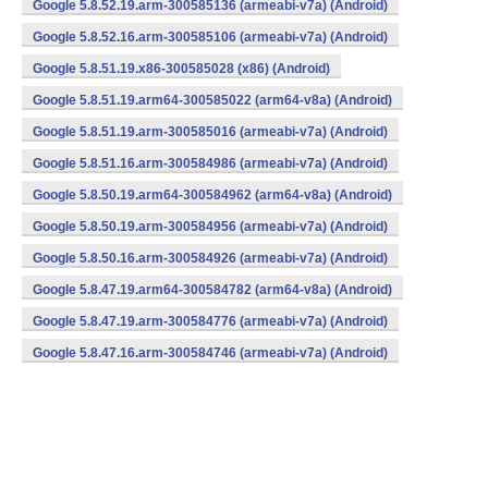
Google 5.8.52.19.arm-300585136 (armeabi-v7a) (Android)
Google 5.8.52.16.arm-300585106 (armeabi-v7a) (Android)
Google 5.8.51.19.x86-300585028 (x86) (Android)
Google 5.8.51.19.arm64-300585022 (arm64-v8a) (Android)
Google 5.8.51.19.arm-300585016 (armeabi-v7a) (Android)
Google 5.8.51.16.arm-300584986 (armeabi-v7a) (Android)
Google 5.8.50.19.arm64-300584962 (arm64-v8a) (Android)
Google 5.8.50.19.arm-300584956 (armeabi-v7a) (Android)
Google 5.8.50.16.arm-300584926 (armeabi-v7a) (Android)
Google 5.8.47.19.arm64-300584782 (arm64-v8a) (Android)
Google 5.8.47.19.arm-300584776 (armeabi-v7a) (Android)
Google 5.8.47.16.arm-300584746 (armeabi-v7a) (Android)