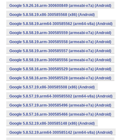
Google 5.9.26.16.arm-300600849 (armeabi-v7a) (Android)
Google 5.8.58.19.x86-300585568 (x86) (Android)
Google 5.8.58.19.arm64-300585562 (arm64-v8a) (Android)
Google 5.8.58.19.arm-300585559 (armeabi-v7a) (Android)
Google 5.8.58.19.arm-300585558 (armeabi-v7a) (Android)
Google 5.8.58.19.arm-300585557 (armeabi-v7a) (Android)
Google 5.8.58.19.arm-300585556 (armeabi-v7a) (Android)
Google 5.8.58.16.arm-300585529 (armeabi-v7a) (Android)
Google 5.8.58.16.arm-300585528 (armeabi-v7a) (Android)
Google 5.8.57.19.x86-300585508 (x86) (Android)
Google 5.8.57.19.arm64-300585502 (arm64-v8a) (Android)
Google 5.8.57.19.arm-300585496 (armeabi-v7a) (Android)
Google 5.8.57.16.arm-300585466 (armeabi-v7a) (Android)
Google 5.8.52.19.x86-300585148 (x86) (Android)
Google 5.8.52.19.arm64-300585142 (arm64-v8a) (Android)