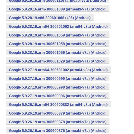
Google 5.9.29.19.arm-300601116 (armeabi-v7a) (Android)
Google 5.9.29.16.arm-300601089 (armeabi-v7a) (Android)
Google 5.9.28.19.x86-300601068 (x86) (Android)
Google 5.9.28.19.arm64-300601062 (arm64-v8a) (Android)
Google 5.9.28.19.arm-300601059 (armeabi-v7a) (Android)
Google 5.9.28.19.arm-300601058 (armeabi-v7a) (Android)
Google 5.9.28.19.arm-300601056 (armeabi-v7a) (Android)
Google 5.9.28.16.arm-300601029 (armeabi-v7a) (Android)
Google 5.9.27.19.arm64-300601002 (arm64-v8a) (Android)
Google 5.9.27.19.arm-300600999 (armeabi-v7a) (Android)
Google 5.9.27.19.arm-300600998 (armeabi-v7a) (Android)
Google 5.9.27.19.arm-300600996 (armeabi-v7a) (Android)
Google 5.9.26.19.arm64-300600882 (arm64-v8a) (Android)
Google 5.9.26.19.arm-300600879 (armeabi-v7a) (Android)
Google 5.9.26.19.arm-300600878 (armeabi-v7a) (Android)
Google 5.9.26.19.arm-300600876 (armeabi-v7a) (Android)