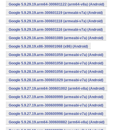
Google 5.9.29.19.arm64-300601122 (arm64-v8a) (Android)
Google 5.9.29.19.arm-300601119 (armeabi-v7a) (Android)
Google 5.9.29.19.arm-300601118 (armeabi-v7a) (Android)
Google 5.9.29.19.arm-300601116 (armeabi-v7a) (Android)
Google 5.9.29.16.arm-300601089 (armeabi-v7a) (Android)
Google 5.9.28.19.x86-300601068 (x86) (Android)
Google 5.9.28.19.arm-300601059 (armeabi-v7a) (Android)
Google 5.9.28.19.arm-300601058 (armeabi-v7a) (Android)
Google 5.9.28.19.arm-300601056 (armeabi-v7a) (Android)
Google 5.9.28.16.arm-300601029 (armeabi-v7a) (Android)
Google 5.9.27.19.arm64-300601002 (arm64-v8a) (Android)
Google 5.9.27.19.arm-300600999 (armeabi-v7a) (Android)
Google 5.9.27.19.arm-300600998 (armeabi-v7a) (Android)
Google 5.9.27.19.arm-300600996 (armeabi-v7a) (Android)
Google 5.9.26.19.arm64-300600882 (arm64-v8a) (Android)