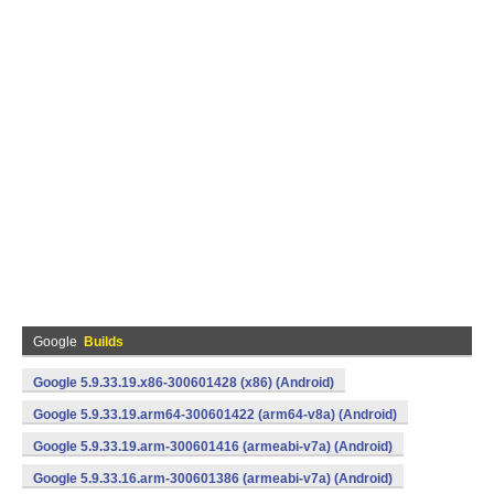
Google
Builds
Google 5.9.33.19.x86-300601428 (x86) (Android)
Google 5.9.33.19.arm64-300601422 (arm64-v8a) (Android)
Google 5.9.33.19.arm-300601416 (armeabi-v7a) (Android)
Google 5.9.33.16.arm-300601386 (armeabi-v7a) (Android)