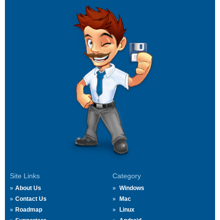
Site Links
Category
About Us
Windows
Contact Us
Mac
Roadmap
Linux