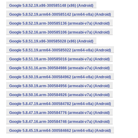
Google 5.8.52.19.x86-300585148 (x86) (Android)
Google 5.8.52.19.arm64-300585142 (arm64-v8a) (Android)
Google 5.8.52.19.arm-300585136 (armeabi-v7a) (Android)
Google 5.8.52.16.arm-300585106 (armeabi-v7a) (Android)
Google 5.8.51.19.x86-300585028 (x86) (Android)
Google 5.8.51.19.arm64-300585022 (arm64-v8a) (Android)
Google 5.8.51.19.arm-300585016 (armeabi-v7a) (Android)
Google 5.8.51.16.arm-300584986 (armeabi-v7a) (Android)
Google 5.8.50.19.arm64-300584962 (arm64-v8a) (Android)
Google 5.8.50.19.arm-300584956 (armeabi-v7a) (Android)
Google 5.8.50.16.arm-300584926 (armeabi-v7a) (Android)
Google 5.8.47.19.arm64-300584782 (arm64-v8a) (Android)
Google 5.8.47.19.arm-300584776 (armeabi-v7a) (Android)
Google 5.8.47.16.arm-300584746 (armeabi-v7a) (Android)
Google 5.8.45.19.arm64-300584662 (arm64-v8a) (Android)