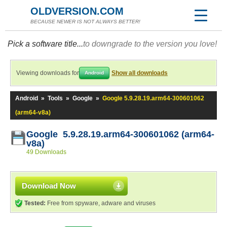
OLDVERSION.COM
BECAUSE NEWER IS NOT ALWAYS BETTER!
Pick a software title...
to downgrade to the version you love!
Viewing downloads for
Show all downloads
Android
Android
»
Tools
»
Google
»
Google 5.9.28.19.arm64-300601062
(arm64-v8a)
Google 5.9.28.19.arm64-300601062 (arm64-
v8a)
49 Downloads
Download Now
Tested:
Free from spyware, adware and viruses