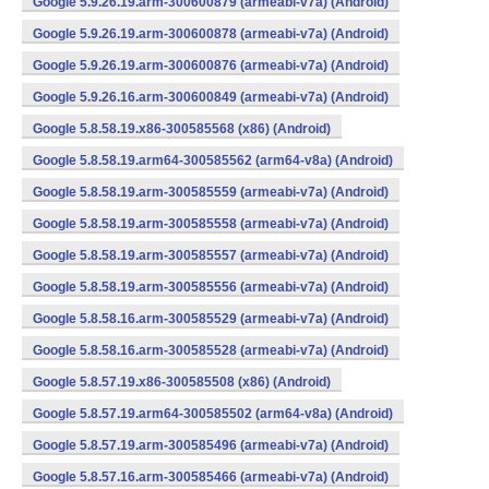
Google 5.9.26.19.arm-300600879 (armeabi-v7a) (Android)
Google 5.9.26.19.arm-300600878 (armeabi-v7a) (Android)
Google 5.9.26.19.arm-300600876 (armeabi-v7a) (Android)
Google 5.9.26.16.arm-300600849 (armeabi-v7a) (Android)
Google 5.8.58.19.x86-300585568 (x86) (Android)
Google 5.8.58.19.arm64-300585562 (arm64-v8a) (Android)
Google 5.8.58.19.arm-300585559 (armeabi-v7a) (Android)
Google 5.8.58.19.arm-300585558 (armeabi-v7a) (Android)
Google 5.8.58.19.arm-300585557 (armeabi-v7a) (Android)
Google 5.8.58.19.arm-300585556 (armeabi-v7a) (Android)
Google 5.8.58.16.arm-300585529 (armeabi-v7a) (Android)
Google 5.8.58.16.arm-300585528 (armeabi-v7a) (Android)
Google 5.8.57.19.x86-300585508 (x86) (Android)
Google 5.8.57.19.arm64-300585502 (arm64-v8a) (Android)
Google 5.8.57.19.arm-300585496 (armeabi-v7a) (Android)
Google 5.8.57.16.arm-300585466 (armeabi-v7a) (Android)