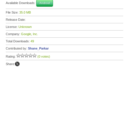
Available Downloads:
Android
File Size:
35.0 MB
Release Date:
License:
Unknown
Company:
Google, Inc.
Total Downloads:
49
Contributed by:
Shane_Parkar
Rating:
(0 votes)
Share: