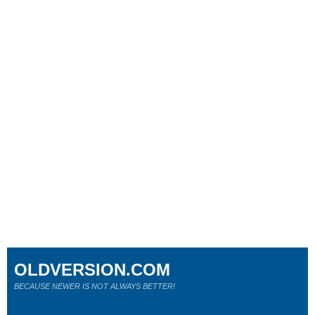
OLDVERSION.COM
BECAUSE NEWER IS NOT ALWAYS BETTER!