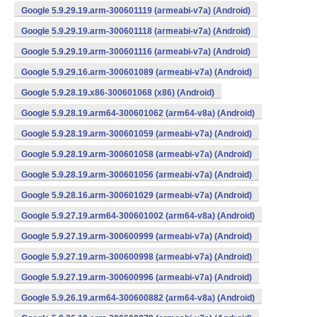
Google 5.9.29.19.arm-300601119 (armeabi-v7a) (Android)
Google 5.9.29.19.arm-300601118 (armeabi-v7a) (Android)
Google 5.9.29.19.arm-300601116 (armeabi-v7a) (Android)
Google 5.9.29.16.arm-300601089 (armeabi-v7a) (Android)
Google 5.9.28.19.x86-300601068 (x86) (Android)
Google 5.9.28.19.arm64-300601062 (arm64-v8a) (Android)
Google 5.9.28.19.arm-300601059 (armeabi-v7a) (Android)
Google 5.9.28.19.arm-300601058 (armeabi-v7a) (Android)
Google 5.9.28.19.arm-300601056 (armeabi-v7a) (Android)
Google 5.9.28.16.arm-300601029 (armeabi-v7a) (Android)
Google 5.9.27.19.arm64-300601002 (arm64-v8a) (Android)
Google 5.9.27.19.arm-300600999 (armeabi-v7a) (Android)
Google 5.9.27.19.arm-300600998 (armeabi-v7a) (Android)
Google 5.9.27.19.arm-300600996 (armeabi-v7a) (Android)
Google 5.9.26.19.arm64-300600882 (arm64-v8a) (Android)