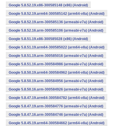
Google 5.8.52.19.x86-300585148 (x86) (Android)
Google 5.8.52.19.arm64-300585142 (arm64-v8a) (Android)
Google 5.8.52.19.arm-300585136 (armeabi-v7a) (Android)
Google 5.8.52.16.arm-300585106 (armeabi-v7a) (Android)
Google 5.8.51.19.x86-300585028 (x86) (Android)
Google 5.8.51.19.arm64-300585022 (arm64-v8a) (Android)
Google 5.8.51.19.arm-300585016 (armeabi-v7a) (Android)
Google 5.8.51.16.arm-300584986 (armeabi-v7a) (Android)
Google 5.8.50.19.arm64-300584962 (arm64-v8a) (Android)
Google 5.8.50.19.arm-300584956 (armeabi-v7a) (Android)
Google 5.8.50.16.arm-300584926 (armeabi-v7a) (Android)
Google 5.8.47.19.arm64-300584782 (arm64-v8a) (Android)
Google 5.8.47.19.arm-300584776 (armeabi-v7a) (Android)
Google 5.8.47.16.arm-300584746 (armeabi-v7a) (Android)
Google 5.8.45.19.arm64-300584662 (arm64-v8a) (Android)