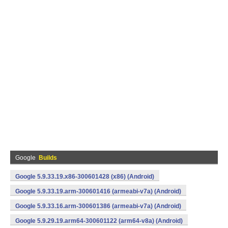
Google
Builds
Google 5.9.33.19.x86-300601428 (x86) (Android)
Google 5.9.33.19.arm-300601416 (armeabi-v7a) (Android)
Google 5.9.33.16.arm-300601386 (armeabi-v7a) (Android)
Google 5.9.29.19.arm64-300601122 (arm64-v8a) (Android)