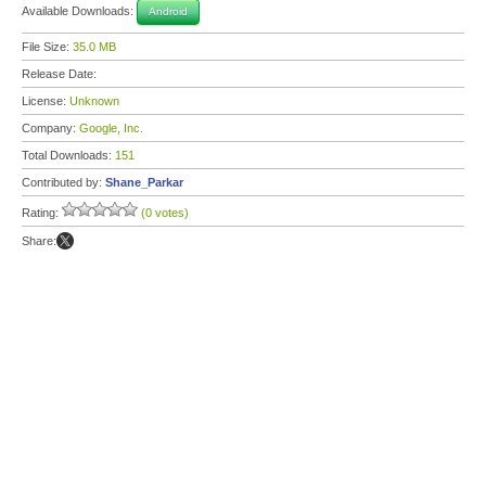
Available Downloads:
Android
File Size:
35.0 MB
Release Date:
License:
Unknown
Company:
Google, Inc.
Total Downloads:
151
Contributed by:
Shane_Parkar
Rating:
(0 votes)
Share: