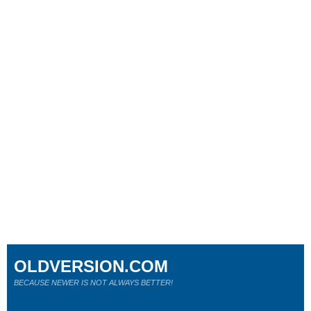
OLDVERSION.COM
BECAUSE NEWER IS NOT ALWAYS BETTER!