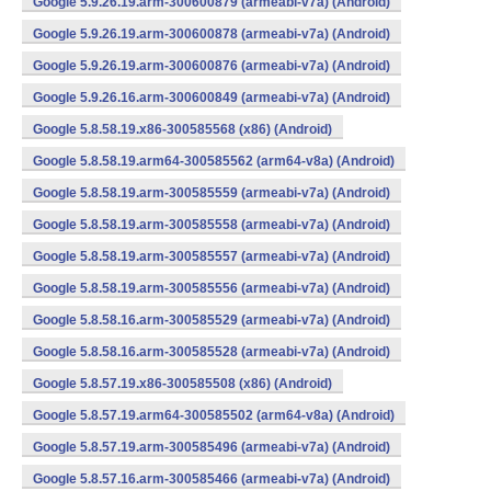
Google 5.9.26.19.arm-300600879 (armeabi-v7a) (Android)
Google 5.9.26.19.arm-300600878 (armeabi-v7a) (Android)
Google 5.9.26.19.arm-300600876 (armeabi-v7a) (Android)
Google 5.9.26.16.arm-300600849 (armeabi-v7a) (Android)
Google 5.8.58.19.x86-300585568 (x86) (Android)
Google 5.8.58.19.arm64-300585562 (arm64-v8a) (Android)
Google 5.8.58.19.arm-300585559 (armeabi-v7a) (Android)
Google 5.8.58.19.arm-300585558 (armeabi-v7a) (Android)
Google 5.8.58.19.arm-300585557 (armeabi-v7a) (Android)
Google 5.8.58.19.arm-300585556 (armeabi-v7a) (Android)
Google 5.8.58.16.arm-300585529 (armeabi-v7a) (Android)
Google 5.8.58.16.arm-300585528 (armeabi-v7a) (Android)
Google 5.8.57.19.x86-300585508 (x86) (Android)
Google 5.8.57.19.arm64-300585502 (arm64-v8a) (Android)
Google 5.8.57.19.arm-300585496 (armeabi-v7a) (Android)
Google 5.8.57.16.arm-300585466 (armeabi-v7a) (Android)