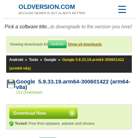
OLDVERSION.COM
BECAUSE NEWER IS NOT ALWAYS BETTER!
Pick a software title...
to downgrade to the version you love!
Viewing downloads for
Show all downloads
Android
Android
»
Tools
»
Google
»
Google 5.9.33.19.arm64-300601422
(arm64-v8a)
Google 5.9.33.19.arm64-300601422 (arm64-
v8a)
151 Downloads
Download Now
Tested:
Free from spyware, adware and viruses