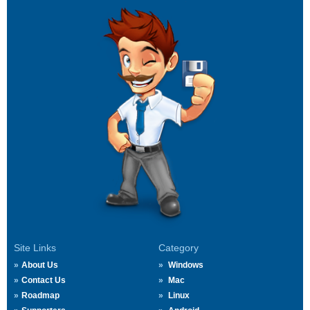
Site Links
Category
About Us
Windows
Contact Us
Mac
Roadmap
Linux